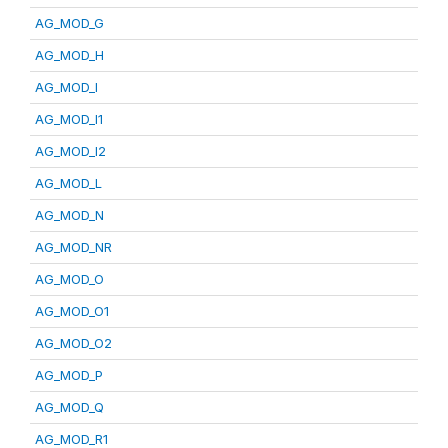
AG_MOD_G
AG_MOD_H
AG_MOD_I
AG_MOD_I1
AG_MOD_I2
AG_MOD_L
AG_MOD_N
AG_MOD_NR
AG_MOD_O
AG_MOD_O1
AG_MOD_O2
AG_MOD_P
AG_MOD_Q
AG_MOD_R1