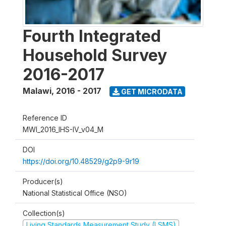
Fourth Integrated
Household Survey
2016-2017
Malawi
,
2016 - 2017
GET MICRODATA
Reference ID
MWI_2016_IHS-IV_v04_M
DOI
https://doi.org/10.48529/g2p9-9r19
Producer(s)
National Statistical Office (NSO)
Collection(s)
Living Standards Measurement Study (LSMS)