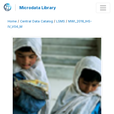
Microdata Library
Home
/
Central Data Catalog
/
LSMS
/
MWI_2016_IHS-
IV_V04_M