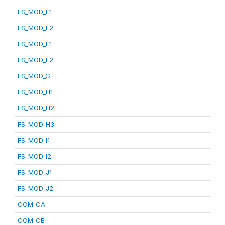
FS_MOD_E1
FS_MOD_E2
FS_MOD_F1
FS_MOD_F2
FS_MOD_G
FS_MOD_H1
FS_MOD_H2
FS_MOD_H3
FS_MOD_I1
FS_MOD_I2
FS_MOD_J1
FS_MOD_J2
COM_CA
COM_CB