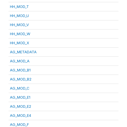
HH_MOD_T
HH_MOD_U
HH_MOD_V
HH_MOD_W
HH_MOD_X
AG_METADATA
AG_MOD_A
AG_MOD_B1
AG_MOD_B2
AG_MOD_C
AG_MOD_E1
AG_MOD_E2
AG_MOD_E4
AG_MOD_F