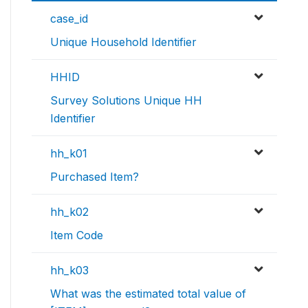
case_id
Unique Household Identifier
HHID
Survey Solutions Unique HH
Identifier
hh_k01
Purchased Item?
hh_k02
Item Code
hh_k03
What was the estimated total value of