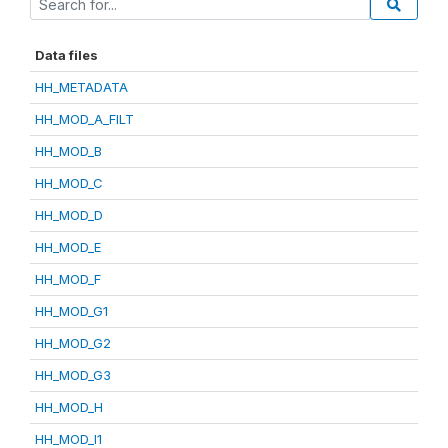
Data files
HH_METADATA
HH_MOD_A_FILT
HH_MOD_B
HH_MOD_C
HH_MOD_D
HH_MOD_E
HH_MOD_F
HH_MOD_G1
HH_MOD_G2
HH_MOD_G3
HH_MOD_H
HH_MOD_I1