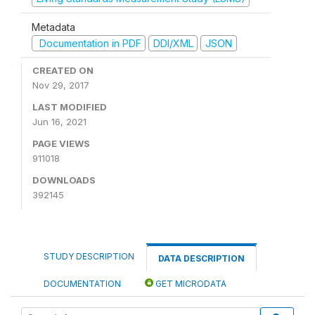
Metadata
Documentation in PDF
DDI/XML
JSON
CREATED ON
Nov 29, 2017
LAST MODIFIED
Jun 16, 2021
PAGE VIEWS
911018
DOWNLOADS
392145
STUDY DESCRIPTION
DATA DESCRIPTION
DOCUMENTATION
GET MICRODATA