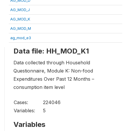
AG_MOD_D
AG_MOD_J
AG_MOD_K
AG_MOD_M
ag_mod_e3
Data file: HH_MOD_K1
Data collected through Household
Questionnaire, Module K: Non-food
Expenditures Over Past 12 Months –
consumption item level
Cases:
224046
Variables:
5
Variables