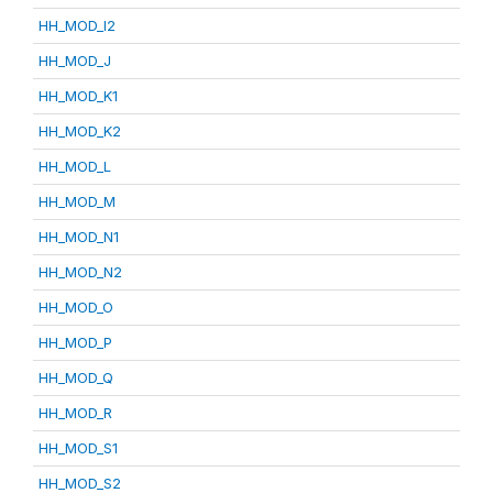
HH_MOD_I2
HH_MOD_J
HH_MOD_K1
HH_MOD_K2
HH_MOD_L
HH_MOD_M
HH_MOD_N1
HH_MOD_N2
HH_MOD_O
HH_MOD_P
HH_MOD_Q
HH_MOD_R
HH_MOD_S1
HH_MOD_S2