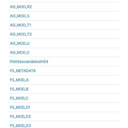
AG_MOD_R2
AG_MOD_S
AG_MOD_T1
AG_MOD_T2
AG_MOD_U
AG_MOD_V
PlotGeovariablesIHS4
FS_METADATA
FS_MOD_A
FS_MOD_B
FS_MOD_C
FS_MOD_D1
FS_MOD_D2
FS_MOD_D3