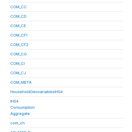
COM_CC
COM_CD
COM_CE
COM_CF1
COM_CF2
COM_CG
COM_CI
COM_CJ
COM_META
HouseholdGeovariablesIHS4
IHS4
Consumption
Aggregate
com_ch