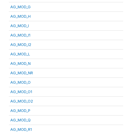
AG_MOD_G
AG_MOD_H
AG_MOD_I
AG_MOD_I1
AG_MOD_I2
AG_MOD_L
AG_MOD_N
AG_MOD_NR
AG_MOD_O
AG_MOD_O1
AG_MOD_O2
AG_MOD_P
AG_MOD_Q
AG_MOD_R1