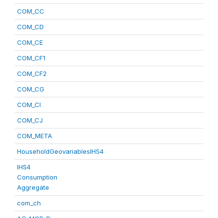
COM_CC
COM_CD
COM_CE
COM_CF1
COM_CF2
COM_CG
COM_CI
COM_CJ
COM_META
HouseholdGeovariablesIHS4
IHS4
Consumption
Aggregate
com_ch