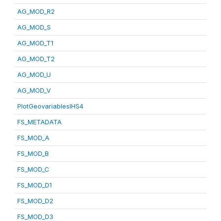
AG_MOD_R2
AG_MOD_S
AG_MOD_T1
AG_MOD_T2
AG_MOD_U
AG_MOD_V
PlotGeovariablesIHS4
FS_METADATA
FS_MOD_A
FS_MOD_B
FS_MOD_C
FS_MOD_D1
FS_MOD_D2
FS_MOD_D3