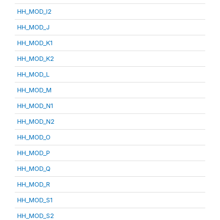
HH_MOD_I2
HH_MOD_J
HH_MOD_K1
HH_MOD_K2
HH_MOD_L
HH_MOD_M
HH_MOD_N1
HH_MOD_N2
HH_MOD_O
HH_MOD_P
HH_MOD_Q
HH_MOD_R
HH_MOD_S1
HH_MOD_S2