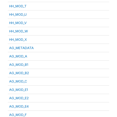
HH_MOD_T
HH_MOD_U
HH_MOD_V
HH_MOD_W
HH_MOD_X
AG_METADATA
AG_MOD_A
AG_MOD_B1
AG_MOD_B2
AG_MOD_C
AG_MOD_E1
AG_MOD_E2
AG_MOD_E4
AG_MOD_F