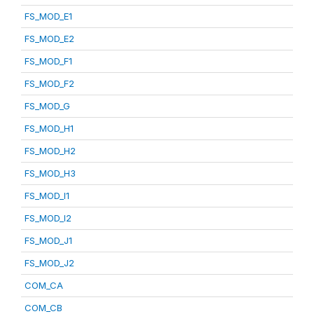
FS_MOD_E1
FS_MOD_E2
FS_MOD_F1
FS_MOD_F2
FS_MOD_G
FS_MOD_H1
FS_MOD_H2
FS_MOD_H3
FS_MOD_I1
FS_MOD_I2
FS_MOD_J1
FS_MOD_J2
COM_CA
COM_CB