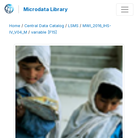
Microdata Library
Home
/
Central Data Catalog
/
LSMS
/
MWI_2016_IHS-
IV_V04_M
/
variable [F15]