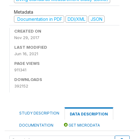
Metadata
Documentation in PDF
DDI/XML
JSON
CREATED ON
Nov 29, 2017
LAST MODIFIED
Jun 16, 2021
PAGE VIEWS
911341
DOWNLOADS
392152
STUDY DESCRIPTION
DATA DESCRIPTION
DOCUMENTATION
GET MICRODATA