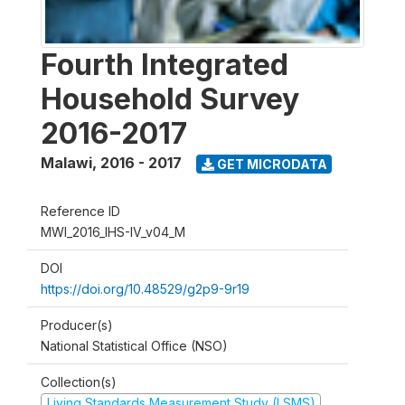
Fourth Integrated
Household Survey
2016-2017
Malawi
,
2016 - 2017
GET MICRODATA
Reference ID
MWI_2016_IHS-IV_v04_M
DOI
https://doi.org/10.48529/g2p9-9r19
Producer(s)
National Statistical Office (NSO)
Collection(s)
Living Standards Measurement Study (LSMS)