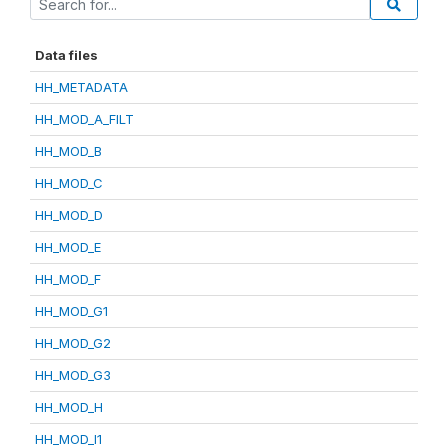
Data files
HH_METADATA
HH_MOD_A_FILT
HH_MOD_B
HH_MOD_C
HH_MOD_D
HH_MOD_E
HH_MOD_F
HH_MOD_G1
HH_MOD_G2
HH_MOD_G3
HH_MOD_H
HH_MOD_I1