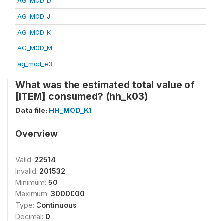
AG_MOD_D
AG_MOD_J
AG_MOD_K
AG_MOD_M
ag_mod_e3
What was the estimated total value of
[ITEM] consumed? (hh_k03)
Data file:
HH_MOD_K1
Overview
Valid:
22514
Invalid:
201532
Minimum:
50
Maximum:
3000000
Type:
Continuous
Decimal:
0