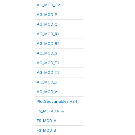
AG_MOD_O2
AG_MOD_P
AG_MOD_Q
AG_MOD_R1
AG_MOD_R2
AG_MOD_S
AG_MOD_T1
AG_MOD_T2
AG_MOD_U
AG_MOD_V
PlotGeovariablesIHS4
FS_METADATA
FS_MOD_A
FS_MOD_B