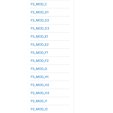
FS_MOD_C
FS_MOD_D1
FS_MOD_D2
FS_MOD_D3
FS_MOD_E1
FS_MOD_E2
FS_MOD_F1
FS_MOD_F2
FS_MOD_G
FS_MOD_H1
FS_MOD_H2
FS_MOD_H3
FS_MOD_I1
FS_MOD_I2