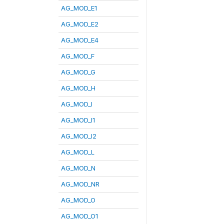
AG_MOD_E1
AG_MOD_E2
AG_MOD_E4
AG_MOD_F
AG_MOD_G
AG_MOD_H
AG_MOD_I
AG_MOD_I1
AG_MOD_I2
AG_MOD_L
AG_MOD_N
AG_MOD_NR
AG_MOD_O
AG_MOD_O1