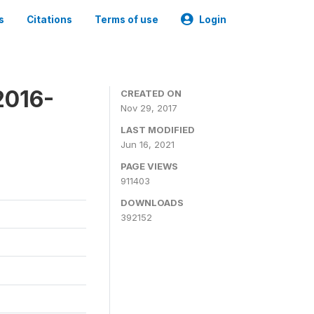
s
Citations
Terms of use
Login
2016-
CREATED ON
Nov 29, 2017
LAST MODIFIED
Jun 16, 2021
PAGE VIEWS
911403
DOWNLOADS
392152