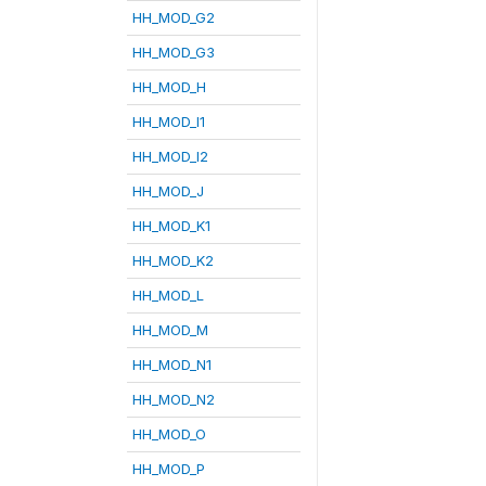
HH_MOD_G2
HH_MOD_G3
HH_MOD_H
HH_MOD_I1
HH_MOD_I2
HH_MOD_J
HH_MOD_K1
HH_MOD_K2
HH_MOD_L
HH_MOD_M
HH_MOD_N1
HH_MOD_N2
HH_MOD_O
HH_MOD_P