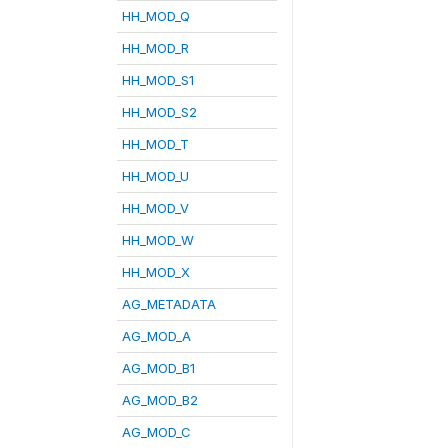
HH_MOD_Q
HH_MOD_R
HH_MOD_S1
HH_MOD_S2
HH_MOD_T
HH_MOD_U
HH_MOD_V
HH_MOD_W
HH_MOD_X
AG_METADATA
AG_MOD_A
AG_MOD_B1
AG_MOD_B2
AG_MOD_C