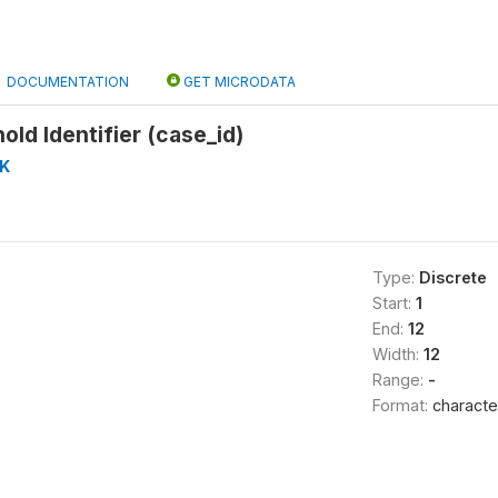
DOCUMENTATION
GET MICRODATA
ld Identifier (case_id)
K
Type:
Discrete
Start:
1
End:
12
Width:
12
Range:
-
Format:
characte