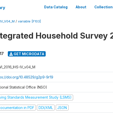
ary
Data Catalog
About
Collection
-IV_V04_M
/
variable [F103]
ntegrated Household Survey 
17
GET MICRODATA
I_2016_IHS-IV_v04_M
tps://doi.org/10.48529/g2p9-9r19
ional Statistical Office (NSO)
iving Standards Measurement Study (LSMS)
ocumentation in PDF
DDI/XML
JSON