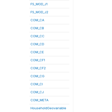
FS_MOD_J1
FS_MOD_J2
COM_CA
COM_CB
COM_CC
COM_CD
COM_CE
COM_CF1
COM_CF2
COM_CG
COM_CI
COM_CJ
COM_META
HouseholdGeovariable