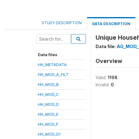
STUDY DESCRIPTION
DATA DESCRIPTION
Unique Househo
Data file:
AG_MOD_
Data files
Overview
HH_METADATA
HH_MOD_A_FILT
Valid:
1198
HH_MOD_B
Invalid:
0
HH_MOD_C
HH_MOD_D
HH_MOD_E
HH_MOD_F
HH_MOD_G1