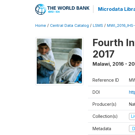
Microdata Libr
Home
/
Central Data Catalog
/
LSMS
/
MWI_2016_IHS
Fourth I
2017
Malawi
,
2016 - 20
Reference ID
MW
DOI
ht
Producer(s)
Nat
Collection(s)
L
Metadata
D