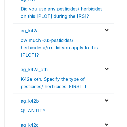
Did you use any pesticides/ herbicides
on this [PLOT] during the [RS]?
ag_k42a
ow much <u>pesticides/
herbicides</u> did you apply to this
[PLOT]?
ag_k42a_oth
K42a_oth. Specify the type of
pesticides/ herbicides. FIRST T
ag_k42b
QUANTITY
ag_k42c