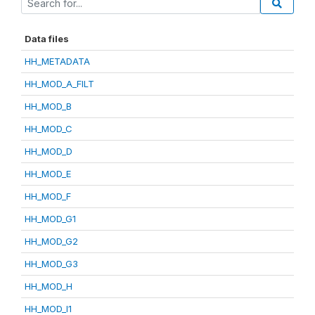
Data files
HH_METADATA
HH_MOD_A_FILT
HH_MOD_B
HH_MOD_C
HH_MOD_D
HH_MOD_E
HH_MOD_F
HH_MOD_G1
HH_MOD_G2
HH_MOD_G3
HH_MOD_H
HH_MOD_I1