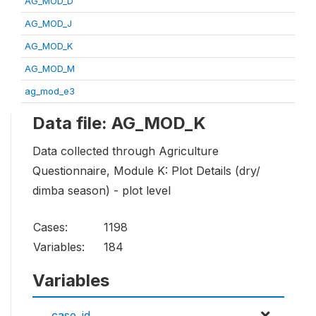
AG_MOD_D
AG_MOD_J
AG_MOD_K
AG_MOD_M
ag_mod_e3
Data file: AG_MOD_K
Data collected through Agriculture
Questionnaire, Module K: Plot Details (dry/
dimba season) - plot level
Cases:
1198
Variables:
184
Variables
case_id