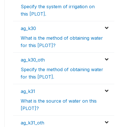
Specify the system of irrigation on
this [PLOT].
ag_k30
What is the method of obtaining water
for this [PLOT]?
ag_k30_oth
Specify the method of obtaining water
for this [PLOT].
ag_k31
What is the source of water on this
[PLOT]?
ag_k31_oth