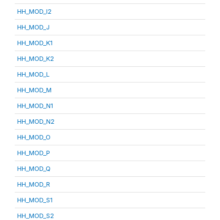
HH_MOD_I2
HH_MOD_J
HH_MOD_K1
HH_MOD_K2
HH_MOD_L
HH_MOD_M
HH_MOD_N1
HH_MOD_N2
HH_MOD_O
HH_MOD_P
HH_MOD_Q
HH_MOD_R
HH_MOD_S1
HH_MOD_S2