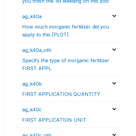
you finish the 1st weeding on this plot
ag_k40a
How much inorganic fertilizer did you
apply to this [PLOT]
ag_k40a_oth
Specify the type of inorganic fertilizer
FIRST APPL
ag_k40b
FIRST APPLICATION QUANTITY
ag_k40c
FIRST APPLICATION UNIT
ag_k40c_oth