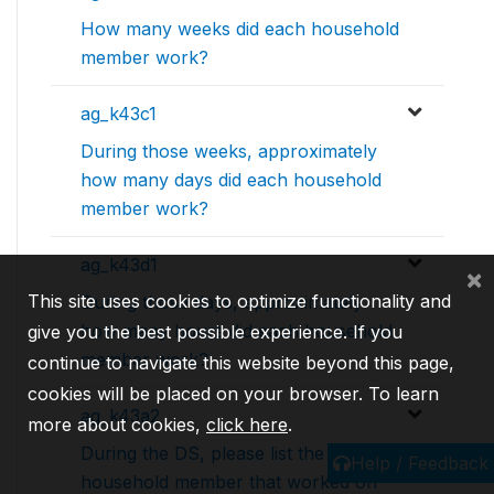
How many weeks did each household
member work?
ag_k43c1
During those weeks, approximately
how many days did each household
member work?
ag_k43d1
×
This site uses cookies to optimize functionality and
During those days, approximately
how many hours did each household
give you the best possible experience. If you
member work?
continue to navigate this website beyond this page,
cookies will be placed on your browser. To learn
ag_k43a2
more about cookies,
click here
.
During the DS, please list the
Help / Feedback
household member that worked on