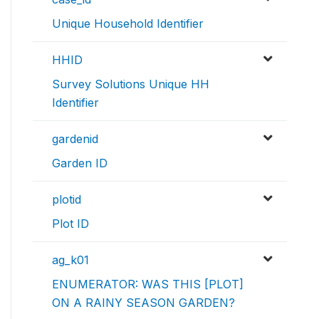
Unique Household Identifier
HHID
Survey Solutions Unique HH
Identifier
gardenid
Garden ID
plotid
Plot ID
ag_k01
ENUMERATOR: WAS THIS [PLOT]
ON A RAINY SEASON GARDEN?