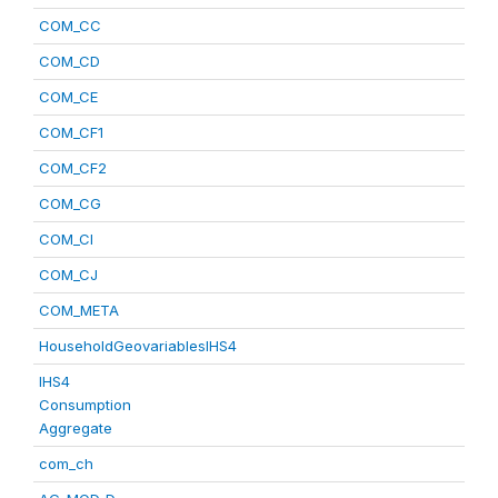
COM_CC
COM_CD
COM_CE
COM_CF1
COM_CF2
COM_CG
COM_CI
COM_CJ
COM_META
HouseholdGeovariablesIHS4
IHS4
Consumption
Aggregate
com_ch