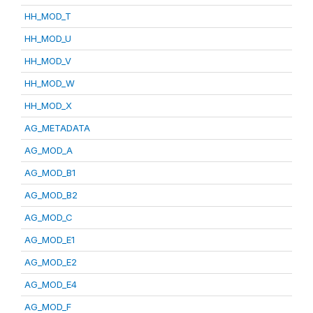
HH_MOD_T
HH_MOD_U
HH_MOD_V
HH_MOD_W
HH_MOD_X
AG_METADATA
AG_MOD_A
AG_MOD_B1
AG_MOD_B2
AG_MOD_C
AG_MOD_E1
AG_MOD_E2
AG_MOD_E4
AG_MOD_F