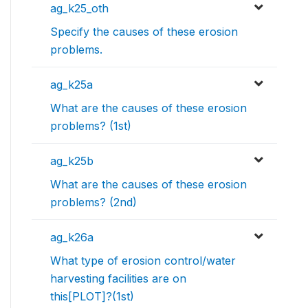
ag_k25_oth
Specify the causes of these erosion
problems.
ag_k25a
What are the causes of these erosion
problems? (1st)
ag_k25b
What are the causes of these erosion
problems? (2nd)
ag_k26a
What type of erosion control/water
harvesting facilities are on
this[PLOT]?(1st)