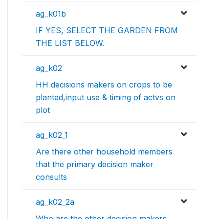
ag_k01b
IF YES, SELECT THE GARDEN FROM
THE LIST BELOW.
ag_k02
HH decisions makers on crops to be
planted,input use & timing of actvs on
plot
ag_k02_1
Are there other household members
that the primary decision maker
consults
ag_k02_2a
Who are the other decision makers