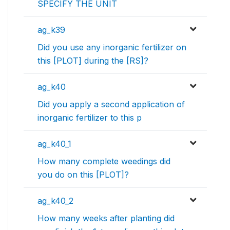
SPECIFY THE UNIT
ag_k39
Did you use any inorganic fertilizer on
this [PLOT] during the [RS]?
ag_k40
Did you apply a second application of
inorganic fertilizer to this p
ag_k40_1
How many complete weedings did
you do on this [PLOT]?
ag_k40_2
How many weeks after planting did