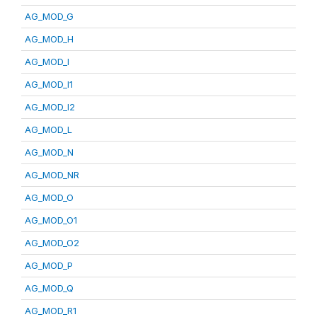
AG_MOD_G
AG_MOD_H
AG_MOD_I
AG_MOD_I1
AG_MOD_I2
AG_MOD_L
AG_MOD_N
AG_MOD_NR
AG_MOD_O
AG_MOD_O1
AG_MOD_O2
AG_MOD_P
AG_MOD_Q
AG_MOD_R1