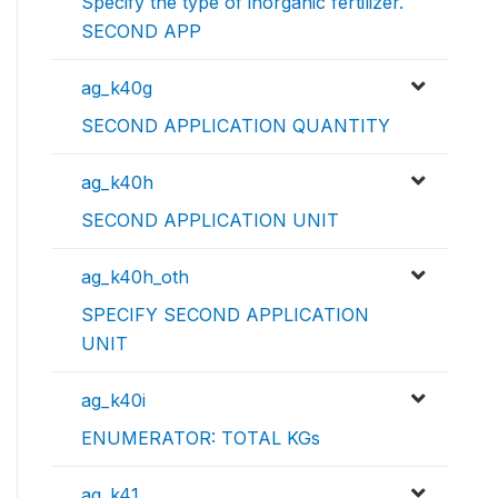
Specify the type of inorganic fertilizer.
SECOND APP
ag_k40g
SECOND APPLICATION QUANTITY
ag_k40h
SECOND APPLICATION UNIT
ag_k40h_oth
SPECIFY SECOND APPLICATION
UNIT
ag_k40i
ENUMERATOR: TOTAL KGs
ag_k41