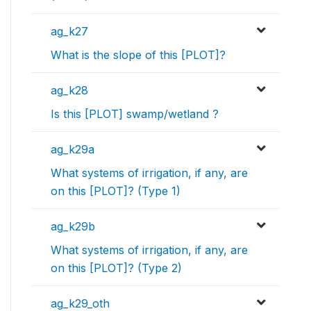
ag_k27
What is the slope of this [PLOT]?
ag_k28
Is this [PLOT] swamp/wetland ?
ag_k29a
What systems of irrigation, if any, are
on this [PLOT]? (Type 1)
ag_k29b
What systems of irrigation, if any, are
on this [PLOT]? (Type 2)
ag_k29_oth