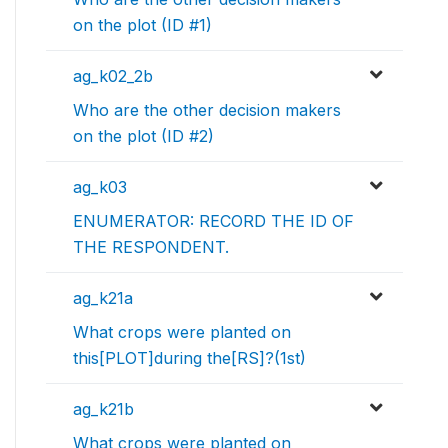
on the plot (ID #1)
ag_k02_2b
Who are the other decision makers
on the plot (ID #2)
ag_k03
ENUMERATOR: RECORD THE ID OF
THE RESPONDENT.
ag_k21a
What crops were planted on
this[PLOT]during the[RS]?(1st)
ag_k21b
What crops were planted on