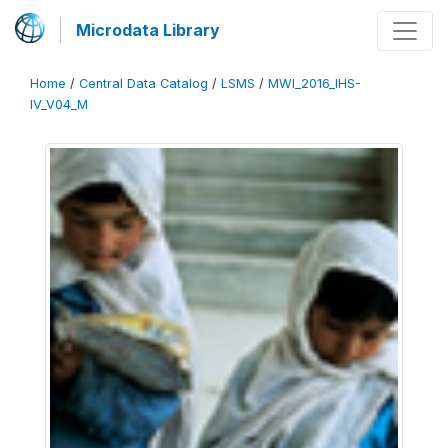
Microdata Library
Home
/
Central Data Catalog
/
LSMS
/
MWI_2016_IHS-
IV_V04_M