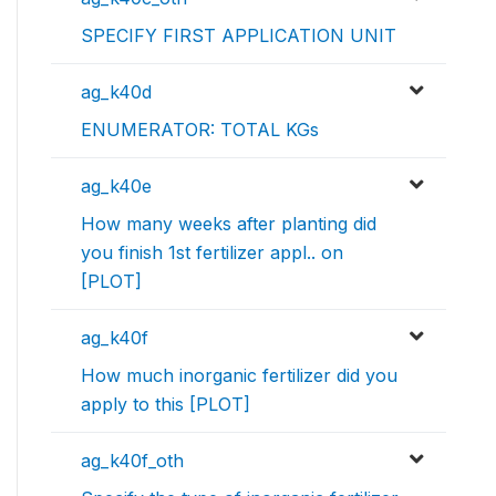
SPECIFY FIRST APPLICATION UNIT
ag_k40d
ENUMERATOR: TOTAL KGs
ag_k40e
How many weeks after planting did
you finish 1st fertilizer appl.. on
[PLOT]
ag_k40f
How much inorganic fertilizer did you
apply to this [PLOT]
ag_k40f_oth