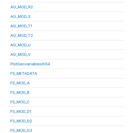
AG_MOD_R2
AG_MOD_S
AG_MOD_T1
AG_MOD_T2
AG_MOD_U
AG_MOD_V
PlotGeovariablesIHS4
FS_METADATA
FS_MOD_A
FS_MOD_B
FS_MOD_C
FS_MOD_D1
FS_MOD_D2
FS_MOD_D3