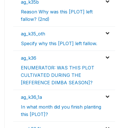
ag_k35b
Reason Why was this [PLOT] left
fallow? (2nd)
ag_k35_oth
Specify why this [PLOT] left fallow.
ag_k36
ENUMERATOR: WAS THIS PLOT
CULTIVATED DURING THE
[REFERENCE DIMBA SEASON]?
ag_k36_1a
In what month did you finish planting
this [PLOT]?