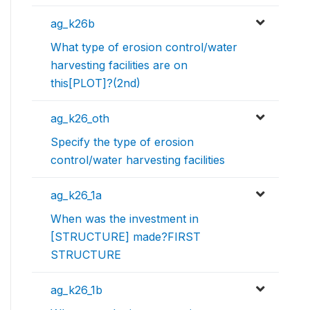
ag_k26b
What type of erosion control/water
harvesting facilities are on
this[PLOT]?(2nd)
ag_k26_oth
Specify the type of erosion
control/water harvesting facilities
ag_k26_1a
When was the investment in
[STRUCTURE] made?FIRST
STRUCTURE
ag_k26_1b