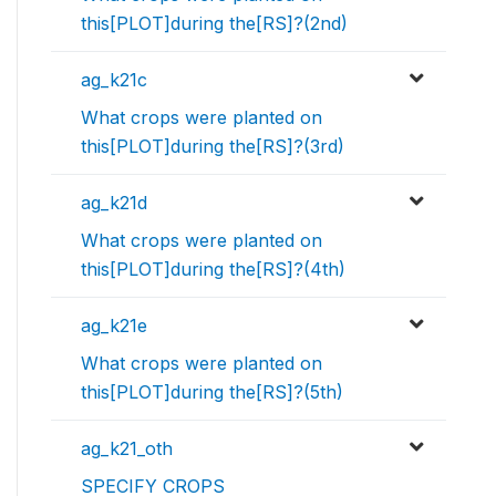
this[PLOT]during the[RS]?(2nd)
ag_k21c
What crops were planted on
this[PLOT]during the[RS]?(3rd)
ag_k21d
What crops were planted on
this[PLOT]during the[RS]?(4th)
ag_k21e
What crops were planted on
this[PLOT]during the[RS]?(5th)
ag_k21_oth
SPECIFY CROPS