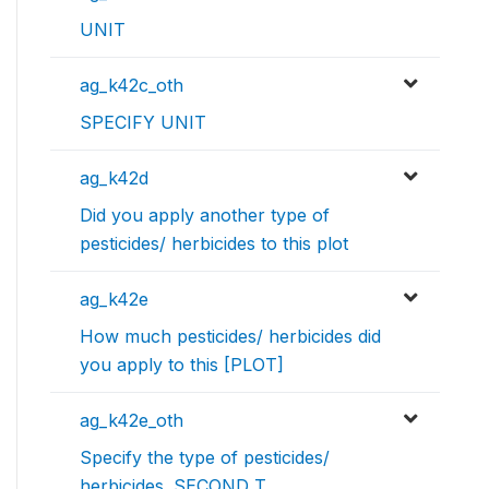
UNIT
ag_k42c_oth
SPECIFY UNIT
ag_k42d
Did you apply another type of
pesticides/ herbicides to this plot
ag_k42e
How much pesticides/ herbicides did
you apply to this [PLOT]
ag_k42e_oth
Specify the type of pesticides/
herbicides. SECOND T