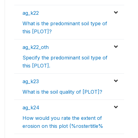
ag_k22
What is the predominant soil type of
this [PLOT]?
ag_k22_oth
Specify the predominant soil type of
this [PLOT].
ag_k23
What is the soil quality of [PLOT]?
ag_k24
How would you rate the extent of
erosion on this plot (%rostertitle%