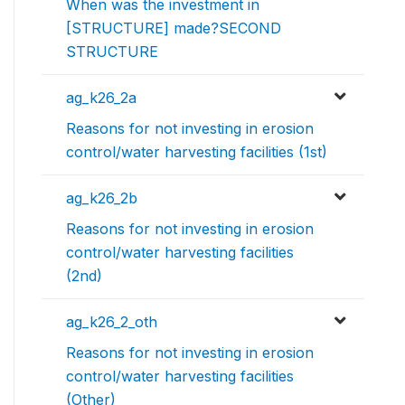
When was the investment in
[STRUCTURE] made?SECOND
STRUCTURE
ag_k26_2a
Reasons for not investing in erosion
control/water harvesting facilities (1st)
ag_k26_2b
Reasons for not investing in erosion
control/water harvesting facilities
(2nd)
ag_k26_2_oth
Reasons for not investing in erosion
control/water harvesting facilities
(Other)