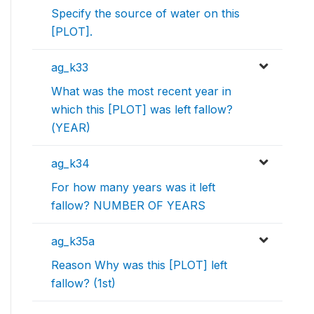
Specify the source of water on this
[PLOT].
ag_k33
What was the most recent year in
which this [PLOT] was left fallow?
(YEAR)
ag_k34
For how many years was it left
fallow? NUMBER OF YEARS
ag_k35a
Reason Why was this [PLOT] left
fallow? (1st)