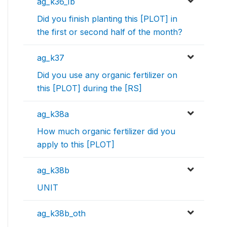
ag_k36_1b
Did you finish planting this [PLOT] in
the first or second half of the month?
ag_k37
Did you use any organic fertilizer on
this [PLOT] during the [RS]
ag_k38a
How much organic fertilizer did you
apply to this [PLOT]
ag_k38b
UNIT
ag_k38b_oth