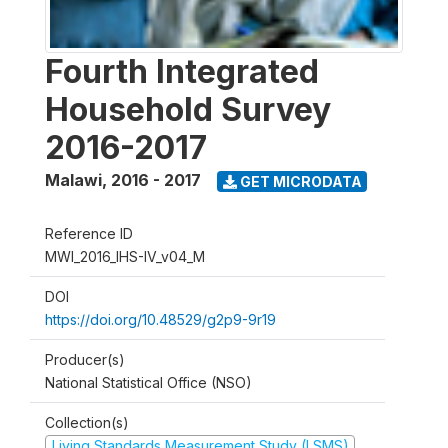
Fourth Integrated
Household Survey
2016-2017
Malawi
,
2016 - 2017
GET MICRODATA
Reference ID
MWI_2016_IHS-IV_v04_M
DOI
https://doi.org/10.48529/g2p9-9r19
Producer(s)
National Statistical Office (NSO)
Collection(s)
Living Standards Measurement Study (LSMS)