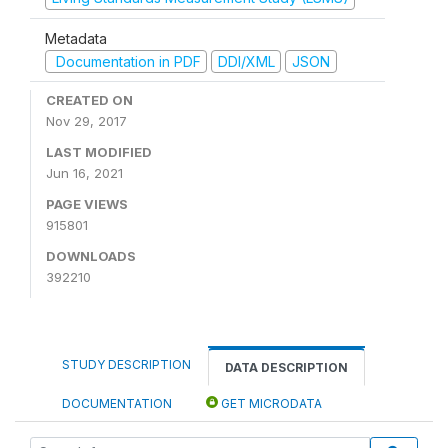
Metadata
Documentation in PDF
DDI/XML
JSON
CREATED ON
Nov 29, 2017
LAST MODIFIED
Jun 16, 2021
PAGE VIEWS
915801
DOWNLOADS
392210
STUDY DESCRIPTION
DATA DESCRIPTION
DOCUMENTATION
GET MICRODATA