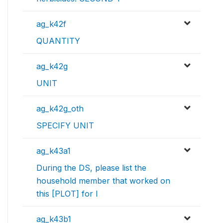
ag_k42f
QUANTITY
ag_k42g
UNIT
ag_k42g_oth
SPECIFY UNIT
ag_k43a1
During the DS, please list the
household member that worked on
this [PLOT] for l
ag_k43b1