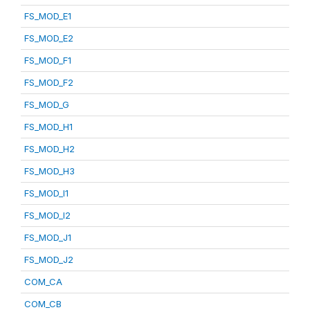
FS_MOD_E1
FS_MOD_E2
FS_MOD_F1
FS_MOD_F2
FS_MOD_G
FS_MOD_H1
FS_MOD_H2
FS_MOD_H3
FS_MOD_I1
FS_MOD_I2
FS_MOD_J1
FS_MOD_J2
COM_CA
COM_CB