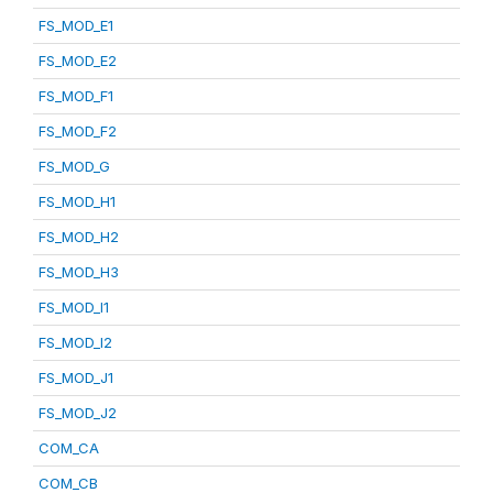
FS_MOD_E1
FS_MOD_E2
FS_MOD_F1
FS_MOD_F2
FS_MOD_G
FS_MOD_H1
FS_MOD_H2
FS_MOD_H3
FS_MOD_I1
FS_MOD_I2
FS_MOD_J1
FS_MOD_J2
COM_CA
COM_CB