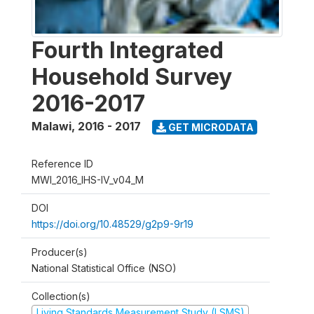
Fourth Integrated
Household Survey
2016-2017
Malawi
,
2016 - 2017
GET MICRODATA
Reference ID
MWI_2016_IHS-IV_v04_M
DOI
https://doi.org/10.48529/g2p9-9r19
Producer(s)
National Statistical Office (NSO)
Collection(s)
Living Standards Measurement Study (LSMS)