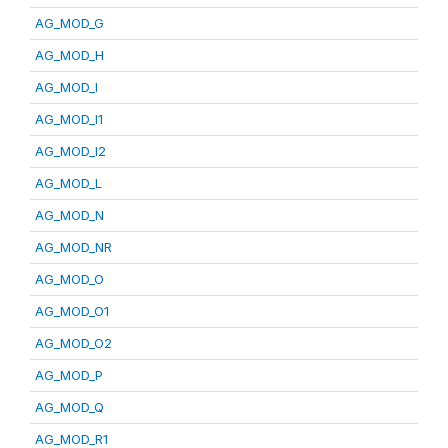
AG_MOD_G
AG_MOD_H
AG_MOD_I
AG_MOD_I1
AG_MOD_I2
AG_MOD_L
AG_MOD_N
AG_MOD_NR
AG_MOD_O
AG_MOD_O1
AG_MOD_O2
AG_MOD_P
AG_MOD_Q
AG_MOD_R1