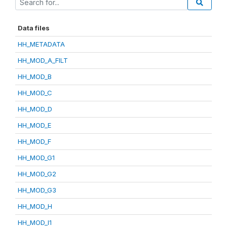
Data files
HH_METADATA
HH_MOD_A_FILT
HH_MOD_B
HH_MOD_C
HH_MOD_D
HH_MOD_E
HH_MOD_F
HH_MOD_G1
HH_MOD_G2
HH_MOD_G3
HH_MOD_H
HH_MOD_I1