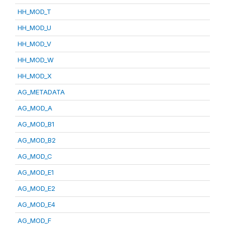
HH_MOD_T
HH_MOD_U
HH_MOD_V
HH_MOD_W
HH_MOD_X
AG_METADATA
AG_MOD_A
AG_MOD_B1
AG_MOD_B2
AG_MOD_C
AG_MOD_E1
AG_MOD_E2
AG_MOD_E4
AG_MOD_F