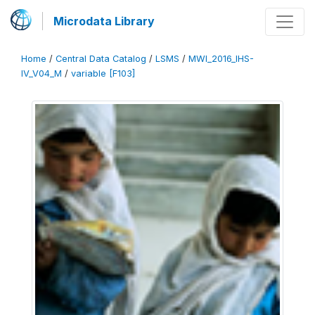
Microdata Library
Home
/
Central Data Catalog
/
LSMS
/
MWI_2016_IHS-
IV_V04_M
/
variable [F103]