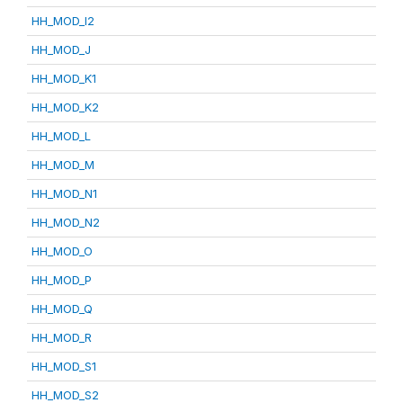
HH_MOD_I2
HH_MOD_J
HH_MOD_K1
HH_MOD_K2
HH_MOD_L
HH_MOD_M
HH_MOD_N1
HH_MOD_N2
HH_MOD_O
HH_MOD_P
HH_MOD_Q
HH_MOD_R
HH_MOD_S1
HH_MOD_S2