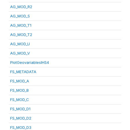
AG_MOD_R2
AG_MOD_S
AG_MOD_T1
AG_MOD_T2
AG_MOD_U
AG_MOD_V
PlotGeovariablesIHS4
FS_METADATA
FS_MOD_A
FS_MOD_B
FS_MOD_C
FS_MOD_D1
FS_MOD_D2
FS_MOD_D3