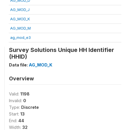
AG_MOD_D
AG_MOD_J
AG_MOD_K
AG_MOD_M
ag_mod_e3
Survey Solutions Unique HH Identifier
(HHID)
Data file:
AG_MOD_K
Overview
Valid:
1198
Invalid:
0
Type:
Discrete
Start:
13
End:
44
Width:
32