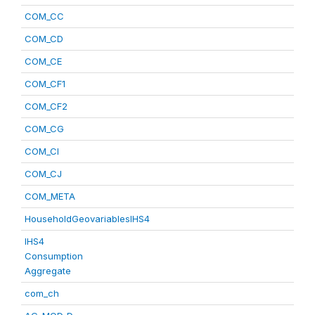
COM_CC
COM_CD
COM_CE
COM_CF1
COM_CF2
COM_CG
COM_CI
COM_CJ
COM_META
HouseholdGeovariablesIHS4
IHS4
Consumption
Aggregate
com_ch