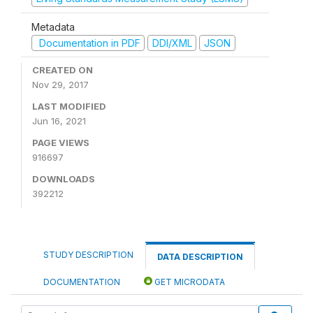
Metadata
Documentation in PDF
DDI/XML
JSON
CREATED ON
Nov 29, 2017
LAST MODIFIED
Jun 16, 2021
PAGE VIEWS
916697
DOWNLOADS
392212
STUDY DESCRIPTION
DATA DESCRIPTION
DOCUMENTATION
GET MICRODATA