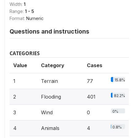
Width:
1
Range:
1 - 5
Format:
Numeric
Questions and instructions
CATEGORIES
Value
Category
Cases
15.8%
1
Terrain
77
82.2%
2
Flooding
401
0%
3
Wind
0
0.8%
4
Animals
4