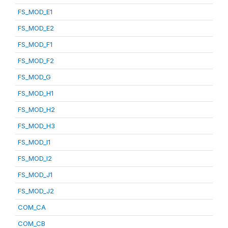
FS_MOD_E1
FS_MOD_E2
FS_MOD_F1
FS_MOD_F2
FS_MOD_G
FS_MOD_H1
FS_MOD_H2
FS_MOD_H3
FS_MOD_I1
FS_MOD_I2
FS_MOD_J1
FS_MOD_J2
COM_CA
COM_CB