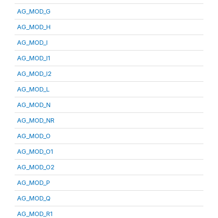
AG_MOD_G
AG_MOD_H
AG_MOD_I
AG_MOD_I1
AG_MOD_I2
AG_MOD_L
AG_MOD_N
AG_MOD_NR
AG_MOD_O
AG_MOD_O1
AG_MOD_O2
AG_MOD_P
AG_MOD_Q
AG_MOD_R1