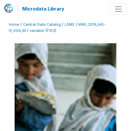
Microdata Library
Home
/
Central Data Catalog
/
LSMS
/
MWI_2016_IHS-
IV_V04_M
/
variable [F103]