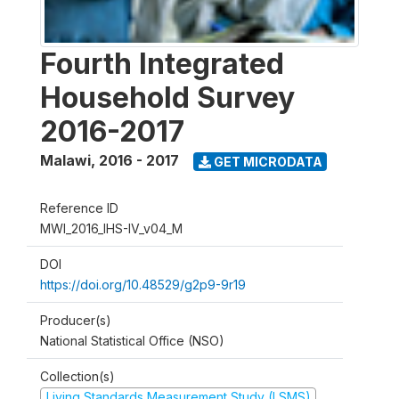
Fourth Integrated
Household Survey
2016-2017
Malawi
,
2016 - 2017
GET MICRODATA
Reference ID
MWI_2016_IHS-IV_v04_M
DOI
https://doi.org/10.48529/g2p9-9r19
Producer(s)
National Statistical Office (NSO)
Collection(s)
Living Standards Measurement Study (LSMS)