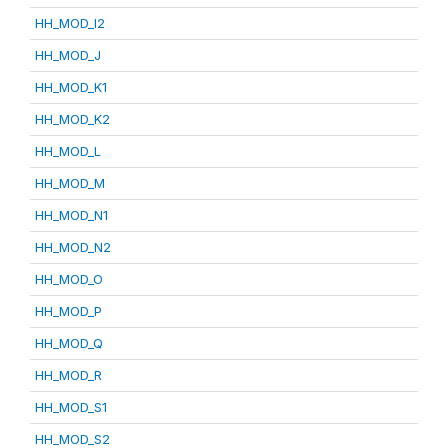
HH_MOD_I2
HH_MOD_J
HH_MOD_K1
HH_MOD_K2
HH_MOD_L
HH_MOD_M
HH_MOD_N1
HH_MOD_N2
HH_MOD_O
HH_MOD_P
HH_MOD_Q
HH_MOD_R
HH_MOD_S1
HH_MOD_S2