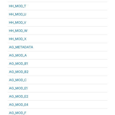
HH_MOD_T
HH_MOD_U
HH_MOD_V
HH_MOD_W
HH_MOD_X
AG_METADATA
AG_MOD_A
AG_MOD_B1
AG_MOD_B2
AG_MOD_C
AG_MOD_E1
AG_MOD_E2
AG_MOD_E4
AG_MOD_F