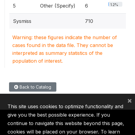
1.2%
5
Other (Specify)
6
Sysmiss
710
Warning: these figures indicate the number of
cases found in the data file. They cannot be
interpreted as summary statistics of the
population of interest.
Back to Catalog
×
This site uses cookies to optimize functionality and
give you the best possible experience. If you
continue to navigate this website beyond this page,
cookies will be placed on your browser. To learn
IBRD
IDA
IFC
MIGA
ICSID