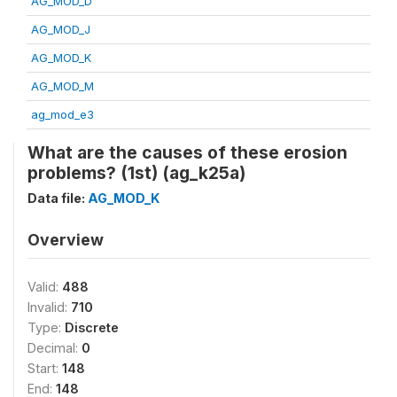
AG_MOD_D
AG_MOD_J
AG_MOD_K
AG_MOD_M
ag_mod_e3
What are the causes of these erosion
problems? (1st) (ag_k25a)
Data file:
AG_MOD_K
Overview
Valid:
488
Invalid:
710
Type:
Discrete
Decimal:
0
Start:
148
End:
148