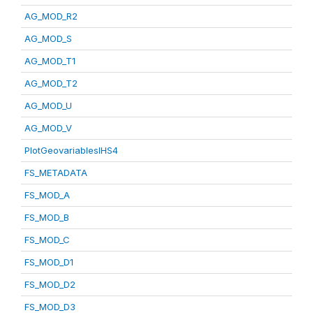
AG_MOD_R2
AG_MOD_S
AG_MOD_T1
AG_MOD_T2
AG_MOD_U
AG_MOD_V
PlotGeovariablesIHS4
FS_METADATA
FS_MOD_A
FS_MOD_B
FS_MOD_C
FS_MOD_D1
FS_MOD_D2
FS_MOD_D3