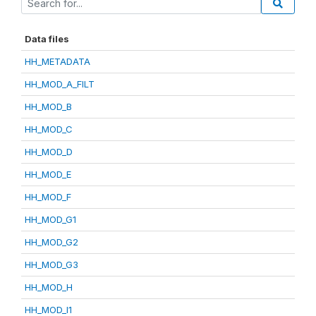
Data files
HH_METADATA
HH_MOD_A_FILT
HH_MOD_B
HH_MOD_C
HH_MOD_D
HH_MOD_E
HH_MOD_F
HH_MOD_G1
HH_MOD_G2
HH_MOD_G3
HH_MOD_H
HH_MOD_I1