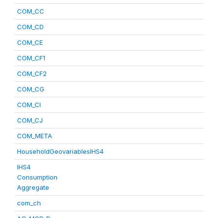
COM_CC
COM_CD
COM_CE
COM_CF1
COM_CF2
COM_CG
COM_CI
COM_CJ
COM_META
HouseholdGeovariablesIHS4
IHS4
Consumption
Aggregate
com_ch