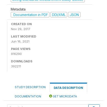
Metadata
Documentation in PDF
DDI/XML
JSON
CREATED ON
Nov 29, 2017
LAST MODIFIED
Jun 16, 2021
PAGE VIEWS
916290
DOWNLOADS
392211
STUDY DESCRIPTION
DATA DESCRIPTION
DOCUMENTATION
GET MICRODATA