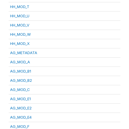
HH_MOD_T
HH_MOD_U
HH_MOD_V
HH_MOD_W
HH_MOD_X
AG_METADATA
AG_MOD_A
AG_MOD_B1
AG_MOD_B2
AG_MOD_C
AG_MOD_E1
AG_MOD_E2
AG_MOD_E4
AG_MOD_F