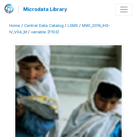
Microdata Library
Home
/
Central Data Catalog
/
LSMS
/
MWI_2016_IHS-
IV_V04_M
/
variable [F103]