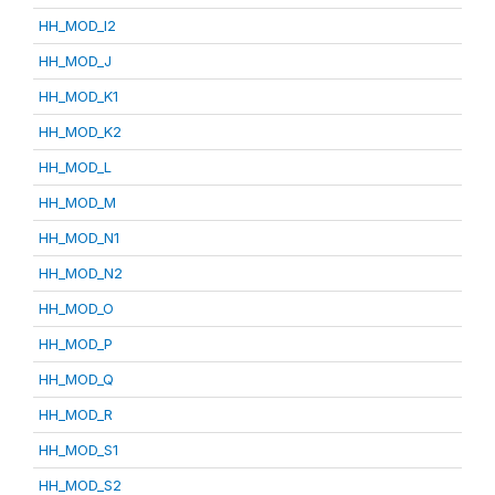
HH_MOD_I2
HH_MOD_J
HH_MOD_K1
HH_MOD_K2
HH_MOD_L
HH_MOD_M
HH_MOD_N1
HH_MOD_N2
HH_MOD_O
HH_MOD_P
HH_MOD_Q
HH_MOD_R
HH_MOD_S1
HH_MOD_S2