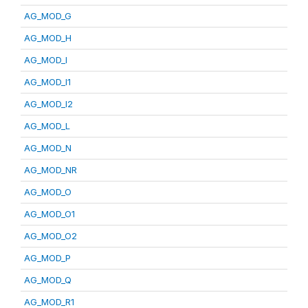
AG_MOD_G
AG_MOD_H
AG_MOD_I
AG_MOD_I1
AG_MOD_I2
AG_MOD_L
AG_MOD_N
AG_MOD_NR
AG_MOD_O
AG_MOD_O1
AG_MOD_O2
AG_MOD_P
AG_MOD_Q
AG_MOD_R1