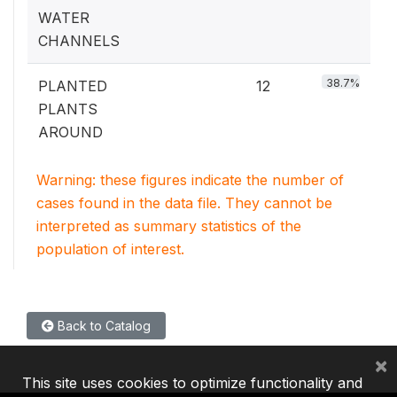
WATER
CHANNELS
38.7%
PLANTED
12
PLANTS
AROUND
Warning: these figures indicate the number of
cases found in the data file. They cannot be
interpreted as summary statistics of the
population of interest.
Back to Catalog
×
This site uses cookies to optimize functionality and