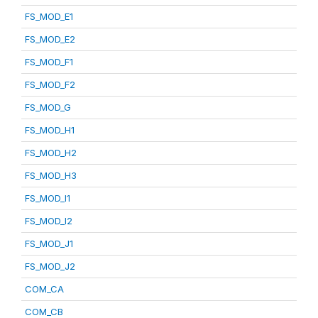
FS_MOD_E1
FS_MOD_E2
FS_MOD_F1
FS_MOD_F2
FS_MOD_G
FS_MOD_H1
FS_MOD_H2
FS_MOD_H3
FS_MOD_I1
FS_MOD_I2
FS_MOD_J1
FS_MOD_J2
COM_CA
COM_CB