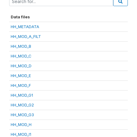
Data files
HH_METADATA
HH_MOD_A_FILT
HH_MOD_B
HH_MOD_C
HH_MOD_D
HH_MOD_E
HH_MOD_F
HH_MOD_G1
HH_MOD_G2
HH_MOD_G3
HH_MOD_H
HH_MOD_I1