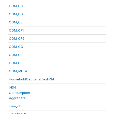
COM_CC
COM_CD
COM_CE
COM_CF1
COM_CF2
COM_CG
COM_CI
COM_CJ
COM_META
HouseholdGeovariablesIHS4
IHS4
Consumption
Aggregate
com_ch