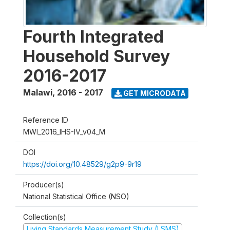
Fourth Integrated
Household Survey
2016-2017
Malawi
,
2016 - 2017
GET MICRODATA
Reference ID
MWI_2016_IHS-IV_v04_M
DOI
https://doi.org/10.48529/g2p9-9r19
Producer(s)
National Statistical Office (NSO)
Collection(s)
Living Standards Measurement Study (LSMS)