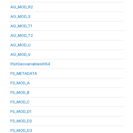
AG_MOD_R2
AG_MOD_S
AG_MOD_T1
AG_MOD_T2
AG_MOD_U
AG_MOD_V
PlotGeovariablesIHS4
FS_METADATA
FS_MOD_A
FS_MOD_B
FS_MOD_C
FS_MOD_D1
FS_MOD_D2
FS_MOD_D3