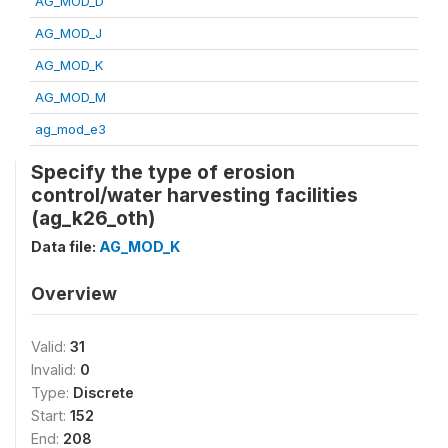
AG_MOD_D
AG_MOD_J
AG_MOD_K
AG_MOD_M
ag_mod_e3
Specify the type of erosion
control/water harvesting facilities
(ag_k26_oth)
Data file:
AG_MOD_K
Overview
Valid:
31
Invalid:
0
Type:
Discrete
Start:
152
End:
208