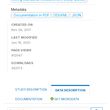
Metadata
Documentation in PDF
DDI/XML
JSON
CREATED ON
Nov 29, 2017
LAST MODIFIED
Jun 16, 2021
PAGE VIEWS
912047
DOWNLOADS
392173
STUDY DESCRIPTION
DATA DESCRIPTION
DOCUMENTATION
GET MICRODATA