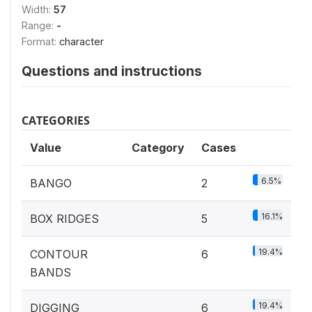
Width:
57
Range:
-
Format:
character
Questions and instructions
CATEGORIES
Value
Category
Cases
6.5%
BANGO
2
16.1%
BOX RIDGES
5
19.4%
CONTOUR
6
BANDS
19.4%
DIGGING
6