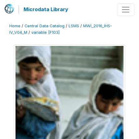
Microdata Library
Home
/
Central Data Catalog
/
LSMS
/
MWI_2016_IHS-
IV_V04_M
/
variable [F103]