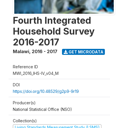
Fourth Integrated
Household Survey
2016-2017
Malawi
,
2016 - 2017
GET MICRODATA
Reference ID
MWI_2016_IHS-IV_v04_M
DOI
https://doi.org/10.48529/g2p9-9r19
Producer(s)
National Statistical Office (NSO)
Collection(s)
Living Standards Measurement Study (LSMS)