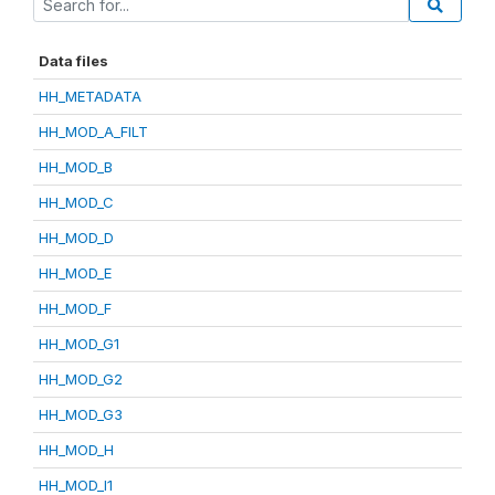
Data files
HH_METADATA
HH_MOD_A_FILT
HH_MOD_B
HH_MOD_C
HH_MOD_D
HH_MOD_E
HH_MOD_F
HH_MOD_G1
HH_MOD_G2
HH_MOD_G3
HH_MOD_H
HH_MOD_I1