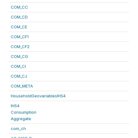
COM_CC
COM_CD
COM_CE
COM_CF1
COM_CF2
COM_CG
COM_CI
COM_CJ
COM_META
HouseholdGeovariablesIHS4
IHS4
Consumption
Aggregate
com_ch