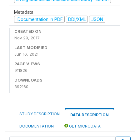
Metadata
Documentation in PDF
DDI/XML
JSON
CREATED ON
Nov 29, 2017
LAST MODIFIED
Jun 16, 2021
PAGE VIEWS
911826
DOWNLOADS
392160
STUDY DESCRIPTION
DATA DESCRIPTION
DOCUMENTATION
GET MICRODATA