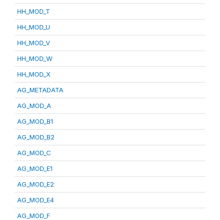
HH_MOD_T
HH_MOD_U
HH_MOD_V
HH_MOD_W
HH_MOD_X
AG_METADATA
AG_MOD_A
AG_MOD_B1
AG_MOD_B2
AG_MOD_C
AG_MOD_E1
AG_MOD_E2
AG_MOD_E4
AG_MOD_F