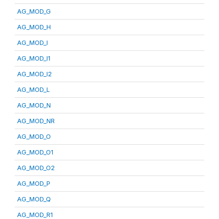
AG_MOD_G
AG_MOD_H
AG_MOD_I
AG_MOD_I1
AG_MOD_I2
AG_MOD_L
AG_MOD_N
AG_MOD_NR
AG_MOD_O
AG_MOD_O1
AG_MOD_O2
AG_MOD_P
AG_MOD_Q
AG_MOD_R1