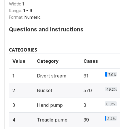
Width:
1
Range:
1 - 9
Format:
Numeric
Questions and instructions
CATEGORIES
Value
Category
Cases
7.9%
1
Divert stream
91
49.2%
2
Bucket
570
0.3%
3
Hand pump
3
3.4%
4
Treadle pump
39