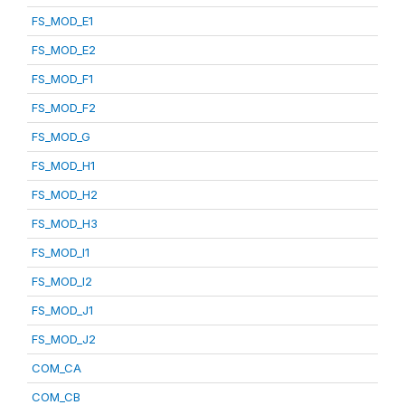
FS_MOD_E1
FS_MOD_E2
FS_MOD_F1
FS_MOD_F2
FS_MOD_G
FS_MOD_H1
FS_MOD_H2
FS_MOD_H3
FS_MOD_I1
FS_MOD_I2
FS_MOD_J1
FS_MOD_J2
COM_CA
COM_CB