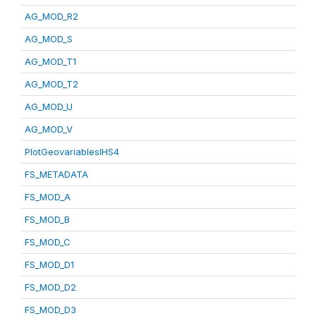
AG_MOD_R2
AG_MOD_S
AG_MOD_T1
AG_MOD_T2
AG_MOD_U
AG_MOD_V
PlotGeovariablesIHS4
FS_METADATA
FS_MOD_A
FS_MOD_B
FS_MOD_C
FS_MOD_D1
FS_MOD_D2
FS_MOD_D3