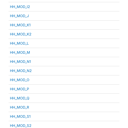
HH_MOD_I2
HH_MOD_J
HH_MOD_K1
HH_MOD_K2
HH_MOD_L
HH_MOD_M
HH_MOD_N1
HH_MOD_N2
HH_MOD_O
HH_MOD_P
HH_MOD_Q
HH_MOD_R
HH_MOD_S1
HH_MOD_S2