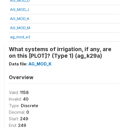
AG_MOD_D
AG_MOD_J
AG_MOD_K
AG_MOD_M
ag_mod_e3
What systems of irrigation, if any, are
on this [PLOT]? (Type 1) (ag_k29a)
Data file:
AG_MOD_K
Overview
Valid:
1158
Invalid:
40
Type:
Discrete
Decimal:
0
Start:
249
End:
249