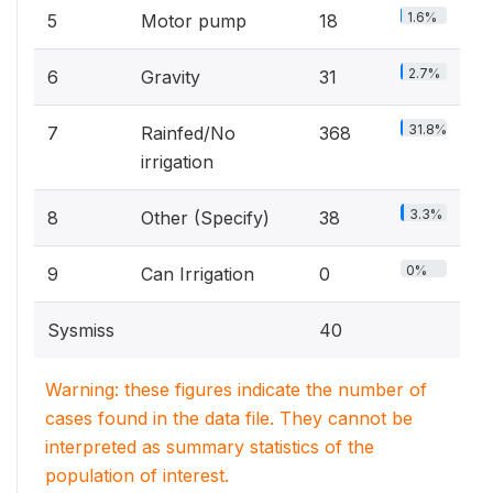
1.6%
5
Motor pump
18
2.7%
6
Gravity
31
31.8%
7
Rainfed/No
368
irrigation
3.3%
8
Other (Specify)
38
0%
9
Can Irrigation
0
Sysmiss
40
Warning: these figures indicate the number of
cases found in the data file. They cannot be
interpreted as summary statistics of the
population of interest.