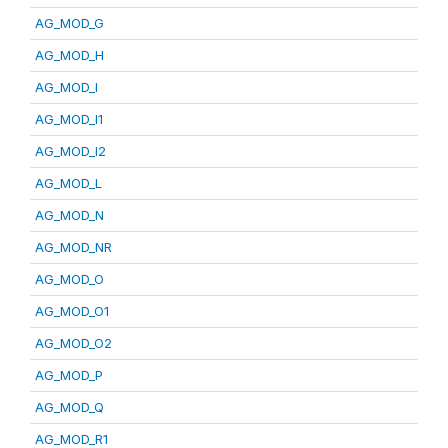
AG_MOD_G
AG_MOD_H
AG_MOD_I
AG_MOD_I1
AG_MOD_I2
AG_MOD_L
AG_MOD_N
AG_MOD_NR
AG_MOD_O
AG_MOD_O1
AG_MOD_O2
AG_MOD_P
AG_MOD_Q
AG_MOD_R1