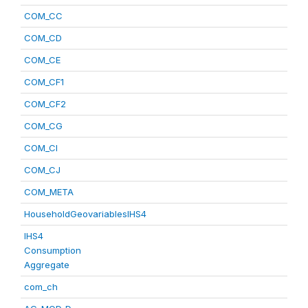
COM_CC
COM_CD
COM_CE
COM_CF1
COM_CF2
COM_CG
COM_CI
COM_CJ
COM_META
HouseholdGeovariablesIHS4
IHS4
Consumption
Aggregate
com_ch