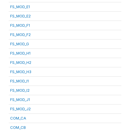
FS_MOD_E1
FS_MOD_E2
FS_MOD_F1
FS_MOD_F2
FS_MOD_G
FS_MOD_H1
FS_MOD_H2
FS_MOD_H3
FS_MOD_I1
FS_MOD_I2
FS_MOD_J1
FS_MOD_J2
COM_CA
COM_CB