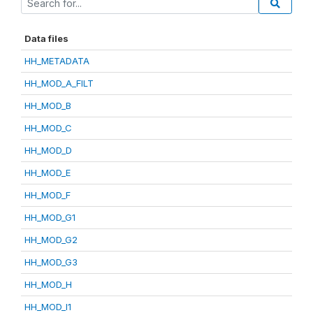
Data files
HH_METADATA
HH_MOD_A_FILT
HH_MOD_B
HH_MOD_C
HH_MOD_D
HH_MOD_E
HH_MOD_F
HH_MOD_G1
HH_MOD_G2
HH_MOD_G3
HH_MOD_H
HH_MOD_I1