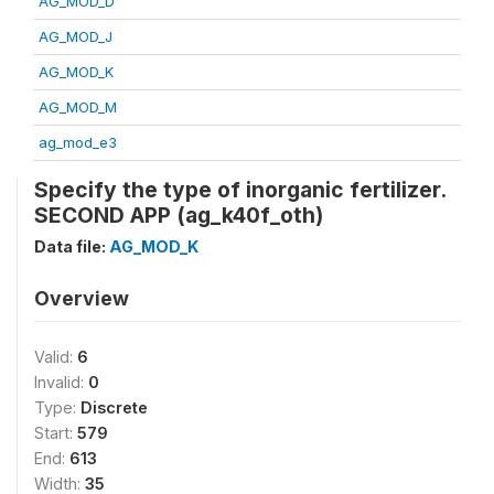
AG_MOD_D
AG_MOD_J
AG_MOD_K
AG_MOD_M
ag_mod_e3
Specify the type of inorganic fertilizer.
SECOND APP (ag_k40f_oth)
Data file:
AG_MOD_K
Overview
Valid:
6
Invalid:
0
Type:
Discrete
Start:
579
End:
613
Width:
35