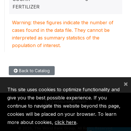
FERTILIZER
Warning: these figures indicate the number of
cases found in the data file. They cannot be
interpreted as summary statistics of the
population of interest.
Back to Catalog
×
This site uses cookies to optimize functionality and
give you the best possible experience. If you
continue to navigate this website beyond this page,
cookies will be placed on your browser. To learn
IBRD
IDA
IFC
MIGA
ICSID
more about cookies,
click here
.
©
2026, The World Bank Group, All Rights Reserved.