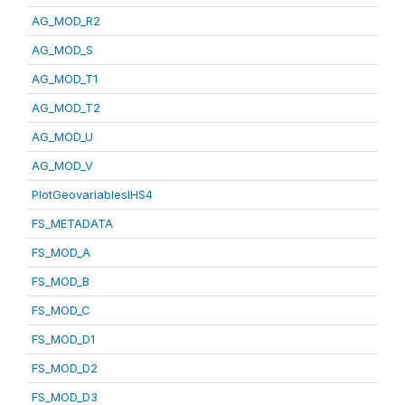
AG_MOD_R2
AG_MOD_S
AG_MOD_T1
AG_MOD_T2
AG_MOD_U
AG_MOD_V
PlotGeovariablesIHS4
FS_METADATA
FS_MOD_A
FS_MOD_B
FS_MOD_C
FS_MOD_D1
FS_MOD_D2
FS_MOD_D3