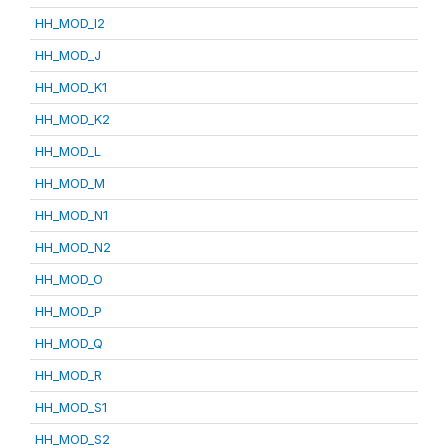
HH_MOD_I2
HH_MOD_J
HH_MOD_K1
HH_MOD_K2
HH_MOD_L
HH_MOD_M
HH_MOD_N1
HH_MOD_N2
HH_MOD_O
HH_MOD_P
HH_MOD_Q
HH_MOD_R
HH_MOD_S1
HH_MOD_S2