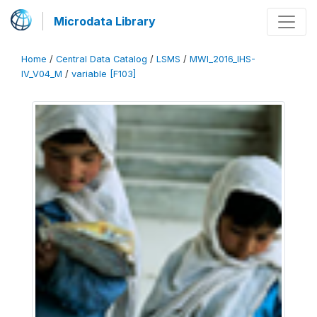
Microdata Library
Home
/
Central Data Catalog
/
LSMS
/
MWI_2016_IHS-
IV_V04_M
/
variable [F103]