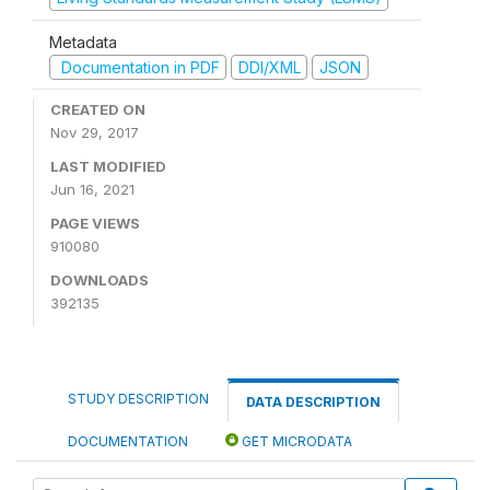
Metadata
Documentation in PDF
DDI/XML
JSON
CREATED ON
Nov 29, 2017
LAST MODIFIED
Jun 16, 2021
PAGE VIEWS
910080
DOWNLOADS
392135
STUDY DESCRIPTION
DATA DESCRIPTION
DOCUMENTATION
GET MICRODATA