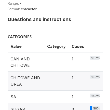
Range:
-
Format:
character
Questions and instructions
CATEGORIES
Value
Category
Cases
16.7%
CAN AND
1
CHITOWE
16.7%
CHITOWE AND
1
UREA
16.7%
SA
1
50%
SUGAR
3