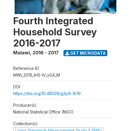
Fourth Integrated
Household Survey
2016-2017
Malawi
,
2016 - 2017
GET MICRODATA
Reference ID
MWI_2016_IHS-IV_v04_M
DOI
https://doi.org/10.48529/g2p9-9r19
Producer(s)
National Statistical Office (NSO)
Collection(s)
Living Standards Measurement Study (LSMS)