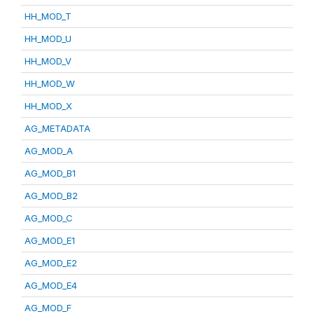
HH_MOD_T
HH_MOD_U
HH_MOD_V
HH_MOD_W
HH_MOD_X
AG_METADATA
AG_MOD_A
AG_MOD_B1
AG_MOD_B2
AG_MOD_C
AG_MOD_E1
AG_MOD_E2
AG_MOD_E4
AG_MOD_F