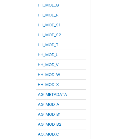
HH_MOD_Q
HH_MOD_R
HH_MOD_S1
HH_MOD_S2
HH_MOD_T
HH_MOD_U
HH_MOD_V
HH_MOD_W
HH_MOD_X
AG_METADATA
AG_MOD_A
AG_MOD_B1
AG_MOD_B2
AG_MOD_C