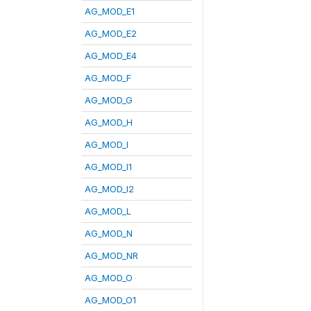
AG_MOD_E1
AG_MOD_E2
AG_MOD_E4
AG_MOD_F
AG_MOD_G
AG_MOD_H
AG_MOD_I
AG_MOD_I1
AG_MOD_I2
AG_MOD_L
AG_MOD_N
AG_MOD_NR
AG_MOD_O
AG_MOD_O1