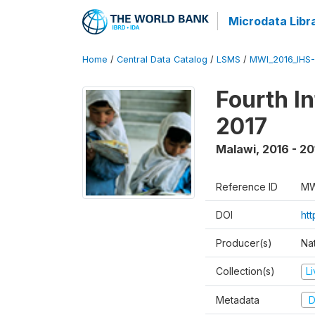
Microdata Libr
Home
/
Central Data Catalog
/
LSMS
/
MWI_2016_IHS
Fourth I
2017
Malawi
,
2016 - 20
Reference ID
MW
DOI
ht
Producer(s)
Nat
Collection(s)
L
Metadata
D