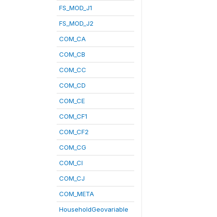
FS_MOD_J1
FS_MOD_J2
COM_CA
COM_CB
COM_CC
COM_CD
COM_CE
COM_CF1
COM_CF2
COM_CG
COM_CI
COM_CJ
COM_META
HouseholdGeovariable