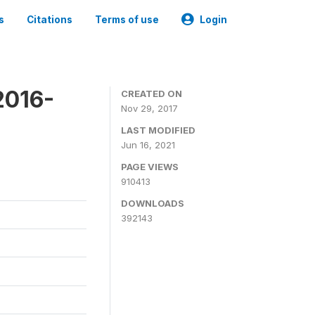
s
Citations
Terms of use
Login
2016-
CREATED ON
Nov 29, 2017
LAST MODIFIED
Jun 16, 2021
PAGE VIEWS
910413
DOWNLOADS
392143