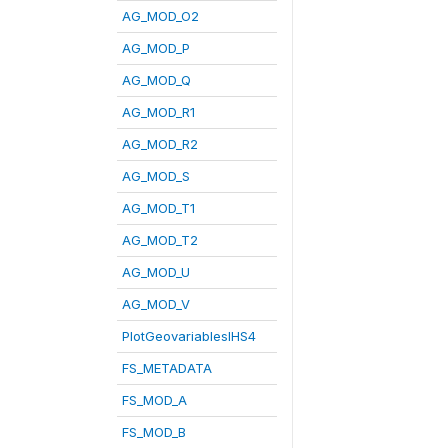
AG_MOD_O2
AG_MOD_P
AG_MOD_Q
AG_MOD_R1
AG_MOD_R2
AG_MOD_S
AG_MOD_T1
AG_MOD_T2
AG_MOD_U
AG_MOD_V
PlotGeovariablesIHS4
FS_METADATA
FS_MOD_A
FS_MOD_B