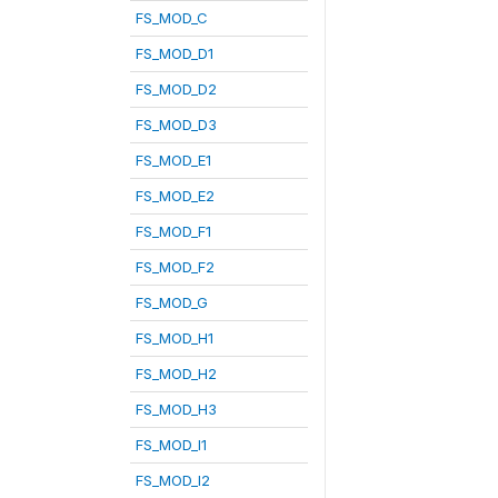
FS_MOD_C
FS_MOD_D1
FS_MOD_D2
FS_MOD_D3
FS_MOD_E1
FS_MOD_E2
FS_MOD_F1
FS_MOD_F2
FS_MOD_G
FS_MOD_H1
FS_MOD_H2
FS_MOD_H3
FS_MOD_I1
FS_MOD_I2