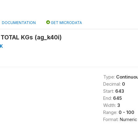
DOCUMENTATION
GET MICRODATA
TOTAL KGs (ag_k40i)
K
Type:
Continuo
Decimal:
0
Start:
643
End:
645
Width:
3
Range:
0 - 100
Format:
Numeric