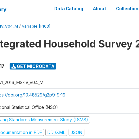
ary
Data Catalog
About
Collection
-IV_V04_M
/
variable [F103]
ntegrated Household Survey 
17
GET MICRODATA
I_2016_IHS-IV_v04_M
tps://doi.org/10.48529/g2p9-9r19
ional Statistical Office (NSO)
iving Standards Measurement Study (LSMS)
ocumentation in PDF
DDI/XML
JSON