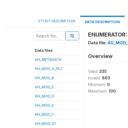
STUDY DESCRIPTION
DATA DESCRIPTION
ENUMERATOR: 
Data file:
AG_MOD_
Data files
Overview
HH_METADATA
HH_MOD_A_FILT
Valid:
335
HH_MOD_B
Invalid:
863
Minimum:
0
HH_MOD_C
Maximum:
100
HH_MOD_D
HH_MOD_E
HH_MOD_F
HH_MOD_G1