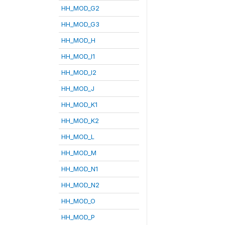
HH_MOD_G2
HH_MOD_G3
HH_MOD_H
HH_MOD_I1
HH_MOD_I2
HH_MOD_J
HH_MOD_K1
HH_MOD_K2
HH_MOD_L
HH_MOD_M
HH_MOD_N1
HH_MOD_N2
HH_MOD_O
HH_MOD_P