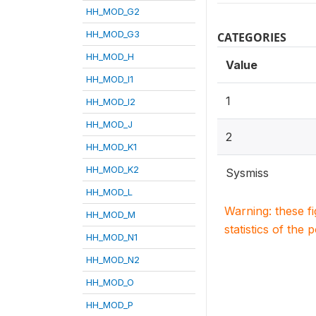
HH_MOD_G2
HH_MOD_G3
CATEGORIES
HH_MOD_H
Value
HH_MOD_I1
1
HH_MOD_I2
HH_MOD_J
2
HH_MOD_K1
HH_MOD_K2
Sysmiss
HH_MOD_L
Warning: these f
HH_MOD_M
statistics of the 
HH_MOD_N1
HH_MOD_N2
HH_MOD_O
HH_MOD_P