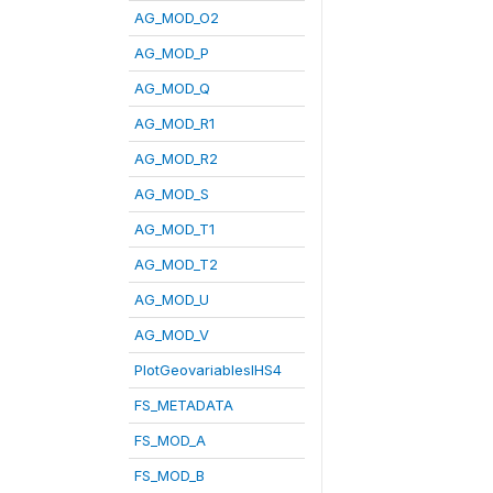
AG_MOD_O2
AG_MOD_P
AG_MOD_Q
AG_MOD_R1
AG_MOD_R2
AG_MOD_S
AG_MOD_T1
AG_MOD_T2
AG_MOD_U
AG_MOD_V
PlotGeovariablesIHS4
FS_METADATA
FS_MOD_A
FS_MOD_B