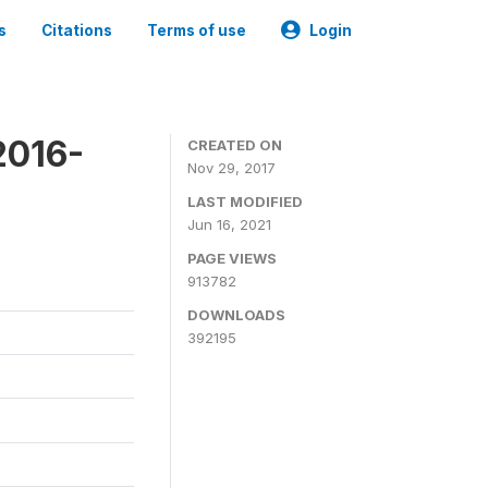
s
Citations
Terms of use
Login
2016-
CREATED ON
Nov 29, 2017
LAST MODIFIED
Jun 16, 2021
PAGE VIEWS
913782
DOWNLOADS
392195