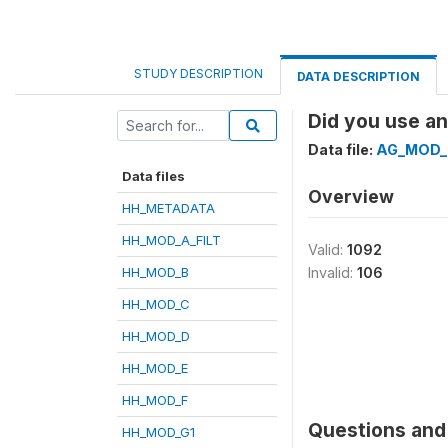
STUDY DESCRIPTION
DATA DESCRIPTION
Did you use an
Data file:
AG_MOD_
Data files
Overview
HH_METADATA
HH_MOD_A_FILT
Valid:
1092
HH_MOD_B
Invalid:
106
HH_MOD_C
HH_MOD_D
HH_MOD_E
HH_MOD_F
Questions and 
HH_MOD_G1