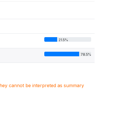
21.5%
78.5%
. They cannot be interpreted as summary