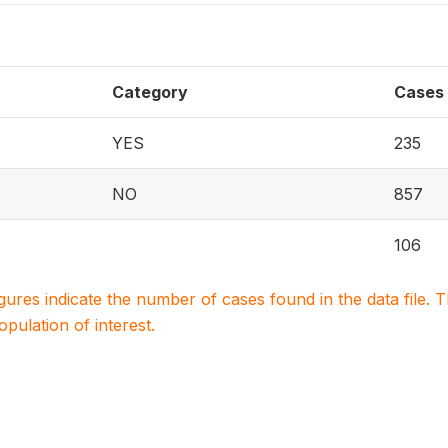
Category
Cases
YES
235
NO
857
106
igures indicate the number of cases found in the data file
population of interest.