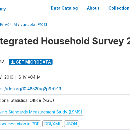
ary
Data Catalog
About
Collection
-IV_V04_M
/
variable [F103]
ntegrated Household Survey 
17
GET MICRODATA
I_2016_IHS-IV_v04_M
tps://doi.org/10.48529/g2p9-9r19
ional Statistical Office (NSO)
iving Standards Measurement Study (LSMS)
ocumentation in PDF
DDI/XML
JSON