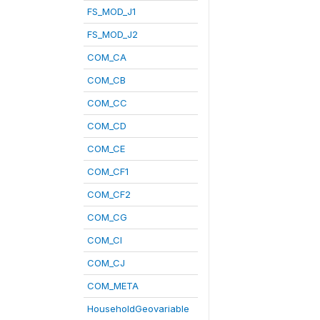
FS_MOD_J1
FS_MOD_J2
COM_CA
COM_CB
COM_CC
COM_CD
COM_CE
COM_CF1
COM_CF2
COM_CG
COM_CI
COM_CJ
COM_META
HouseholdGeovariable