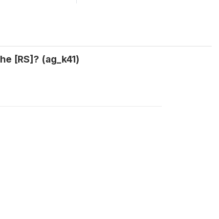
the [RS]? (ag_k41)