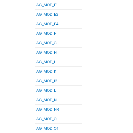
AG_MOD_E1
AG_MOD_E2
AG_MOD_E4
AG_MOD_F
AG_MOD_G
AG_MOD_H
AG_MOD_I
AG_MOD_I1
AG_MOD_I2
AG_MOD_L
AG_MOD_N
AG_MOD_NR
AG_MOD_O
AG_MOD_O1