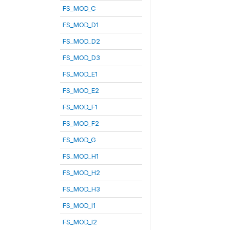
FS_MOD_C
FS_MOD_D1
FS_MOD_D2
FS_MOD_D3
FS_MOD_E1
FS_MOD_E2
FS_MOD_F1
FS_MOD_F2
FS_MOD_G
FS_MOD_H1
FS_MOD_H2
FS_MOD_H3
FS_MOD_I1
FS_MOD_I2