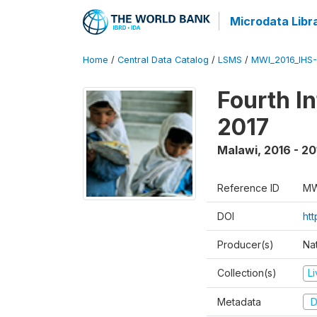
Microdata Libr
Home
/
Central Data Catalog
/
LSMS
/
MWI_2016_IHS
Fourth I
2017
Malawi
,
2016 - 20
Reference ID
MW
DOI
ht
Producer(s)
Nat
Collection(s)
L
Metadata
D