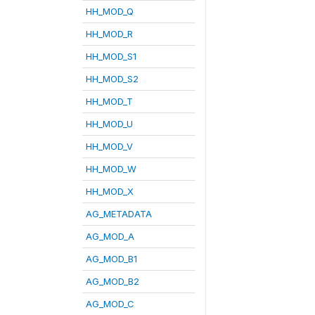
HH_MOD_Q
HH_MOD_R
HH_MOD_S1
HH_MOD_S2
HH_MOD_T
HH_MOD_U
HH_MOD_V
HH_MOD_W
HH_MOD_X
AG_METADATA
AG_MOD_A
AG_MOD_B1
AG_MOD_B2
AG_MOD_C