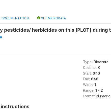
DOCUMENTATION
GET MICRODATA
y pesticides/ herbicides on this [PLOT] during 
K
Type:
Discrete
Decimal:
0
Start:
646
End:
646
Width:
1
Range:
1 - 2
Format:
Numeric
instructions