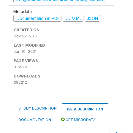
Metadata
Documentation in PDF
DDI/XML
JSON
CREATED ON
Nov 29, 2017
LAST MODIFIED
Jun 16, 2021
PAGE VIEWS
916572
DOWNLOADS
392212
STUDY DESCRIPTION
DATA DESCRIPTION
DOCUMENTATION
GET MICRODATA