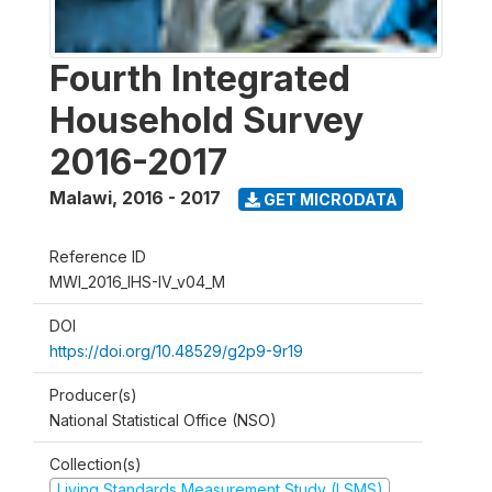
Fourth Integrated
Household Survey
2016-2017
Malawi
,
2016 - 2017
GET MICRODATA
Reference ID
MWI_2016_IHS-IV_v04_M
DOI
https://doi.org/10.48529/g2p9-9r19
Producer(s)
National Statistical Office (NSO)
Collection(s)
Living Standards Measurement Study (LSMS)