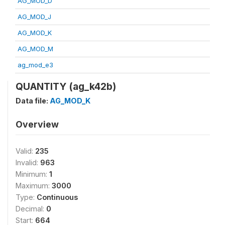
AG_MOD_D
AG_MOD_J
AG_MOD_K
AG_MOD_M
ag_mod_e3
QUANTITY (ag_k42b)
Data file:
AG_MOD_K
Overview
Valid:
235
Invalid:
963
Minimum:
1
Maximum:
3000
Type:
Continuous
Decimal:
0
Start:
664