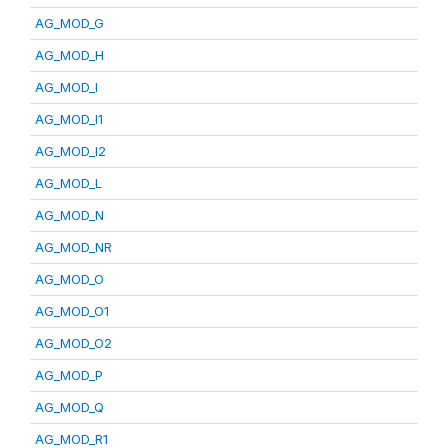
AG_MOD_G
AG_MOD_H
AG_MOD_I
AG_MOD_I1
AG_MOD_I2
AG_MOD_L
AG_MOD_N
AG_MOD_NR
AG_MOD_O
AG_MOD_O1
AG_MOD_O2
AG_MOD_P
AG_MOD_Q
AG_MOD_R1