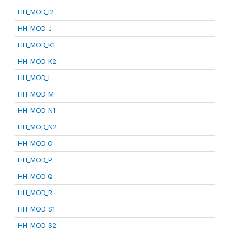
HH_MOD_I2
HH_MOD_J
HH_MOD_K1
HH_MOD_K2
HH_MOD_L
HH_MOD_M
HH_MOD_N1
HH_MOD_N2
HH_MOD_O
HH_MOD_P
HH_MOD_Q
HH_MOD_R
HH_MOD_S1
HH_MOD_S2