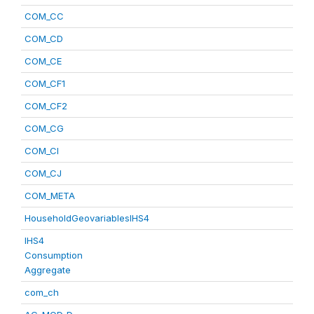
COM_CC
COM_CD
COM_CE
COM_CF1
COM_CF2
COM_CG
COM_CI
COM_CJ
COM_META
HouseholdGeovariablesIHS4
IHS4
Consumption
Aggregate
com_ch