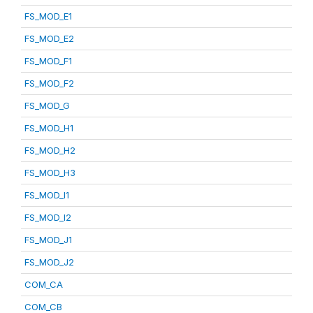
FS_MOD_E1
FS_MOD_E2
FS_MOD_F1
FS_MOD_F2
FS_MOD_G
FS_MOD_H1
FS_MOD_H2
FS_MOD_H3
FS_MOD_I1
FS_MOD_I2
FS_MOD_J1
FS_MOD_J2
COM_CA
COM_CB