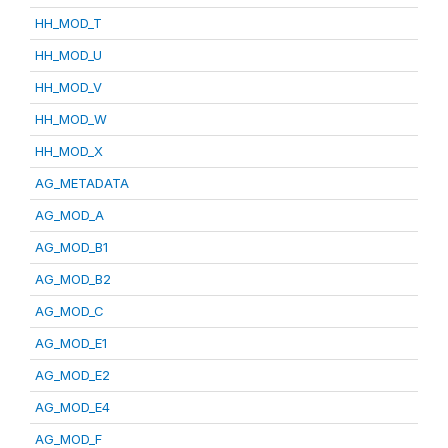
HH_MOD_T
HH_MOD_U
HH_MOD_V
HH_MOD_W
HH_MOD_X
AG_METADATA
AG_MOD_A
AG_MOD_B1
AG_MOD_B2
AG_MOD_C
AG_MOD_E1
AG_MOD_E2
AG_MOD_E4
AG_MOD_F