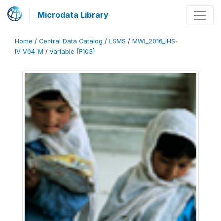
Microdata Library
Home
/
Central Data Catalog
/
LSMS
/
MWI_2016_IHS-
IV_V04_M
/
variable [F103]