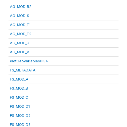
AG_MOD_R2
AG_MOD_S
AG_MOD_T1
AG_MOD_T2
AG_MOD_U
AG_MOD_V
PlotGeovariablesIHS4
FS_METADATA
FS_MOD_A
FS_MOD_B
FS_MOD_C
FS_MOD_D1
FS_MOD_D2
FS_MOD_D3