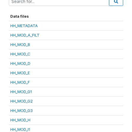
Data files
HH_METADATA
HH_MOD_A_FILT
HH_MOD_B
HH_MOD_C
HH_MOD_D
HH_MOD_E
HH_MOD_F
HH_MOD_G1
HH_MOD_G2
HH_MOD_G3
HH_MOD_H
HH_MOD_I1