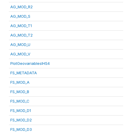
AG_MOD_R2
AG_MOD_S
AG_MOD_T1
AG_MOD_T2
AG_MOD_U
AG_MOD_V
PlotGeovariablesIHS4
FS_METADATA
FS_MOD_A
FS_MOD_B
FS_MOD_C
FS_MOD_D1
FS_MOD_D2
FS_MOD_D3