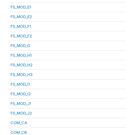
FS_MOD_E1
FS_MOD_E2
FS_MOD_F1
FS_MOD_F2
FS_MOD_G
FS_MOD_H1
FS_MOD_H2
FS_MOD_H3
FS_MOD_I1
FS_MOD_I2
FS_MOD_J1
FS_MOD_J2
COM_CA
COM_CB