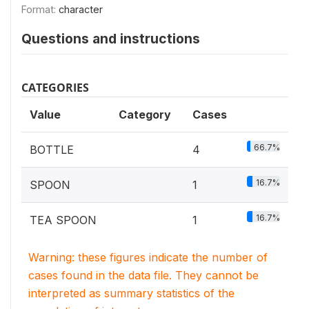
Format:
character
Questions and instructions
CATEGORIES
Value
Category
Cases
66.7%
BOTTLE
4
16.7%
SPOON
1
16.7%
TEA SPOON
1
Warning: these figures indicate the number of
cases found in the data file. They cannot be
interpreted as summary statistics of the