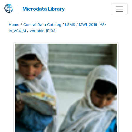
Microdata Library
Home
/
Central Data Catalog
/
LSMS
/
MWI_2016_IHS-
IV_V04_M
/
variable [F103]