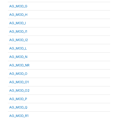
AG_MOD_G
AG_MOD_H
AG_MOD_I
AG_MOD_I1
AG_MOD_I2
AG_MOD_L
AG_MOD_N
AG_MOD_NR
AG_MOD_O
AG_MOD_O1
AG_MOD_O2
AG_MOD_P
AG_MOD_Q
AG_MOD_R1