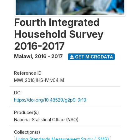
Fourth Integrated
Household Survey
2016-2017
Malawi
,
2016 - 2017
GET MICRODATA
Reference ID
MWI_2016_IHS-IV_v04_M
DOI
https://doi.org/10.48529/g2p9-9r19
Producer(s)
National Statistical Office (NSO)
Collection(s)
Living Standards Measurement Study (LSMS)