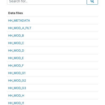
Data files
HH_METADATA
HH_MOD_A_FILT
HH_MOD_B
HH_MOD_C
HH_MOD_D
HH_MOD_E
HH_MOD_F
HH_MOD_G1
HH_MOD_G2
HH_MOD_G3
HH_MOD_H
HH_MOD_I1