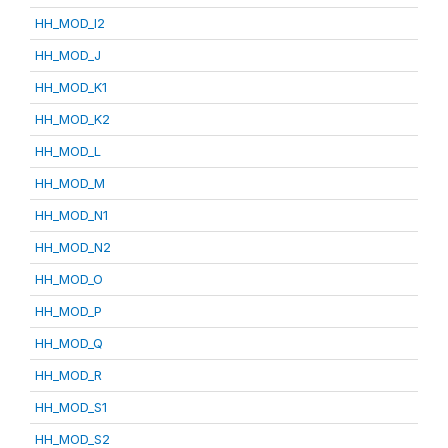
HH_MOD_I2
HH_MOD_J
HH_MOD_K1
HH_MOD_K2
HH_MOD_L
HH_MOD_M
HH_MOD_N1
HH_MOD_N2
HH_MOD_O
HH_MOD_P
HH_MOD_Q
HH_MOD_R
HH_MOD_S1
HH_MOD_S2