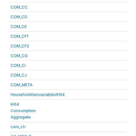
COM_CC
COM_CD
COM_CE
COM_CF1
COM_CF2
COM_CG
COM_CI
COM_CJ
COM_META
HouseholdGeovariablesIHS4
IHS4
Consumption
Aggregate
com_ch