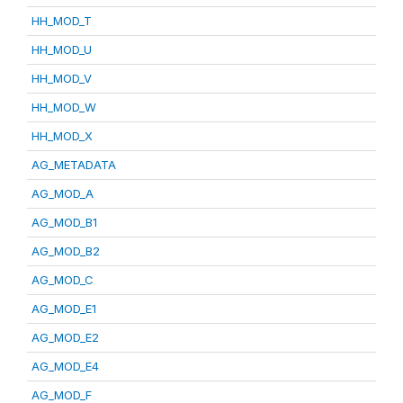
HH_MOD_T
HH_MOD_U
HH_MOD_V
HH_MOD_W
HH_MOD_X
AG_METADATA
AG_MOD_A
AG_MOD_B1
AG_MOD_B2
AG_MOD_C
AG_MOD_E1
AG_MOD_E2
AG_MOD_E4
AG_MOD_F