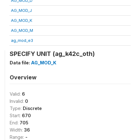
AG_MOD_D
AG_MOD_J
AG_MOD_K
AG_MOD_M
ag_mod_e3
SPECIFY UNIT (ag_k42c_oth)
Data file:
AG_MOD_K
Overview
Valid:
6
Invalid:
0
Type:
Discrete
Start:
670
End:
705
Width:
36
Range:
-