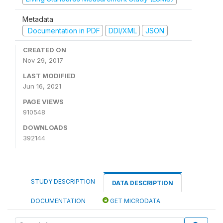
Metadata
Documentation in PDF
DDI/XML
JSON
CREATED ON
Nov 29, 2017
LAST MODIFIED
Jun 16, 2021
PAGE VIEWS
910548
DOWNLOADS
392144
STUDY DESCRIPTION
DATA DESCRIPTION
DOCUMENTATION
GET MICRODATA