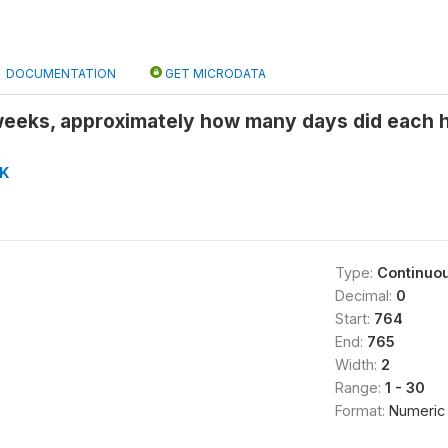
DOCUMENTATION
GET MICRODATA
weeks, approximately how many days did each
K
Type:
Continuo
Decimal:
0
Start:
764
End:
765
Width:
2
Range:
1 - 30
Format:
Numeric