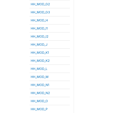
HH_MOD_G2
HH_MOD_G3
HH_MOD_H
HH_MOD_I1
HH_MOD_I2
HH_MOD_J
HH_MOD_K1
HH_MOD_K2
HH_MOD_L
HH_MOD_M
HH_MOD_N1
HH_MOD_N2
HH_MOD_O
HH_MOD_P