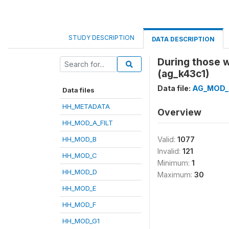
STUDY DESCRIPTION
DATA DESCRIPTION
During those 
(ag_k43c1)
Data file:
AG_MOD_
Data files
HH_METADATA
Overview
HH_MOD_A_FILT
HH_MOD_B
Valid:
1077
Invalid:
121
HH_MOD_C
Minimum:
1
HH_MOD_D
Maximum:
30
HH_MOD_E
HH_MOD_F
HH_MOD_G1