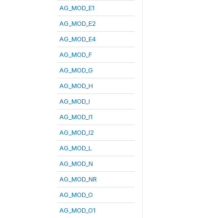
AG_MOD_E1
AG_MOD_E2
AG_MOD_E4
AG_MOD_F
AG_MOD_G
AG_MOD_H
AG_MOD_I
AG_MOD_I1
AG_MOD_I2
AG_MOD_L
AG_MOD_N
AG_MOD_NR
AG_MOD_O
AG_MOD_O1