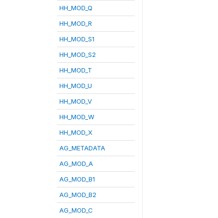
HH_MOD_Q
HH_MOD_R
HH_MOD_S1
HH_MOD_S2
HH_MOD_T
HH_MOD_U
HH_MOD_V
HH_MOD_W
HH_MOD_X
AG_METADATA
AG_MOD_A
AG_MOD_B1
AG_MOD_B2
AG_MOD_C