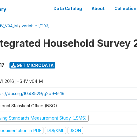
ary
Data Catalog
About
Collection
-IV_V04_M
/
variable [F103]
ntegrated Household Survey 
17
GET MICRODATA
I_2016_IHS-IV_v04_M
tps://doi.org/10.48529/g2p9-9r19
ional Statistical Office (NSO)
iving Standards Measurement Study (LSMS)
ocumentation in PDF
DDI/XML
JSON