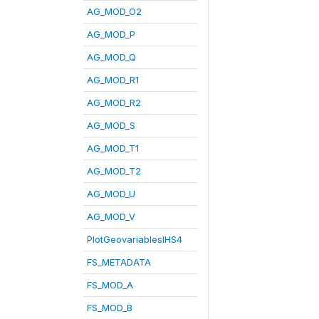
AG_MOD_O2
AG_MOD_P
AG_MOD_Q
AG_MOD_R1
AG_MOD_R2
AG_MOD_S
AG_MOD_T1
AG_MOD_T2
AG_MOD_U
AG_MOD_V
PlotGeovariablesIHS4
FS_METADATA
FS_MOD_A
FS_MOD_B