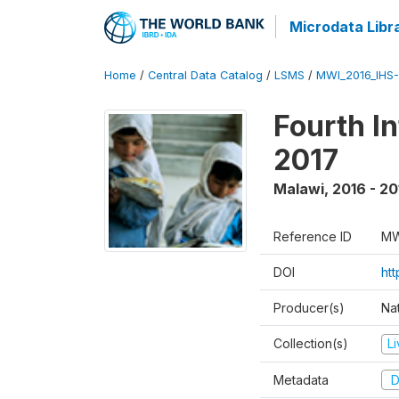
Microdata Libr
Home
/
Central Data Catalog
/
LSMS
/
MWI_2016_IHS
Fourth I
2017
Malawi
,
2016 - 20
Reference ID
MW
DOI
ht
Producer(s)
Nat
Collection(s)
L
Metadata
D