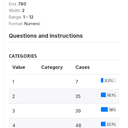
End:
780
Width:
2
Range:
1 - 12
Format:
Numeric
Questions and instructions
CATEGORIES
Value
Category
Cases
3.2%
1
7
16.1%
2
35
18%
3
39
22.1%
4
48