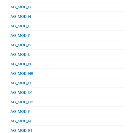
AG_MOD_G
AG_MOD_H
AG_MOD_I
AG_MOD_I1
AG_MOD_I2
AG_MOD_L
AG_MOD_N
AG_MOD_NR
AG_MOD_O
AG_MOD_O1
AG_MOD_O2
AG_MOD_P
AG_MOD_Q
AG_MOD_R1