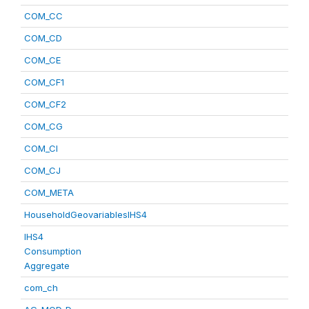
COM_CC
COM_CD
COM_CE
COM_CF1
COM_CF2
COM_CG
COM_CI
COM_CJ
COM_META
HouseholdGeovariablesIHS4
IHS4
Consumption
Aggregate
com_ch