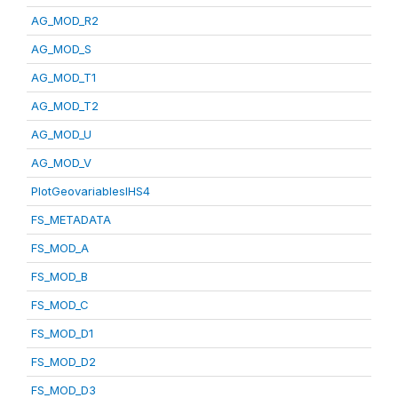
AG_MOD_R2
AG_MOD_S
AG_MOD_T1
AG_MOD_T2
AG_MOD_U
AG_MOD_V
PlotGeovariablesIHS4
FS_METADATA
FS_MOD_A
FS_MOD_B
FS_MOD_C
FS_MOD_D1
FS_MOD_D2
FS_MOD_D3