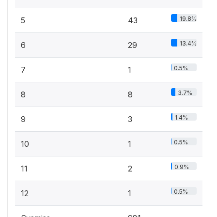
19.8%
5
43
13.4%
6
29
0.5%
7
1
3.7%
8
8
1.4%
9
3
0.5%
10
1
0.9%
11
2
0.5%
12
1