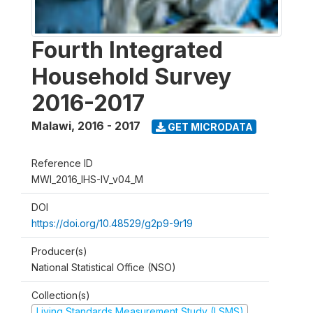
Fourth Integrated
Household Survey
2016-2017
Malawi
,
2016 - 2017
GET MICRODATA
Reference ID
MWI_2016_IHS-IV_v04_M
DOI
https://doi.org/10.48529/g2p9-9r19
Producer(s)
National Statistical Office (NSO)
Collection(s)
Living Standards Measurement Study (LSMS)