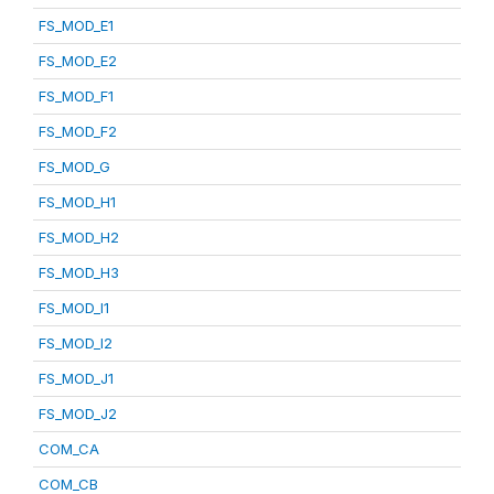
FS_MOD_E1
FS_MOD_E2
FS_MOD_F1
FS_MOD_F2
FS_MOD_G
FS_MOD_H1
FS_MOD_H2
FS_MOD_H3
FS_MOD_I1
FS_MOD_I2
FS_MOD_J1
FS_MOD_J2
COM_CA
COM_CB