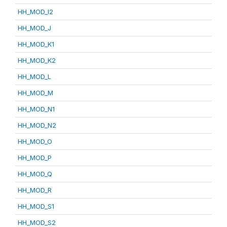
HH_MOD_I2
HH_MOD_J
HH_MOD_K1
HH_MOD_K2
HH_MOD_L
HH_MOD_M
HH_MOD_N1
HH_MOD_N2
HH_MOD_O
HH_MOD_P
HH_MOD_Q
HH_MOD_R
HH_MOD_S1
HH_MOD_S2