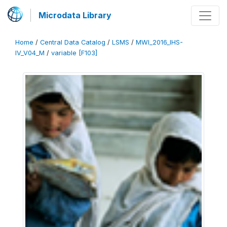
Microdata Library
Home
/
Central Data Catalog
/
LSMS
/
MWI_2016_IHS-
IV_V04_M
/
variable [F103]