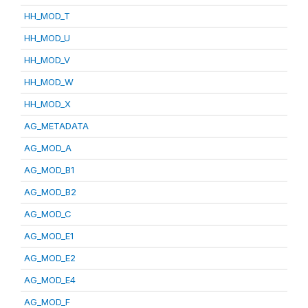
HH_MOD_T
HH_MOD_U
HH_MOD_V
HH_MOD_W
HH_MOD_X
AG_METADATA
AG_MOD_A
AG_MOD_B1
AG_MOD_B2
AG_MOD_C
AG_MOD_E1
AG_MOD_E2
AG_MOD_E4
AG_MOD_F