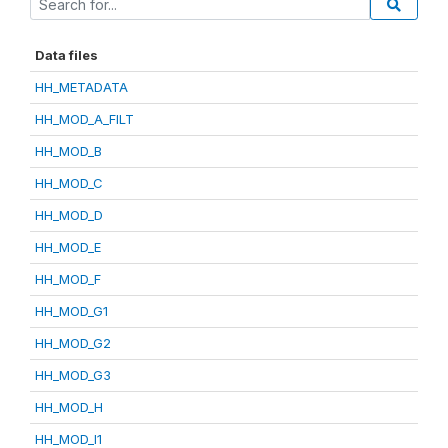
Data files
HH_METADATA
HH_MOD_A_FILT
HH_MOD_B
HH_MOD_C
HH_MOD_D
HH_MOD_E
HH_MOD_F
HH_MOD_G1
HH_MOD_G2
HH_MOD_G3
HH_MOD_H
HH_MOD_I1