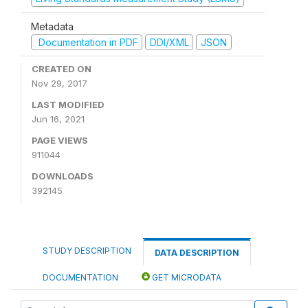
Metadata
Documentation in PDF
DDI/XML
JSON
CREATED ON
Nov 29, 2017
LAST MODIFIED
Jun 16, 2021
PAGE VIEWS
911044
DOWNLOADS
392145
STUDY DESCRIPTION
DATA DESCRIPTION
DOCUMENTATION
GET MICRODATA