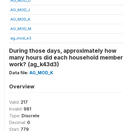
AG_MOD_D
AG_MOD_J
AG_MOD_K
AG_MOD_M
ag_mod_e3
During those days, approximately how
many hours did each household member
work? (ag_k43d3)
Data file:
AG_MOD_K
Overview
Valid:
217
Invalid:
981
Type:
Discrete
Decimal:
0
Start:
779