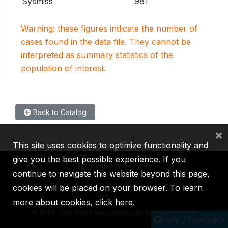
Sysmiss
981
Warning: these figures indicate the number of
cases found in the data file. They cannot be
interpreted as summary statistics of the
population of interest.
Back to Catalog
×
This site uses cookies to optimize functionality and
give you the best possible experience. If you
continue to navigate this website beyond this page,
cookies will be placed on your browser. To learn
IBRD
IDA
IFC
MIGA
ICSID
more about cookies,
click here
.
©
2026, The World Bank Group, All Rights Reserved.
Help / Feedback