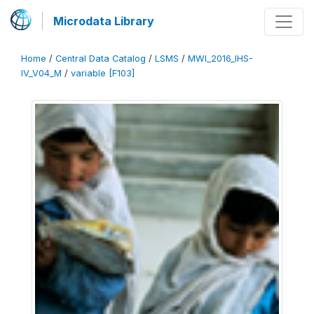
Microdata Library
Home
/
Central Data Catalog
/
LSMS
/
MWI_2016_IHS-
IV_V04_M
/
variable [F103]