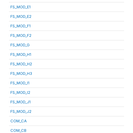
FS_MOD_E1
FS_MOD_E2
FS_MOD_F1
FS_MOD_F2
FS_MOD_G
FS_MOD_H1
FS_MOD_H2
FS_MOD_H3
FS_MOD_I1
FS_MOD_I2
FS_MOD_J1
FS_MOD_J2
COM_CA
COM_CB