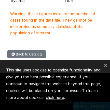
Sysmiss
1104
Warning: these figures indicate the number of
cases found in the data file. They cannot be
interpreted as summary statistics of the
population of interest.
Back to Catalog
×
This site uses cookies to optimize functionality and
give you the best possible experience. If you
continue to navigate this website beyond this page,
cookies will be placed on your browser. To learn
IBRD
IDA
IFC
MIGA
ICSID
more about cookies,
click here
.
©
2026, The World Bank Group, All Rights Reserved.
Help / Feedback