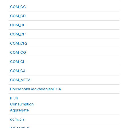
COM_CC
COM_CD
COM_CE
COM_CF1
COM_CF2
COM_CG
COM_CI
COM_CJ
COM_META
HouseholdGeovariablesIHS4
IHS4
Consumption
Aggregate
com_ch