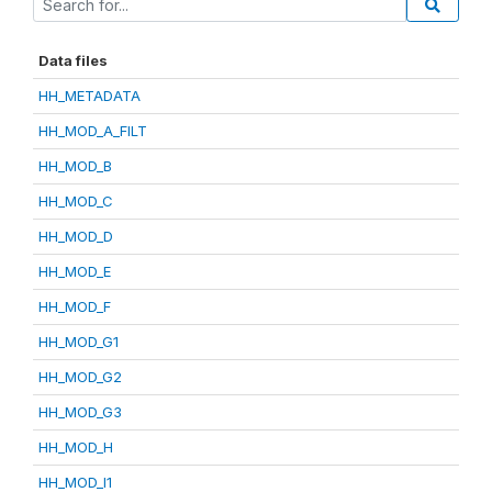
Data files
HH_METADATA
HH_MOD_A_FILT
HH_MOD_B
HH_MOD_C
HH_MOD_D
HH_MOD_E
HH_MOD_F
HH_MOD_G1
HH_MOD_G2
HH_MOD_G3
HH_MOD_H
HH_MOD_I1