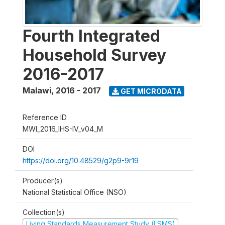
Fourth Integrated
Household Survey
2016-2017
Malawi
,
2016 - 2017
GET MICRODATA
Reference ID
MWI_2016_IHS-IV_v04_M
DOI
https://doi.org/10.48529/g2p9-9r19
Producer(s)
National Statistical Office (NSO)
Collection(s)
Living Standards Measurement Study (LSMS)