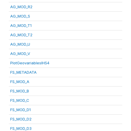
AG_MOD_R2
AG_MOD_S
AG_MOD_T1
AG_MOD_T2
AG_MOD_U
AG_MOD_V
PlotGeovariablesIHS4
FS_METADATA
FS_MOD_A
FS_MOD_B
FS_MOD_C
FS_MOD_D1
FS_MOD_D2
FS_MOD_D3