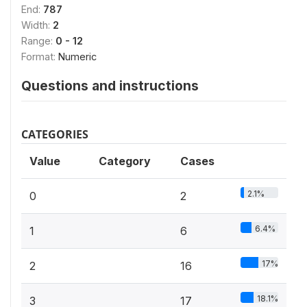
End:
787
Width:
2
Range:
0 - 12
Format:
Numeric
Questions and instructions
CATEGORIES
Value
Category
Cases
2.1%
0
2
6.4%
1
6
17%
2
16
18.1%
3
17