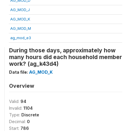
AG_MOD_D
AG_MOD_J
AG_MOD_K
AG_MOD_M
ag_mod_e3
During those days, approximately how
many hours did each household member
work? (ag_k43d4)
Data file:
AG_MOD_K
Overview
Valid:
94
Invalid:
1104
Type:
Discrete
Decimal:
0
Start:
786