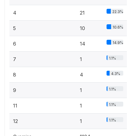
22.3%
4
21
10.6%
5
10
14.9%
6
14
1.1%
7
1
4.3%
8
4
1.1%
9
1
1.1%
11
1
1.1%
12
1