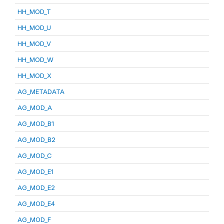
HH_MOD_T
HH_MOD_U
HH_MOD_V
HH_MOD_W
HH_MOD_X
AG_METADATA
AG_MOD_A
AG_MOD_B1
AG_MOD_B2
AG_MOD_C
AG_MOD_E1
AG_MOD_E2
AG_MOD_E4
AG_MOD_F