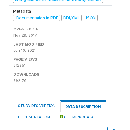
Metadata
Documentation in PDF
DDI/XML
JSON
CREATED ON
Nov 29, 2017
LAST MODIFIED
Jun 16, 2021
PAGE VIEWS
912351
DOWNLOADS
392176
STUDY DESCRIPTION
DATA DESCRIPTION
DOCUMENTATION
GET MICRODATA