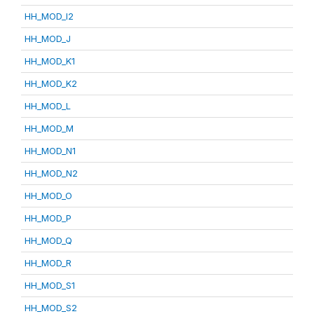
HH_MOD_I2
HH_MOD_J
HH_MOD_K1
HH_MOD_K2
HH_MOD_L
HH_MOD_M
HH_MOD_N1
HH_MOD_N2
HH_MOD_O
HH_MOD_P
HH_MOD_Q
HH_MOD_R
HH_MOD_S1
HH_MOD_S2