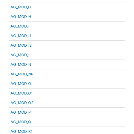
AG_MOD_G
AG_MOD_H
AG_MOD_I
AG_MOD_I1
AG_MOD_I2
AG_MOD_L
AG_MOD_N
AG_MOD_NR
AG_MOD_O
AG_MOD_O1
AG_MOD_O2
AG_MOD_P
AG_MOD_Q
AG_MOD_R1