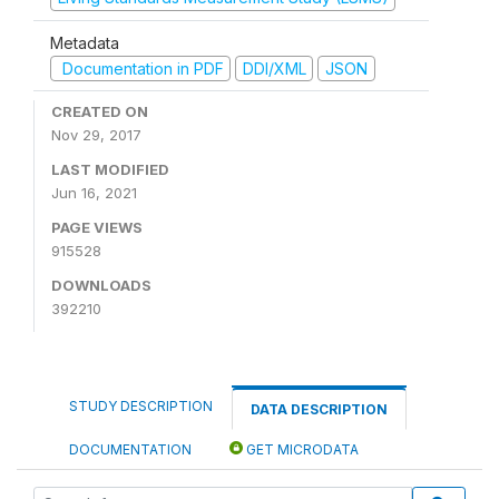
Metadata
Documentation in PDF
DDI/XML
JSON
CREATED ON
Nov 29, 2017
LAST MODIFIED
Jun 16, 2021
PAGE VIEWS
915528
DOWNLOADS
392210
STUDY DESCRIPTION
DATA DESCRIPTION
DOCUMENTATION
GET MICRODATA