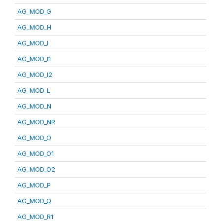
AG_MOD_G
AG_MOD_H
AG_MOD_I
AG_MOD_I1
AG_MOD_I2
AG_MOD_L
AG_MOD_N
AG_MOD_NR
AG_MOD_O
AG_MOD_O1
AG_MOD_O2
AG_MOD_P
AG_MOD_Q
AG_MOD_R1