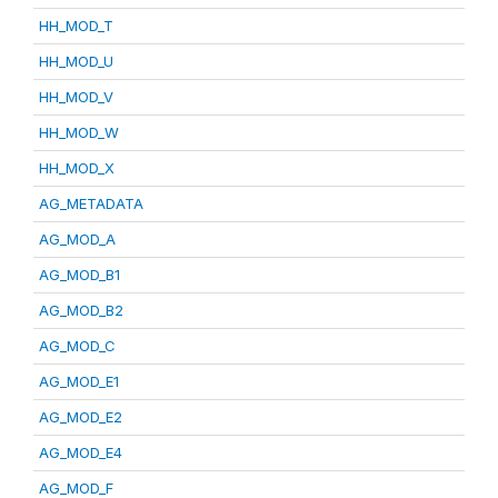
HH_MOD_T
HH_MOD_U
HH_MOD_V
HH_MOD_W
HH_MOD_X
AG_METADATA
AG_MOD_A
AG_MOD_B1
AG_MOD_B2
AG_MOD_C
AG_MOD_E1
AG_MOD_E2
AG_MOD_E4
AG_MOD_F