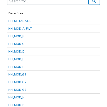
Data files
HH_METADATA
HH_MOD_A_FILT
HH_MOD_B
HH_MOD_C
HH_MOD_D
HH_MOD_E
HH_MOD_F
HH_MOD_G1
HH_MOD_G2
HH_MOD_G3
HH_MOD_H
HH_MOD_I1