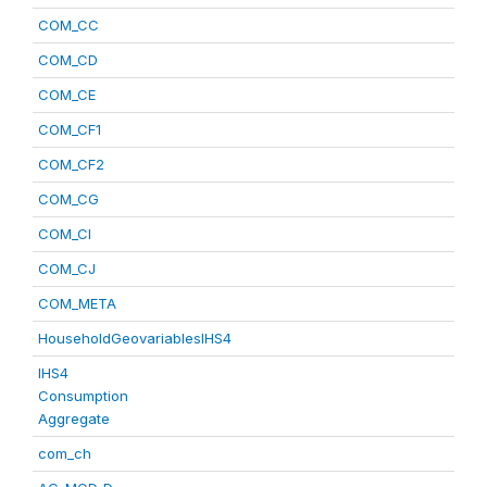
COM_CC
COM_CD
COM_CE
COM_CF1
COM_CF2
COM_CG
COM_CI
COM_CJ
COM_META
HouseholdGeovariablesIHS4
IHS4
Consumption
Aggregate
com_ch