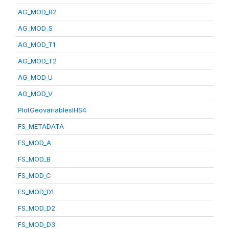
AG_MOD_R2
AG_MOD_S
AG_MOD_T1
AG_MOD_T2
AG_MOD_U
AG_MOD_V
PlotGeovariablesIHS4
FS_METADATA
FS_MOD_A
FS_MOD_B
FS_MOD_C
FS_MOD_D1
FS_MOD_D2
FS_MOD_D3