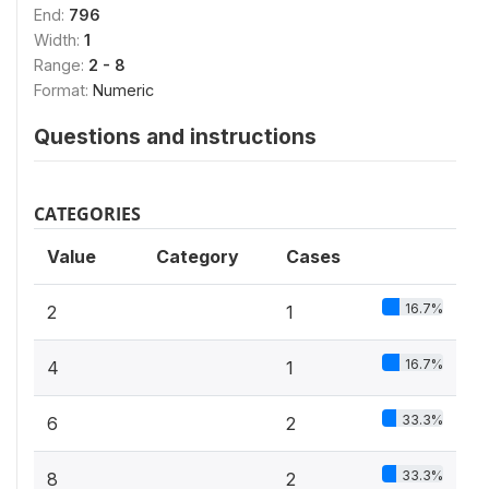
End:
796
Width:
1
Range:
2 - 8
Format:
Numeric
Questions and instructions
CATEGORIES
Value
Category
Cases
16.7%
2
1
16.7%
4
1
33.3%
6
2
33.3%
8
2