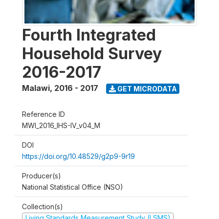
Fourth Integrated
Household Survey
2016-2017
Malawi
,
2016 - 2017
GET MICRODATA
Reference ID
MWI_2016_IHS-IV_v04_M
DOI
https://doi.org/10.48529/g2p9-9r19
Producer(s)
National Statistical Office (NSO)
Collection(s)
Living Standards Measurement Study (LSMS)