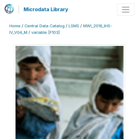
Microdata Library
Home
/
Central Data Catalog
/
LSMS
/
MWI_2016_IHS-
IV_V04_M
/
variable [F103]