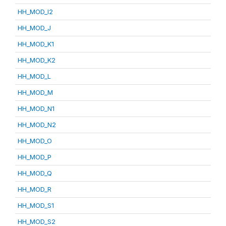
HH_MOD_I2
HH_MOD_J
HH_MOD_K1
HH_MOD_K2
HH_MOD_L
HH_MOD_M
HH_MOD_N1
HH_MOD_N2
HH_MOD_O
HH_MOD_P
HH_MOD_Q
HH_MOD_R
HH_MOD_S1
HH_MOD_S2