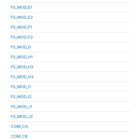
FS_MOD_E1
FS_MOD_E2
FS_MOD_F1
FS_MOD_F2
FS_MOD_G
FS_MOD_H1
FS_MOD_H2
FS_MOD_H3
FS_MOD_I1
FS_MOD_I2
FS_MOD_J1
FS_MOD_J2
COM_CA
COM_CB