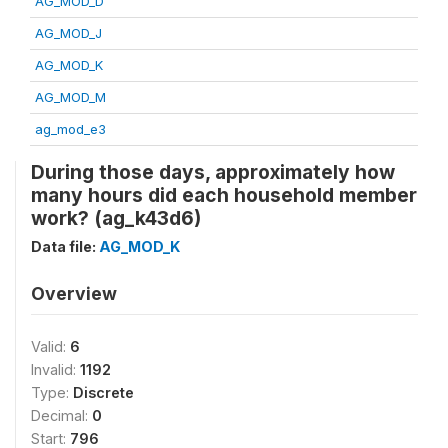
AG_MOD_D
AG_MOD_J
AG_MOD_K
AG_MOD_M
ag_mod_e3
During those days, approximately how
many hours did each household member
work? (ag_k43d6)
Data file:
AG_MOD_K
Overview
Valid:
6
Invalid:
1192
Type:
Discrete
Decimal:
0
Start:
796