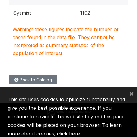
Sysmiss
1192
Warning: these figures indicate the number of
cases found in the data file. They cannot be
interpreted as summary statistics of the
population of interest.
Back to Catalog
×
This site uses cookies to optimize functionality and
give you the best possible experience. If you
continue to navigate this website beyond this page,
cookies will be placed on your browser. To learn
IBRD
IDA
IFC
MIGA
ICSID
more about cookies,
click here
.