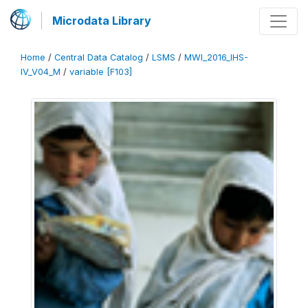
Microdata Library
Home
/
Central Data Catalog
/
LSMS
/
MWI_2016_IHS-
IV_V04_M
/
variable [F103]