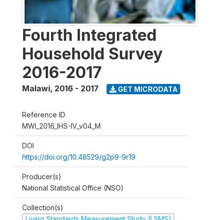
Fourth Integrated
Household Survey
2016-2017
Malawi
,
2016 - 2017
GET MICRODATA
Reference ID
MWI_2016_IHS-IV_v04_M
DOI
https://doi.org/10.48529/g2p9-9r19
Producer(s)
National Statistical Office (NSO)
Collection(s)
Living Standards Measurement Study (LSMS)