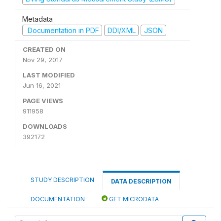
Metadata
Documentation in PDF
DDI/XML
JSON
CREATED ON
Nov 29, 2017
LAST MODIFIED
Jun 16, 2021
PAGE VIEWS
911958
DOWNLOADS
392172
STUDY DESCRIPTION
DATA DESCRIPTION
DOCUMENTATION
GET MICRODATA