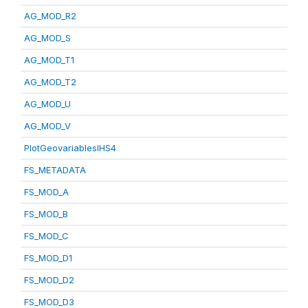
AG_MOD_R2
AG_MOD_S
AG_MOD_T1
AG_MOD_T2
AG_MOD_U
AG_MOD_V
PlotGeovariablesIHS4
FS_METADATA
FS_MOD_A
FS_MOD_B
FS_MOD_C
FS_MOD_D1
FS_MOD_D2
FS_MOD_D3