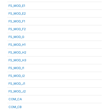
FS_MOD_E1
FS_MOD_E2
FS_MOD_F1
FS_MOD_F2
FS_MOD_G
FS_MOD_H1
FS_MOD_H2
FS_MOD_H3
FS_MOD_I1
FS_MOD_I2
FS_MOD_J1
FS_MOD_J2
COM_CA
COM_CB