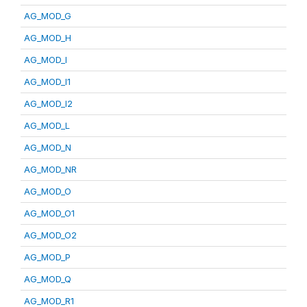
AG_MOD_G
AG_MOD_H
AG_MOD_I
AG_MOD_I1
AG_MOD_I2
AG_MOD_L
AG_MOD_N
AG_MOD_NR
AG_MOD_O
AG_MOD_O1
AG_MOD_O2
AG_MOD_P
AG_MOD_Q
AG_MOD_R1