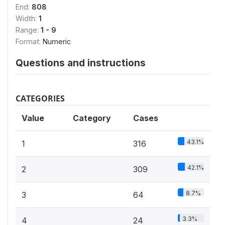
End:
808
Width:
1
Range:
1 - 9
Format:
Numeric
Questions and instructions
CATEGORIES
Value
Category
Cases
43.1%
1
316
42.1%
2
309
8.7%
3
64
3.3%
4
24