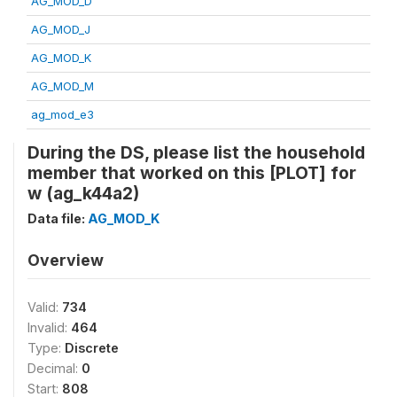
AG_MOD_D
AG_MOD_J
AG_MOD_K
AG_MOD_M
ag_mod_e3
During the DS, please list the household
member that worked on this [PLOT] for
w (ag_k44a2)
Data file:
AG_MOD_K
Overview
Valid:
734
Invalid:
464
Type:
Discrete
Decimal:
0
Start:
808