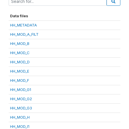
Data files
HH_METADATA
HH_MOD_A_FILT
HH_MOD_B
HH_MOD_C
HH_MOD_D
HH_MOD_E
HH_MOD_F
HH_MOD_G1
HH_MOD_G2
HH_MOD_G3
HH_MOD_H
HH_MOD_I1