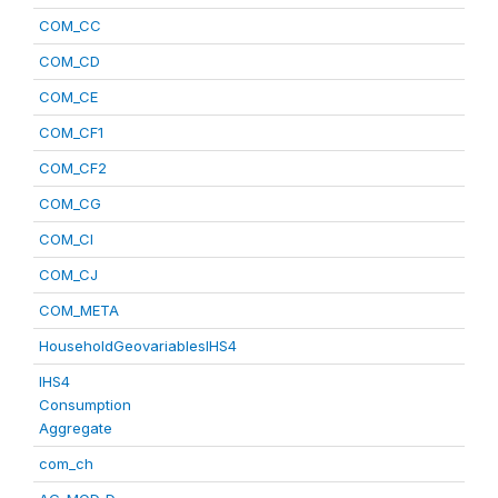
COM_CC
COM_CD
COM_CE
COM_CF1
COM_CF2
COM_CG
COM_CI
COM_CJ
COM_META
HouseholdGeovariablesIHS4
IHS4
Consumption
Aggregate
com_ch