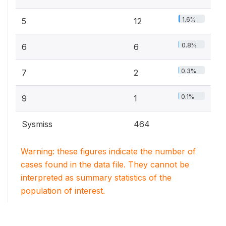
1.6%
5
12
0.8%
6
6
0.3%
7
2
0.1%
9
1
Sysmiss
464
Warning: these figures indicate the number of
cases found in the data file. They cannot be
interpreted as summary statistics of the
population of interest.