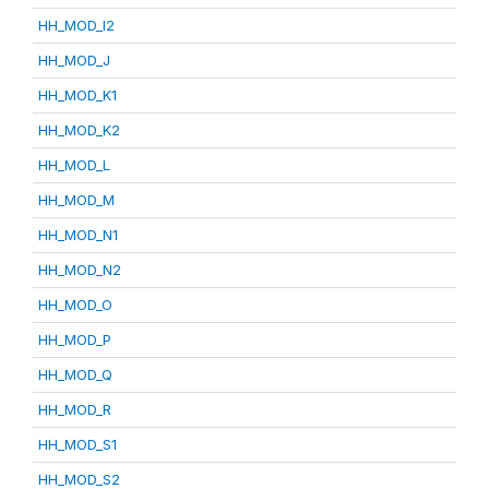
HH_MOD_I2
HH_MOD_J
HH_MOD_K1
HH_MOD_K2
HH_MOD_L
HH_MOD_M
HH_MOD_N1
HH_MOD_N2
HH_MOD_O
HH_MOD_P
HH_MOD_Q
HH_MOD_R
HH_MOD_S1
HH_MOD_S2