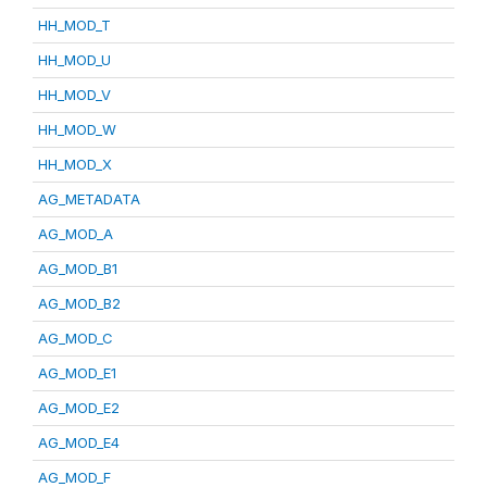
HH_MOD_T
HH_MOD_U
HH_MOD_V
HH_MOD_W
HH_MOD_X
AG_METADATA
AG_MOD_A
AG_MOD_B1
AG_MOD_B2
AG_MOD_C
AG_MOD_E1
AG_MOD_E2
AG_MOD_E4
AG_MOD_F