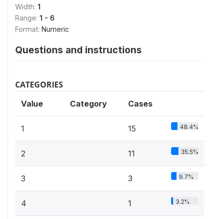
Width:
1
Range:
1 - 6
Format:
Numeric
Questions and instructions
CATEGORIES
Value
Category
Cases
48.4%
1
15
35.5%
2
11
9.7%
3
3
3.2%
4
1