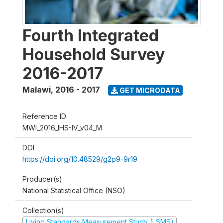
Fourth Integrated
Household Survey
2016-2017
Malawi
,
2016 - 2017
GET MICRODATA
Reference ID
MWI_2016_IHS-IV_v04_M
DOI
https://doi.org/10.48529/g2p9-9r19
Producer(s)
National Statistical Office (NSO)
Collection(s)
Living Standards Measurement Study (LSMS)