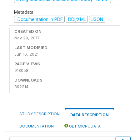
Metadata
Documentation in PDF
DDI/XML
JSON
CREATED ON
Nov 29, 2017
LAST MODIFIED
Jun 16, 2021
PAGE VIEWS
918058
DOWNLOADS
392214
STUDY DESCRIPTION
DATA DESCRIPTION
DOCUMENTATION
GET MICRODATA