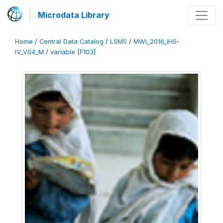
Microdata Library
Home
/
Central Data Catalog
/
LSMS
/
MWI_2016_IHS-
IV_V04_M
/
variable [F103]