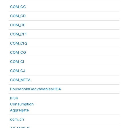
COM_CC
COM_CD
COM_CE
COM_CF1
COM_CF2
COM_CG
COM_CI
COM_CJ
COM_META
HouseholdGeovariablesIHS4
IHS4
Consumption
Aggregate
com_ch