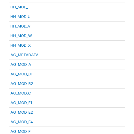
HH_MOD_T
HH_MOD_U
HH_MOD_V
HH_MOD_W
HH_MOD_X
AG_METADATA
AG_MOD_A
AG_MOD_B1
AG_MOD_B2
AG_MOD_C
AG_MOD_E1
AG_MOD_E2
AG_MOD_E4
AG_MOD_F