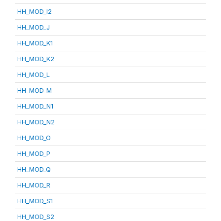
HH_MOD_I2
HH_MOD_J
HH_MOD_K1
HH_MOD_K2
HH_MOD_L
HH_MOD_M
HH_MOD_N1
HH_MOD_N2
HH_MOD_O
HH_MOD_P
HH_MOD_Q
HH_MOD_R
HH_MOD_S1
HH_MOD_S2