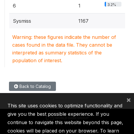
3.2%
6
1
Sysmiss
1167
Warning: these figures indicate the number of
cases found in the data file. They cannot be
interpreted as summary statistics of the
population of interest.
Back to Catalog
×
This site uses cookies to optimize functionality and
give you the best possible experience. If you
continue to navigate this website beyond this page,
cookies will be placed on your browser. To learn
IBRD
IDA
IFC
MIGA
ICSID