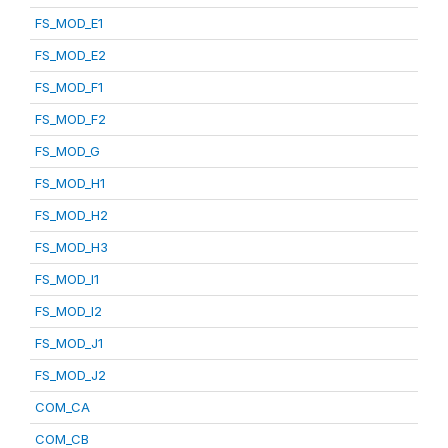
FS_MOD_E1
FS_MOD_E2
FS_MOD_F1
FS_MOD_F2
FS_MOD_G
FS_MOD_H1
FS_MOD_H2
FS_MOD_H3
FS_MOD_I1
FS_MOD_I2
FS_MOD_J1
FS_MOD_J2
COM_CA
COM_CB