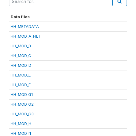
Data files
HH_METADATA
HH_MOD_A_FILT
HH_MOD_B
HH_MOD_C
HH_MOD_D
HH_MOD_E
HH_MOD_F
HH_MOD_G1
HH_MOD_G2
HH_MOD_G3
HH_MOD_H
HH_MOD_I1