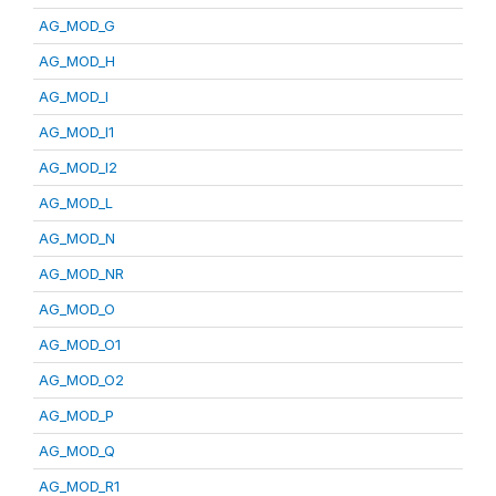
AG_MOD_G
AG_MOD_H
AG_MOD_I
AG_MOD_I1
AG_MOD_I2
AG_MOD_L
AG_MOD_N
AG_MOD_NR
AG_MOD_O
AG_MOD_O1
AG_MOD_O2
AG_MOD_P
AG_MOD_Q
AG_MOD_R1