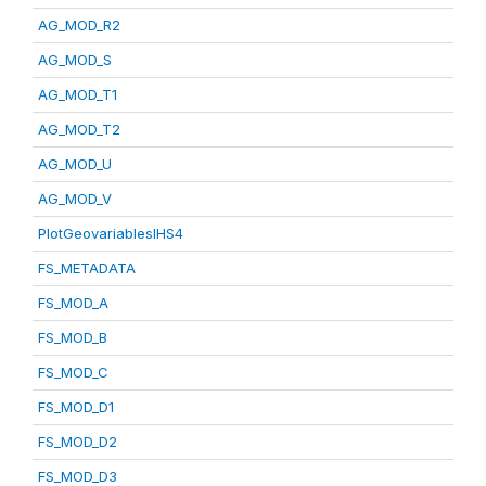
AG_MOD_R2
AG_MOD_S
AG_MOD_T1
AG_MOD_T2
AG_MOD_U
AG_MOD_V
PlotGeovariablesIHS4
FS_METADATA
FS_MOD_A
FS_MOD_B
FS_MOD_C
FS_MOD_D1
FS_MOD_D2
FS_MOD_D3