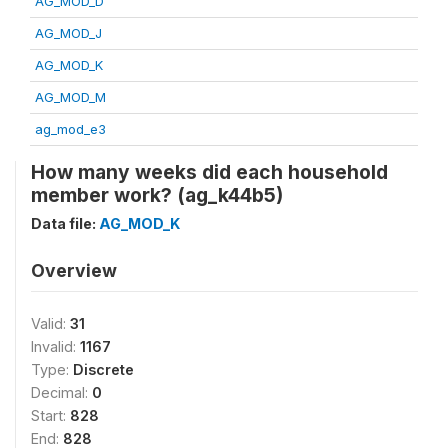
AG_MOD_D
AG_MOD_J
AG_MOD_K
AG_MOD_M
ag_mod_e3
How many weeks did each household
member work? (ag_k44b5)
Data file:
AG_MOD_K
Overview
Valid:
31
Invalid:
1167
Type:
Discrete
Decimal:
0
Start:
828
End:
828