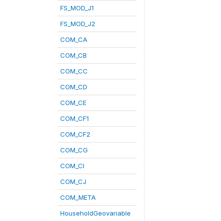
FS_MOD_J1
FS_MOD_J2
COM_CA
COM_CB
COM_CC
COM_CD
COM_CE
COM_CF1
COM_CF2
COM_CG
COM_CI
COM_CJ
COM_META
HouseholdGeovariable