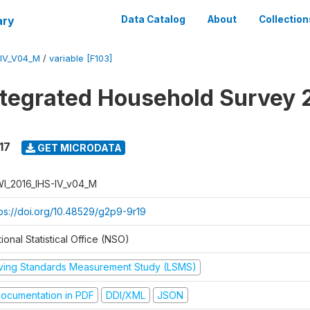
ary
Data Catalog
About
Collection
-IV_V04_M
/
variable [F103]
ntegrated Household Survey 
17
GET MICRODATA
I_2016_IHS-IV_v04_M
tps://doi.org/10.48529/g2p9-9r19
ional Statistical Office (NSO)
iving Standards Measurement Study (LSMS)
ocumentation in PDF
DDI/XML
JSON