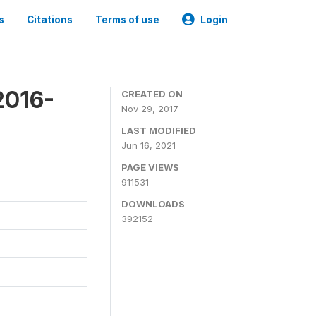
s
Citations
Terms of use
Login
2016-
CREATED ON
Nov 29, 2017
LAST MODIFIED
Jun 16, 2021
PAGE VIEWS
911531
DOWNLOADS
392152