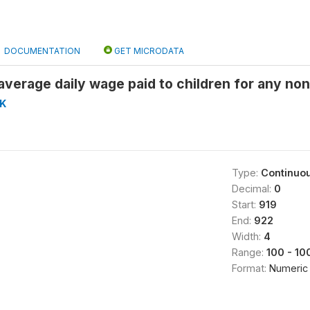
DOCUMENTATION
GET MICRODATA
verage daily wage paid to children for any non
K
Type:
Continuo
Decimal:
0
Start:
919
End:
922
Width:
4
Range:
100 - 10
Format:
Numeric