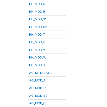
HH_MOD_Q
HH_MOD_R
HH_MOD_S1
HH_MOD_S2
HH_MOD_T
HH_MOD_U
HH_MOD_V
HH_MOD_W
HH_MOD_X
AG_METADATA
AG_MOD_A
AG_MOD_B1
AG_MOD_B2
AG_MOD_C