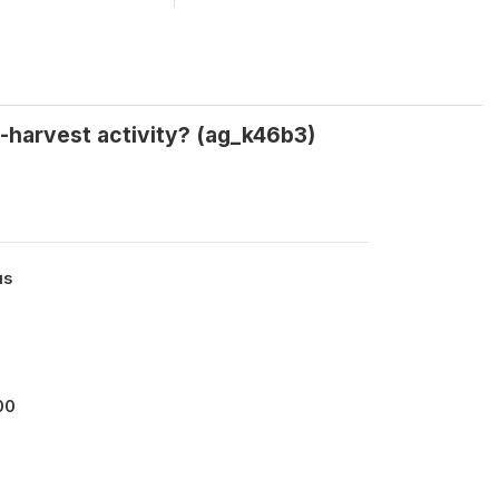
-harvest activity? (ag_k46b3)
us
00