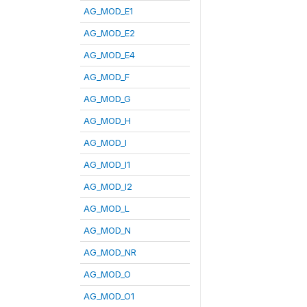
AG_MOD_E1
AG_MOD_E2
AG_MOD_E4
AG_MOD_F
AG_MOD_G
AG_MOD_H
AG_MOD_I
AG_MOD_I1
AG_MOD_I2
AG_MOD_L
AG_MOD_N
AG_MOD_NR
AG_MOD_O
AG_MOD_O1