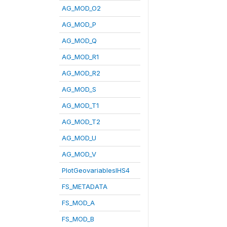
AG_MOD_O2
AG_MOD_P
AG_MOD_Q
AG_MOD_R1
AG_MOD_R2
AG_MOD_S
AG_MOD_T1
AG_MOD_T2
AG_MOD_U
AG_MOD_V
PlotGeovariablesIHS4
FS_METADATA
FS_MOD_A
FS_MOD_B