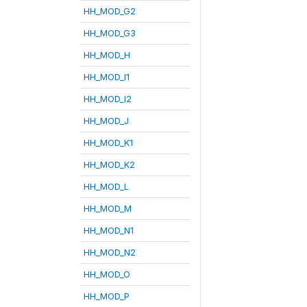
HH_MOD_G2
HH_MOD_G3
HH_MOD_H
HH_MOD_I1
HH_MOD_I2
HH_MOD_J
HH_MOD_K1
HH_MOD_K2
HH_MOD_L
HH_MOD_M
HH_MOD_N1
HH_MOD_N2
HH_MOD_O
HH_MOD_P