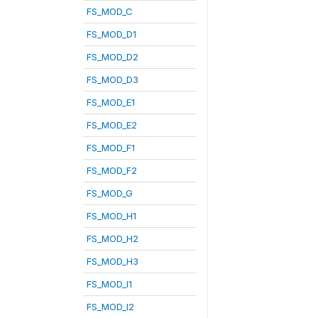
FS_MOD_C
FS_MOD_D1
FS_MOD_D2
FS_MOD_D3
FS_MOD_E1
FS_MOD_E2
FS_MOD_F1
FS_MOD_F2
FS_MOD_G
FS_MOD_H1
FS_MOD_H2
FS_MOD_H3
FS_MOD_I1
FS_MOD_I2