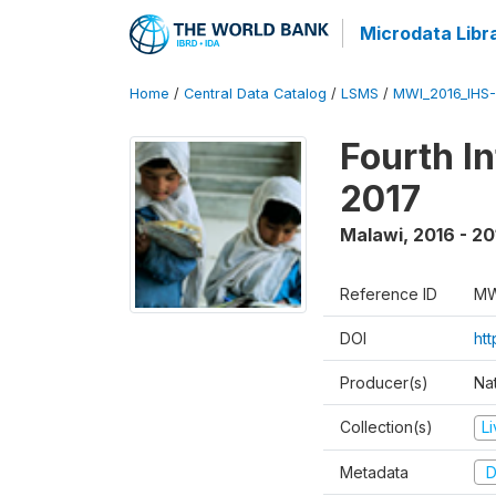
Microdata Libr
Home
/
Central Data Catalog
/
LSMS
/
MWI_2016_IHS
Fourth I
2017
Malawi
,
2016 - 20
Reference ID
MW
DOI
ht
Producer(s)
Nat
Collection(s)
L
Metadata
D