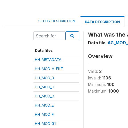
STUDY DESCRIPTION
DATA DESCRIPTION
What was the a
Data file:
AG_MOD_
Data files
Overview
HH_METADATA
HH_MOD_A_FILT
Valid:
2
HH_MOD_B
Invalid:
1196
Minimum:
100
HH_MOD_C
Maximum:
1000
HH_MOD_D
HH_MOD_E
HH_MOD_F
HH_MOD_G1