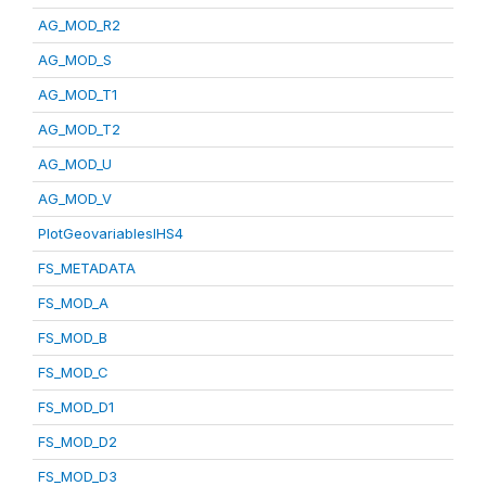
AG_MOD_R2
AG_MOD_S
AG_MOD_T1
AG_MOD_T2
AG_MOD_U
AG_MOD_V
PlotGeovariablesIHS4
FS_METADATA
FS_MOD_A
FS_MOD_B
FS_MOD_C
FS_MOD_D1
FS_MOD_D2
FS_MOD_D3