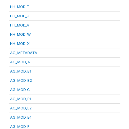
HH_MOD_T
HH_MOD_U
HH_MOD_V
HH_MOD_W
HH_MOD_X
AG_METADATA
AG_MOD_A
AG_MOD_B1
AG_MOD_B2
AG_MOD_C
AG_MOD_E1
AG_MOD_E2
AG_MOD_E4
AG_MOD_F