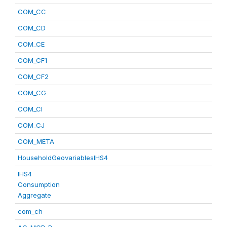
COM_CC
COM_CD
COM_CE
COM_CF1
COM_CF2
COM_CG
COM_CI
COM_CJ
COM_META
HouseholdGeovariablesIHS4
IHS4
Consumption
Aggregate
com_ch