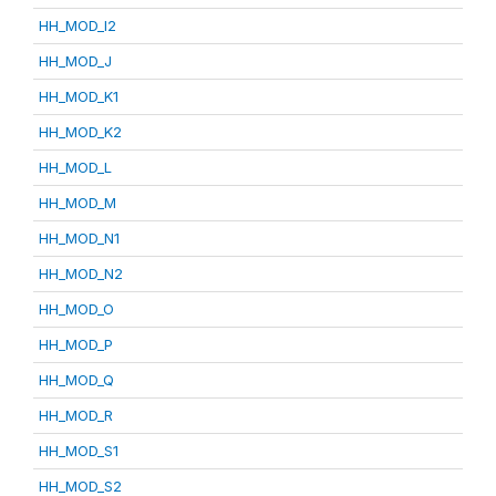
HH_MOD_I2
HH_MOD_J
HH_MOD_K1
HH_MOD_K2
HH_MOD_L
HH_MOD_M
HH_MOD_N1
HH_MOD_N2
HH_MOD_O
HH_MOD_P
HH_MOD_Q
HH_MOD_R
HH_MOD_S1
HH_MOD_S2