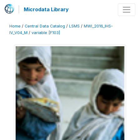
Microdata Library
Home
/
Central Data Catalog
/
LSMS
/
MWI_2016_IHS-
IV_V04_M
/
variable [F103]