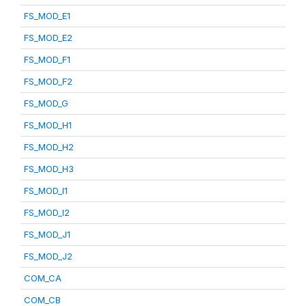
FS_MOD_E1
FS_MOD_E2
FS_MOD_F1
FS_MOD_F2
FS_MOD_G
FS_MOD_H1
FS_MOD_H2
FS_MOD_H3
FS_MOD_I1
FS_MOD_I2
FS_MOD_J1
FS_MOD_J2
COM_CA
COM_CB