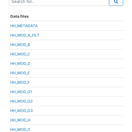
Data files
HH_METADATA
HH_MOD_A_FILT
HH_MOD_B
HH_MOD_C
HH_MOD_D
HH_MOD_E
HH_MOD_F
HH_MOD_G1
HH_MOD_G2
HH_MOD_G3
HH_MOD_H
HH_MOD_I1