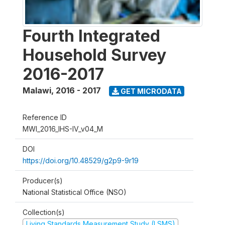
Fourth Integrated
Household Survey
2016-2017
Malawi
,
2016 - 2017
GET MICRODATA
Reference ID
MWI_2016_IHS-IV_v04_M
DOI
https://doi.org/10.48529/g2p9-9r19
Producer(s)
National Statistical Office (NSO)
Collection(s)
Living Standards Measurement Study (LSMS)