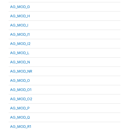
AG_MOD_G
AG_MOD_H
AG_MOD_I
AG_MOD_I1
AG_MOD_I2
AG_MOD_L
AG_MOD_N
AG_MOD_NR
AG_MOD_O
AG_MOD_O1
AG_MOD_O2
AG_MOD_P
AG_MOD_Q
AG_MOD_R1