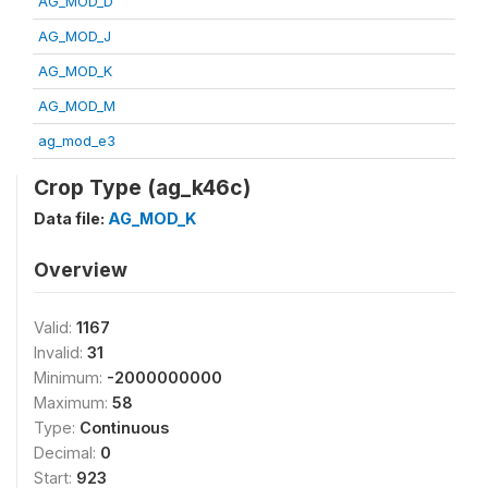
AG_MOD_D
AG_MOD_J
AG_MOD_K
AG_MOD_M
ag_mod_e3
Crop Type (ag_k46c)
Data file:
AG_MOD_K
Overview
Valid:
1167
Invalid:
31
Minimum:
-2000000000
Maximum:
58
Type:
Continuous
Decimal:
0
Start:
923