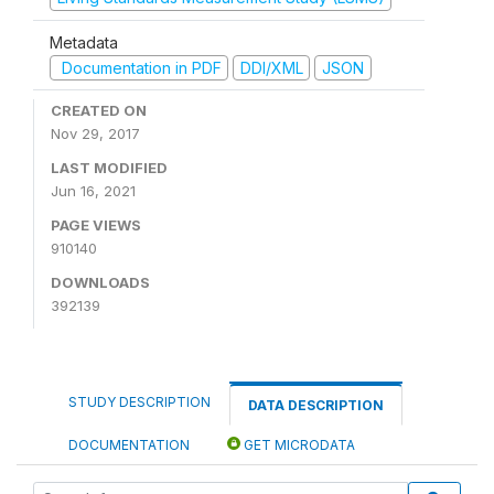
Metadata
Documentation in PDF
DDI/XML
JSON
CREATED ON
Nov 29, 2017
LAST MODIFIED
Jun 16, 2021
PAGE VIEWS
910140
DOWNLOADS
392139
STUDY DESCRIPTION
DATA DESCRIPTION
DOCUMENTATION
GET MICRODATA