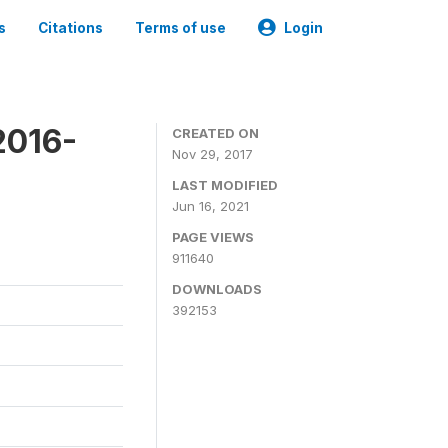
s
Citations
Terms of use
Login
2016-
CREATED ON
Nov 29, 2017
LAST MODIFIED
Jun 16, 2021
PAGE VIEWS
911640
DOWNLOADS
392153