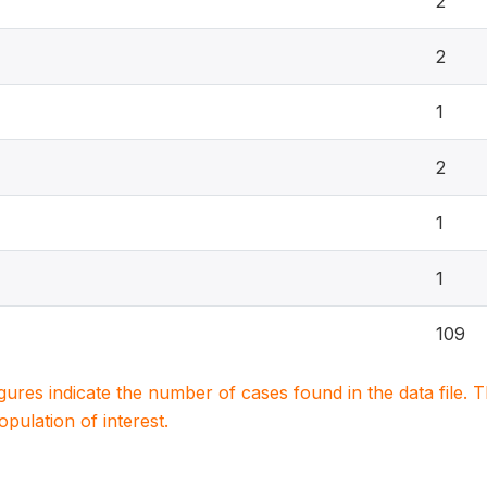
2
2
1
2
1
1
109
igures indicate the number of cases found in the data file
population of interest.