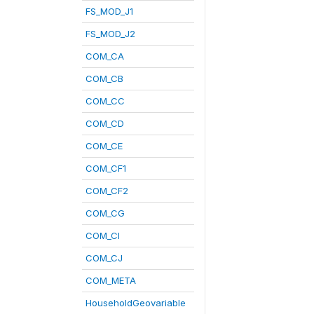
FS_MOD_J1
FS_MOD_J2
COM_CA
COM_CB
COM_CC
COM_CD
COM_CE
COM_CF1
COM_CF2
COM_CG
COM_CI
COM_CJ
COM_META
HouseholdGeovariable