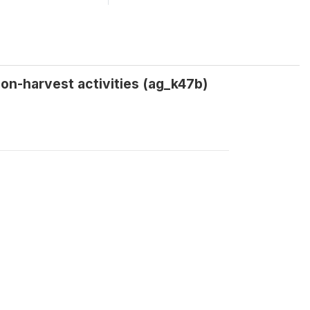
on-harvest activities (ag_k47b)