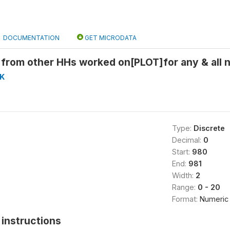
DOCUMENTATION
GET MICRODATA
rom other HHs worked on[PLOT]for any & all n
K
Type:
Discrete
Decimal:
0
Start:
980
End:
981
Width:
2
Range:
0 - 20
Format:
Numeric
instructions