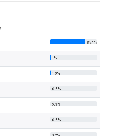
s
95.1%
1%
1.6%
0.6%
0.3%
0.6%
0.2%