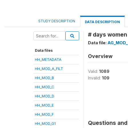
STUDY DESCRIPTION
DATA DESCRIPTION
# days women f
Data file:
AG_MOD_
Data files
Overview
HH_METADATA
HH_MOD_A_FILT
Valid:
1089
HH_MOD_B
Invalid:
109
HH_MOD_C
HH_MOD_D
HH_MOD_E
HH_MOD_F
Questions and 
HH_MOD_G1