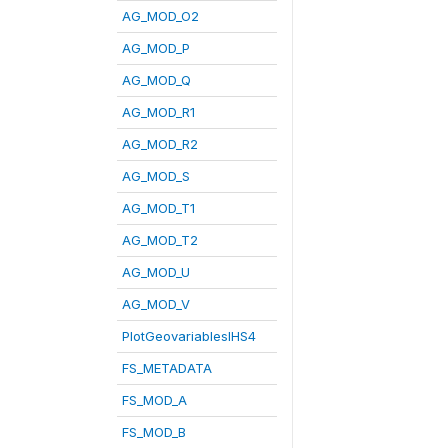
AG_MOD_O2
AG_MOD_P
AG_MOD_Q
AG_MOD_R1
AG_MOD_R2
AG_MOD_S
AG_MOD_T1
AG_MOD_T2
AG_MOD_U
AG_MOD_V
PlotGeovariablesIHS4
FS_METADATA
FS_MOD_A
FS_MOD_B