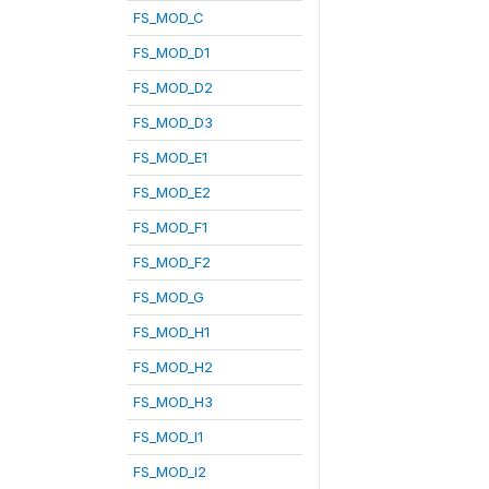
FS_MOD_C
FS_MOD_D1
FS_MOD_D2
FS_MOD_D3
FS_MOD_E1
FS_MOD_E2
FS_MOD_F1
FS_MOD_F2
FS_MOD_G
FS_MOD_H1
FS_MOD_H2
FS_MOD_H3
FS_MOD_I1
FS_MOD_I2