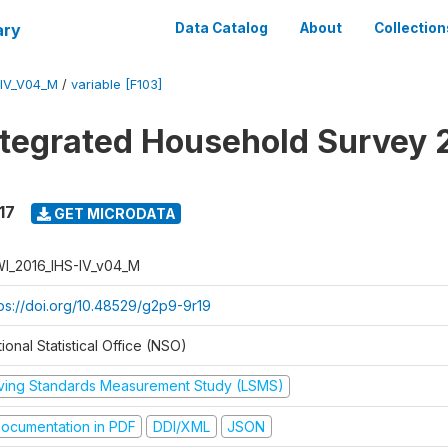
ary
Data Catalog
About
Collection
-IV_V04_M
/
variable [F103]
ntegrated Household Survey 
17
GET MICRODATA
I_2016_IHS-IV_v04_M
tps://doi.org/10.48529/g2p9-9r19
ional Statistical Office (NSO)
iving Standards Measurement Study (LSMS)
ocumentation in PDF
DDI/XML
JSON