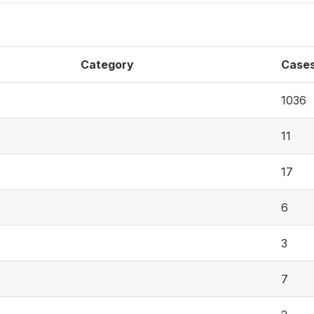
Category
Case
1036
11
17
6
3
7