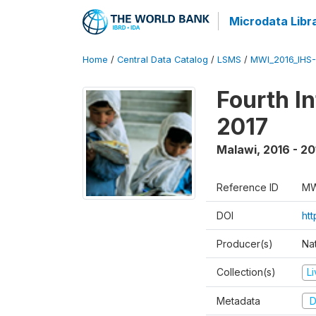
Microdata Libr
Home
/
Central Data Catalog
/
LSMS
/
MWI_2016_IHS
Fourth I
2017
Malawi
,
2016 - 20
Reference ID
MW
DOI
ht
Producer(s)
Nat
Collection(s)
L
Metadata
D