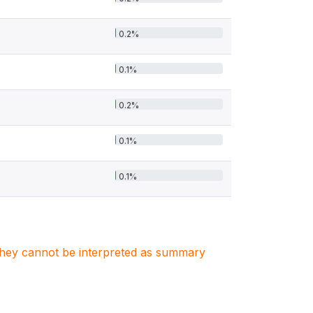
0.2%
0.1%
0.2%
0.1%
0.1%
. They cannot be interpreted as summary