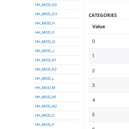
HH_MOD_G2
HH_MOD_G3
CATEGORIES
HH_MOD_H
Value
HH_MOD_I1
0
HH_MOD_I2
HH_MOD_J
1
HH_MOD_K1
HH_MOD_K2
2
HH_MOD_L
3
HH_MOD_M
HH_MOD_N1
4
HH_MOD_N2
5
HH_MOD_O
HH_MOD_P