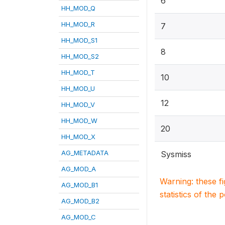
6
HH_MOD_Q
HH_MOD_R
7
HH_MOD_S1
8
HH_MOD_S2
HH_MOD_T
10
HH_MOD_U
12
HH_MOD_V
HH_MOD_W
20
HH_MOD_X
AG_METADATA
Sysmiss
AG_MOD_A
Warning: these f
AG_MOD_B1
statistics of the 
AG_MOD_B2
AG_MOD_C