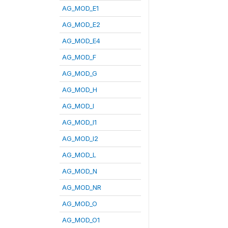
AG_MOD_E1
AG_MOD_E2
AG_MOD_E4
AG_MOD_F
AG_MOD_G
AG_MOD_H
AG_MOD_I
AG_MOD_I1
AG_MOD_I2
AG_MOD_L
AG_MOD_N
AG_MOD_NR
AG_MOD_O
AG_MOD_O1