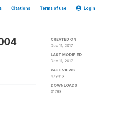
s
Citations
Terms of use
Login
2004
CREATED ON
Dec 11, 2017
LAST MODIFIED
Dec 11, 2017
PAGE VIEWS
479416
DOWNLOADS
31768