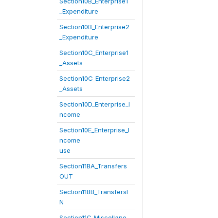
Section10B_Enterprise1
_Expenditure
Section10B_Enterprise2
_Expenditure
Section10C_Enterprise1
_Assets
Section10C_Enterprise2
_Assets
Section10D_Enterprise_I
ncome
Section10E_Enterprise_I
ncome
use
Section11BA_Transfers
OUT
Section11BB_TransfersI
N
Section11C_Miscellane