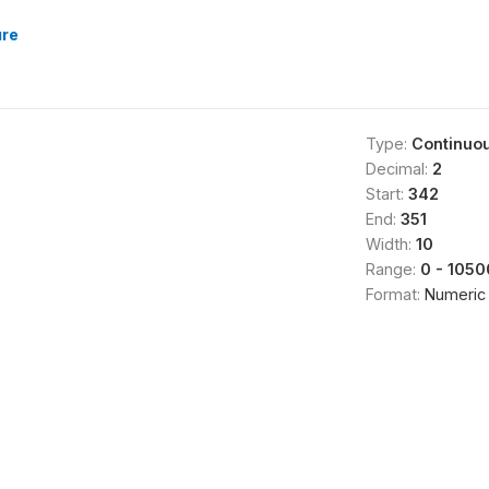
ure
Type:
Continuo
Decimal:
2
Start:
342
End:
351
Width:
10
Range:
0 - 105
Format:
Numeric