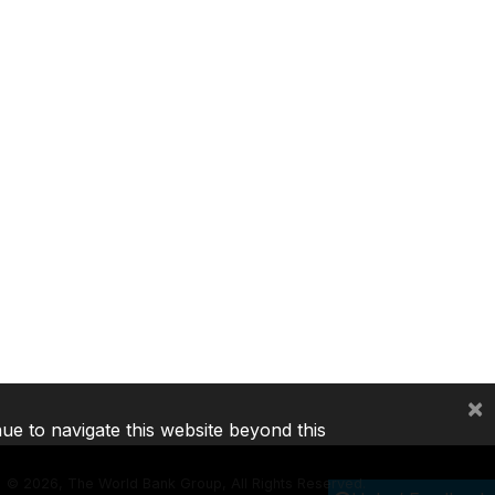
×
nue to navigate this website beyond this
©
2026, The World Bank Group, All Rights Reserved.