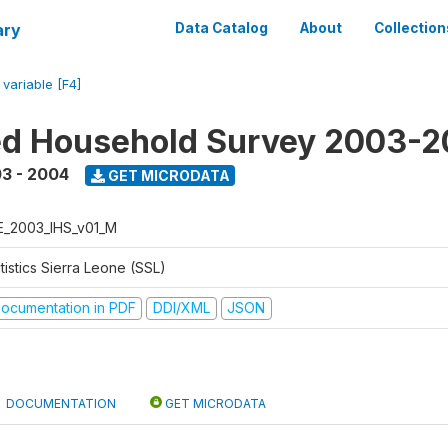
ary
Data Catalog
About
Collection
/
variable [F4]
ed Household Survey 2003-
3 - 2004
GET MICRODATA
E_2003_IHS_v01_M
tistics Sierra Leone (SSL)
ocumentation in PDF
DDI/XML
JSON
DOCUMENTATION
GET MICRODATA