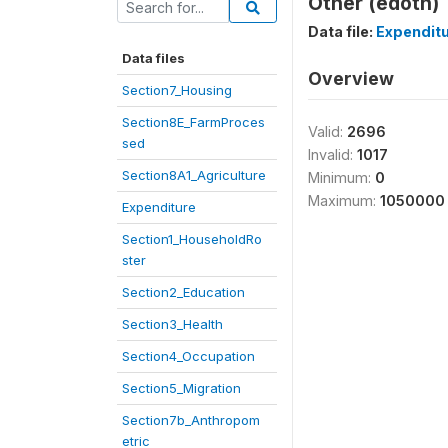
Other (edoth)
Data file:
Expendit
Data files
Overview
Section7_Housing
Section8E_FarmProces
Valid:
2696
sed
Invalid:
1017
Section8A1_Agriculture
Minimum:
0
Maximum:
1050000
Expenditure
Section1_HouseholdRo
ster
Section2_Education
Section3_Health
Section4_Occupation
Section5_Migration
Section7b_Anthropom
etric