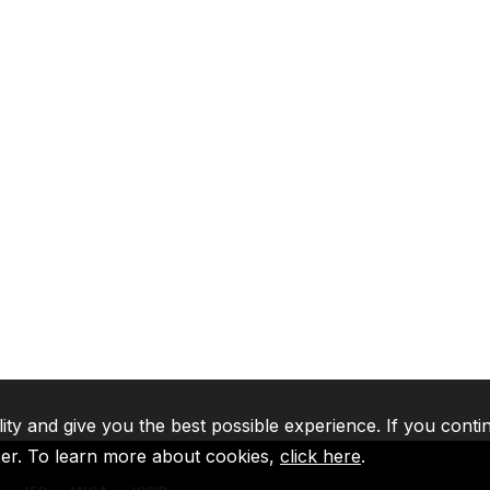
lity and give you the best possible experience. If you conti
ser. To learn more about cookies,
click here
.