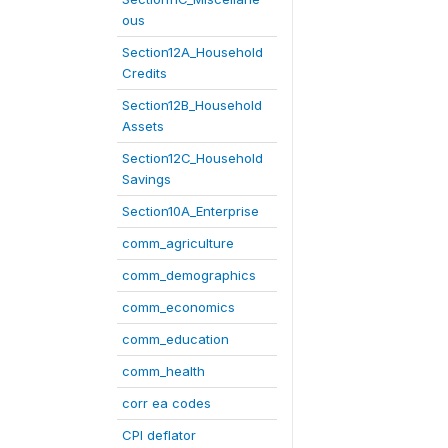
ous
Section12A_Household
Credits
Section12B_Household
Assets
Section12C_Household
Savings
Section10A_Enterprise
comm_agriculture
comm_demographics
comm_economics
comm_education
comm_health
corr ea codes
CPI deflator