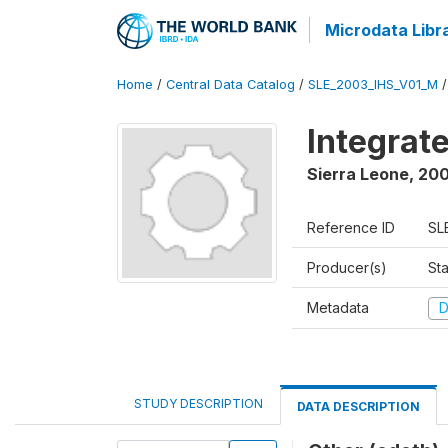
Microdata Libr
Home
/
Central Data Catalog
/
SLE_2003_IHS_V01_M
Integrat
Sierra Leone
,
200
Reference ID
SL
Producer(s)
Sta
Metadata
D
STUDY DESCRIPTION
DATA DESCRIPTION