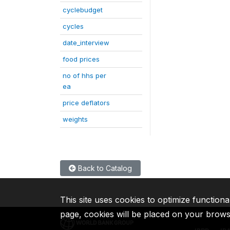
cyclebudget
cycles
date_interview
food prices
no of hhs per
ea
price deflators
weights
Back to Catalog
This site uses cookies to optimize functiona
page, cookies will be placed on your brow