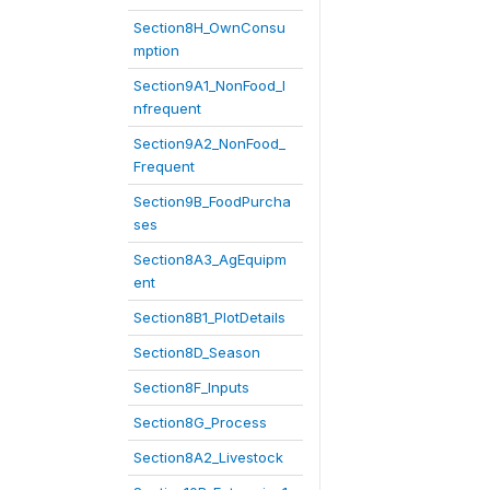
Section8H_OwnConsu
mption
Section9A1_NonFood_I
nfrequent
Section9A2_NonFood_
Frequent
Section9B_FoodPurcha
ses
Section8A3_AgEquipm
ent
Section8B1_PlotDetails
Section8D_Season
Section8F_Inputs
Section8G_Process
Section8A2_Livestock