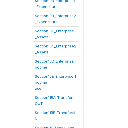
Section10B_Enterprise1
_Expenditure
Section10B_Enterprise2
_Expenditure
Section10C_Enterprise1
_Assets
Section10C_Enterprise2
_Assets
Section10D_Enterprise_I
ncome
Section10E_Enterprise_I
ncome
use
Section11BA_Transfers
OUT
Section11BB_TransfersI
N
Section11C_Miscellane