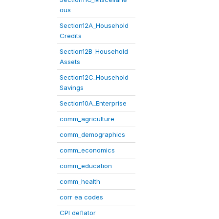
ous
Section12A_Household
Credits
Section12B_Household
Assets
Section12C_Household
Savings
Section10A_Enterprise
comm_agriculture
comm_demographics
comm_economics
comm_education
comm_health
corr ea codes
CPI deflator