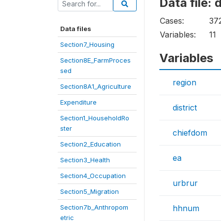
Data file:
Cases:
37
Data files
Variables:
11
Section7_Housing
Variables
Section8E_FarmProces
sed
region
Section8A1_Agriculture
Expenditure
district
Section1_HouseholdRo
ster
chiefdom
Section2_Education
ea
Section3_Health
Section4_Occupation
urbrur
Section5_Migration
Section7b_Anthropom
hhnum
etric