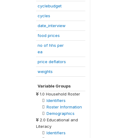
cyclebudget
cycles
date_interview
food prices
no of hhs per
ea
price deflators
weights
Variable Groups
1.0 Household Roster
Identifiers
Roster Information
Demographics
2.0 Educational and
Literacy
Identifiers