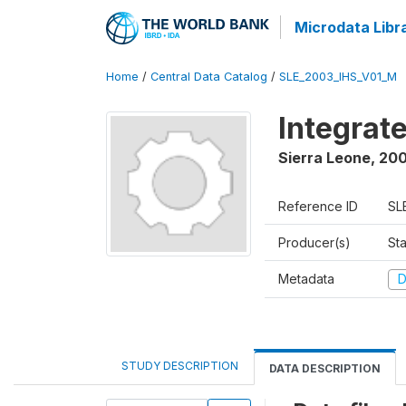
Microdata Libr
Home
/
Central Data Catalog
/
SLE_2003_IHS_V01_M
Integrat
Sierra Leone
,
200
Reference ID
SL
Producer(s)
Sta
Metadata
D
STUDY DESCRIPTION
DATA DESCRIPTION