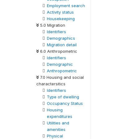
Employment search
Activity status
Housekeeping
5.0 Migration
Identifiers
Demographics
Migration detail
6.0 Anthropometric
Identifiers
Demographic
Anthropometric
7.0 Housing and social
charactersitics
Identifiers
Type of dwelling
Occupancy Status
Housing
expenditures
Utilities and
amenities
Physical