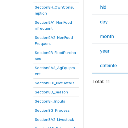
hid
Section8H_OwnConsu
mption
day
Section9A1_NonFood_I
nfrequent
month
Section9A2_NonFood_
Frequent
year
Section9B_FoodPurcha
ses
dateinte
Section8A3_AgEquipm
ent
Total: 11
Section8B1_PlotDetails
Section8D_Season
Section8F_Inputs
Section8G_Process
Section8A2_Livestock