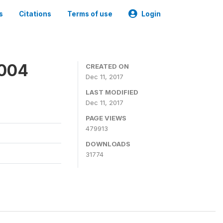
s
Citations
Terms of use
Login
2004
CREATED ON
Dec 11, 2017
LAST MODIFIED
Dec 11, 2017
PAGE VIEWS
479913
DOWNLOADS
31774