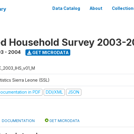
ary
Data Catalog
About
Collection
ed Household Survey 2003-
3 - 2004
GET MICRODATA
E_2003_IHS_v01_M
tistics Sierra Leone (SSL)
ocumentation in PDF
DDI/XML
JSON
DOCUMENTATION
GET MICRODATA