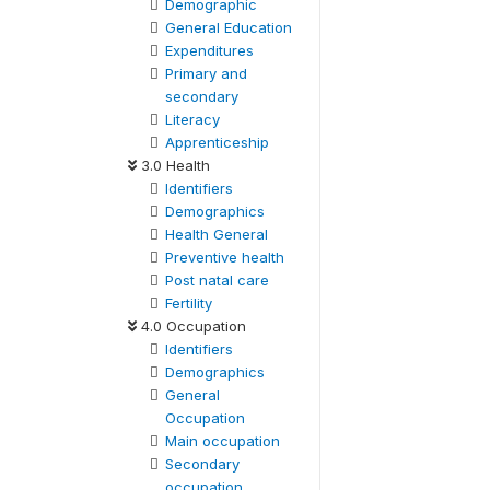
Demographic
General Education
Expenditures
Primary and
secondary
Literacy
Apprenticeship
3.0 Health
Identifiers
Demographics
Health General
Preventive health
Post natal care
Fertility
4.0 Occupation
Identifiers
Demographics
General
Occupation
Main occupation
Secondary
occupation