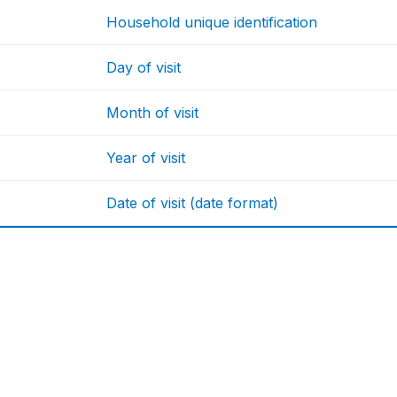
Household unique identification
Day of visit
Month of visit
Year of visit
Date of visit (date format)