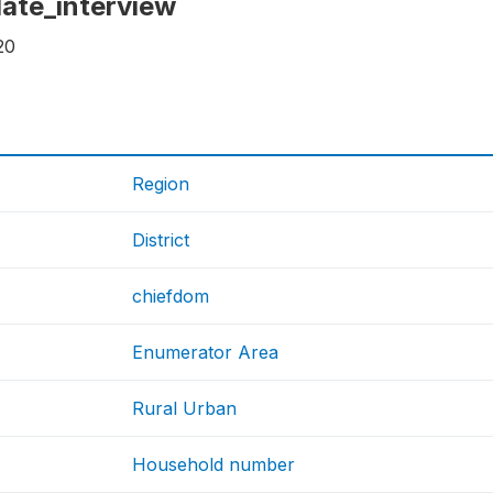
 date_interview
20
Region
District
chiefdom
Enumerator Area
Rural Urban
Household number