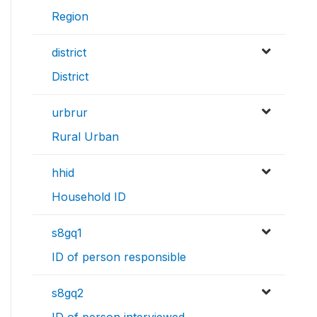
Region
district
District
urbrur
Rural Urban
hhid
Household ID
s8gq1
ID of person responsible
s8gq2
ID of person interviewed