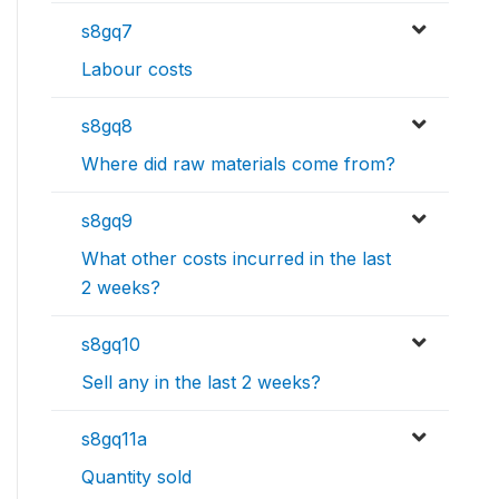
s8gq7
Labour costs
s8gq8
Where did raw materials come from?
s8gq9
What other costs incurred in the last
2 weeks?
s8gq10
Sell any in the last 2 weeks?
s8gq11a
Quantity sold