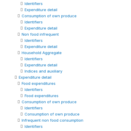
Identifiers
Expenditure detail
Consumption of own produce
Identifiers
Expenditure detail
Non food infrequent
Identifiers
Expenditure detail
Household Aggregate
Identifiers
Expenditure detail
Indices and auxiliary
Expenditure detail
Food expenditures
Identifiers
Food expenditures
Consumption of own produce
Identifiers
Consumption of own produce
Infrequent non food consumption
Identifiers