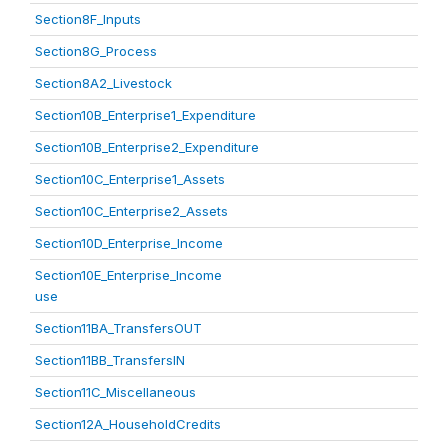
Section8F_Inputs
Section8G_Process
Section8A2_Livestock
Section10B_Enterprise1_Expenditure
Section10B_Enterprise2_Expenditure
Section10C_Enterprise1_Assets
Section10C_Enterprise2_Assets
Section10D_Enterprise_Income
Section10E_Enterprise_Income
use
Section11BA_TransfersOUT
Section11BB_TransfersIN
Section11C_Miscellaneous
Section12A_HouseholdCredits