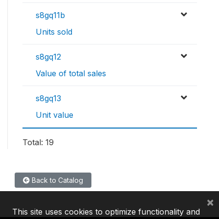
s8gq11b
Units sold
s8gq12
Value of total sales
s8gq13
Unit value
Total: 19
Back to Catalog
×
This site uses cookies to optimize functionality and