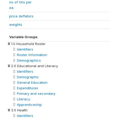
no of hhs per
ea
price deflators
weights
Variable Groups
1.0 Household Roster
Identifiers
Roster Information
Demographics
2.0 Educational and Literacy
Identifiers
Demographic
General Education
Expenditures
Primary and secondary
Literacy
Apprenticeship
3.0 Health
Identifiers