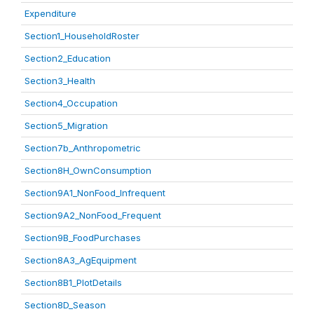
Expenditure
Section1_HouseholdRoster
Section2_Education
Section3_Health
Section4_Occupation
Section5_Migration
Section7b_Anthropometric
Section8H_OwnConsumption
Section9A1_NonFood_Infrequent
Section9A2_NonFood_Frequent
Section9B_FoodPurchases
Section8A3_AgEquipment
Section8B1_PlotDetails
Section8D_Season