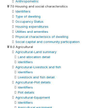
Anthropometric
7.0 Housing and social charactersitics
Identifiers
Type of dwelling
Occupancy Status
Housing expenditures
Utilities and amenities
Physical characterisics of dwelling
Social capital and community participation
8.0 Agricultural
Agricultural-Land summary
Land allocation detail
Identifiers
Agricutural-Livestock and fish
Identifiers
Livestock and fish detail
Agricultural-Plot details
Identifiers
Plot details
Agricultural-Equipment
Identifiers
Agricultural equipment