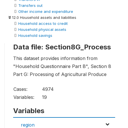
Transfers out
Other income and expenditure
12.0 Household assets and liabilities
Household access to credit
Household physical assets
Household savings
Data file: Section8G_Process
This dataset provides information from
"Household Questionnaire Part B", Section 8
Part G: Processing of Agricultural Produce
Cases:
4974
Variables:
19
Variables
region