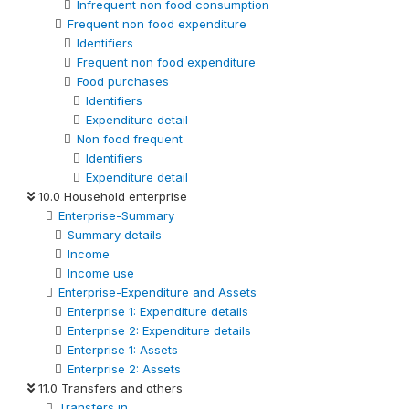
Infrequent non food consumption
Frequent non food expenditure
Identifiers
Frequent non food expenditure
Food purchases
Identifiers
Expenditure detail
Non food frequent
Identifiers
Expenditure detail
10.0 Household enterprise
Enterprise-Summary
Summary details
Income
Income use
Enterprise-Expenditure and Assets
Enterprise 1: Expenditure details
Enterprise 2: Expenditure details
Enterprise 1: Assets
Enterprise 2: Assets
11.0 Transfers and others
Transfers in