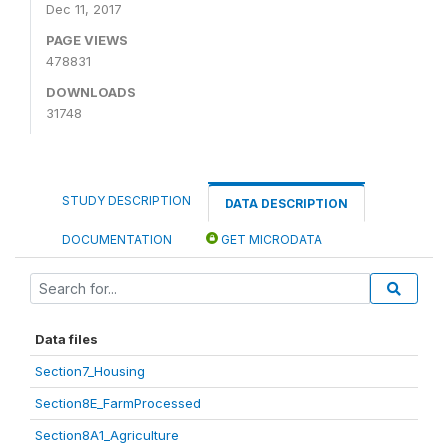
Dec 11, 2017
PAGE VIEWS
478831
DOWNLOADS
31748
STUDY DESCRIPTION
DATA DESCRIPTION
DOCUMENTATION
GET MICRODATA
Data files
Section7_Housing
Section8E_FarmProcessed
Section8A1_Agriculture