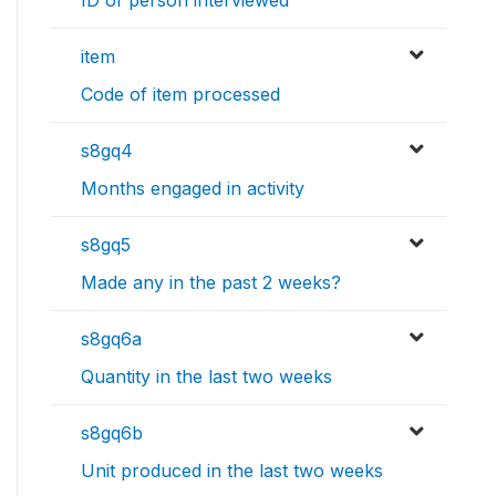
item
Code of item processed
s8gq4
Months engaged in activity
s8gq5
Made any in the past 2 weeks?
s8gq6a
Quantity in the last two weeks
s8gq6b
Unit produced in the last two weeks