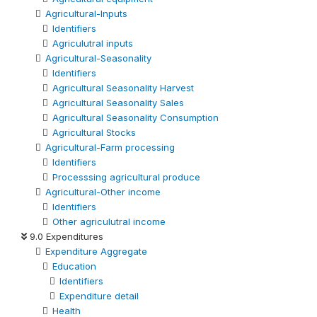
Agricultural-Inputs
Identifiers
Agriculutral inputs
Agricultural-Seasonality
Identifiers
Agricultural Seasonality Harvest
Agricultural Seasonality Sales
Agricultural Seasonality Consumption
Agricultural Stocks
Agricultural-Farm processing
Identifiers
Processsing agricultural produce
Agricultural-Other income
Identifiers
Other agriculutral income
9.0 Expenditures
Expenditure Aggregate
Education
Identifiers
Expenditure detail
Health