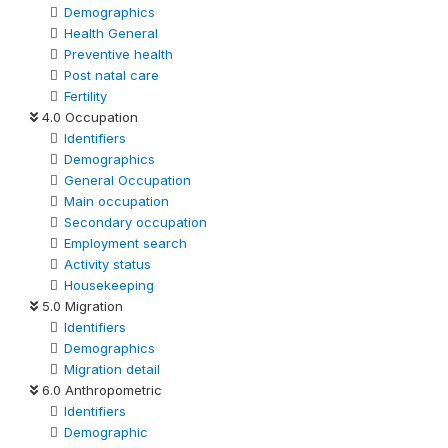
Demographics
Health General
Preventive health
Post natal care
Fertility
4.0 Occupation
Identifiers
Demographics
General Occupation
Main occupation
Secondary occupation
Employment search
Activity status
Housekeeping
5.0 Migration
Identifiers
Demographics
Migration detail
6.0 Anthropometric
Identifiers
Demographic