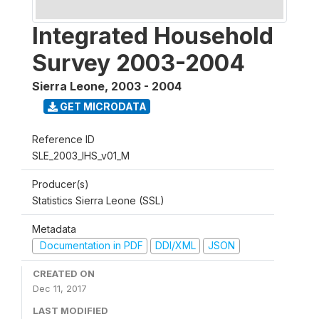
Integrated Household
Survey 2003-2004
Sierra Leone
,
2003 - 2004
GET MICRODATA
Reference ID
SLE_2003_IHS_v01_M
Producer(s)
Statistics Sierra Leone (SSL)
Metadata
Documentation in PDF
DDI/XML
JSON
CREATED ON
Dec 11, 2017
LAST MODIFIED