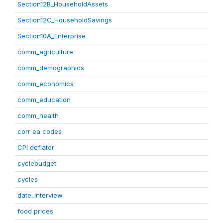
Section12B_HouseholdAssets
Section12C_HouseholdSavings
Section10A_Enterprise
comm_agriculture
comm_demographics
comm_economics
comm_education
comm_health
corr ea codes
CPI deflator
cyclebudget
cycles
date_interview
food prices