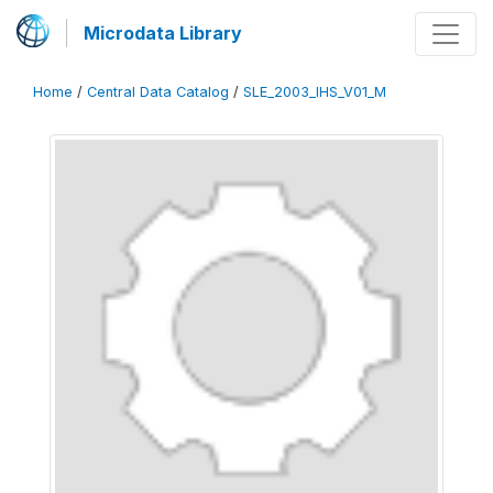
Microdata Library
Home
/
Central Data Catalog
/
SLE_2003_IHS_V01_M