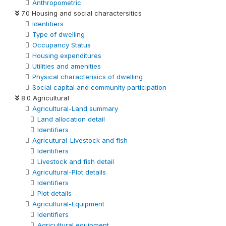
Anthropometric
7.0 Housing and social charactersitics
Identifiers
Type of dwelling
Occupancy Status
Housing expenditures
Utilities and amenities
Physical characterisics of dwelling
Social capital and community participation
8.0 Agricultural
Agricultural-Land summary
Land allocation detail
Identifiers
Agricutural-Livestock and fish
Identifiers
Livestock and fish detail
Agricultural-Plot details
Identifiers
Plot details
Agricultural-Equipment
Identifiers
Agricultural equipment