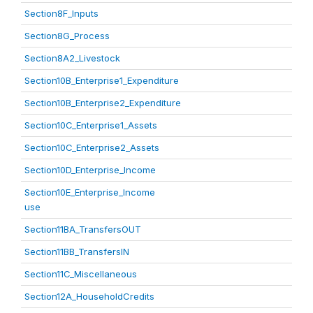
Section8F_Inputs
Section8G_Process
Section8A2_Livestock
Section10B_Enterprise1_Expenditure
Section10B_Enterprise2_Expenditure
Section10C_Enterprise1_Assets
Section10C_Enterprise2_Assets
Section10D_Enterprise_Income
Section10E_Enterprise_Income
use
Section11BA_TransfersOUT
Section11BB_TransfersIN
Section11C_Miscellaneous
Section12A_HouseholdCredits