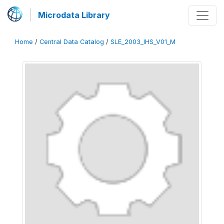
Microdata Library
Home
/
Central Data Catalog
/
SLE_2003_IHS_V01_M