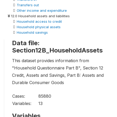
Transfers out
Other income and expenditure
12.0 Household assets and liabilities
Household access to credit
Household physical assets
Household savings
Data file:
Section12B_HouseholdAssets
This dataset provides information from
"Household Questionnaire Part B", Section 12
Credit, Assets and Savings, Part B: Assets and
Durable Consumer Goods
Cases:
85880
Variables:
13
Variables