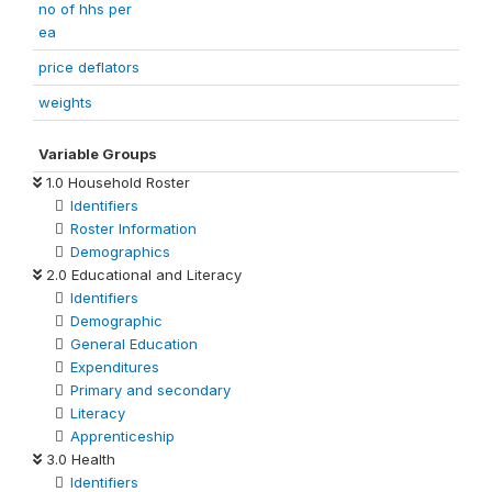
no of hhs per
ea
price deflators
weights
Variable Groups
1.0 Household Roster
Identifiers
Roster Information
Demographics
2.0 Educational and Literacy
Identifiers
Demographic
General Education
Expenditures
Primary and secondary
Literacy
Apprenticeship
3.0 Health
Identifiers