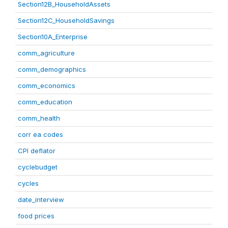
Section12B_HouseholdAssets
Section12C_HouseholdSavings
Section10A_Enterprise
comm_agriculture
comm_demographics
comm_economics
comm_education
comm_health
corr ea codes
CPI deflator
cyclebudget
cycles
date_interview
food prices