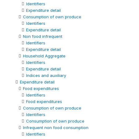
Identifiers
Expenditure detail
Consumption of own produce
Identifiers
Expenditure detail
Non food infrequent
Identifiers
Expenditure detail
Household Aggregate
Identifiers
Expenditure detail
Indices and auxiliary
Expenditure detail
Food expenditures
Identifiers
Food expenditures
Consumption of own produce
Identifiers
Consumption of own produce
Infrequent non food consumption
Identifiers