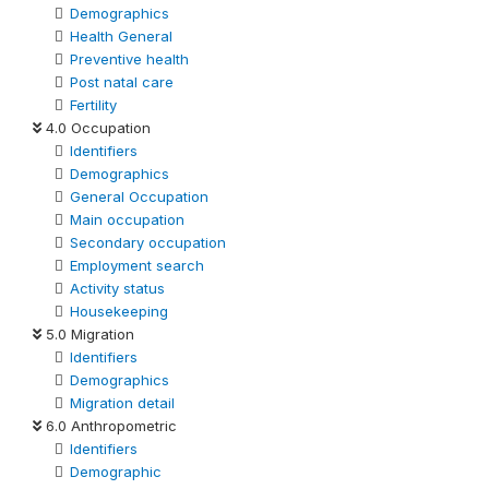
Demographics
Health General
Preventive health
Post natal care
Fertility
4.0 Occupation
Identifiers
Demographics
General Occupation
Main occupation
Secondary occupation
Employment search
Activity status
Housekeeping
5.0 Migration
Identifiers
Demographics
Migration detail
6.0 Anthropometric
Identifiers
Demographic