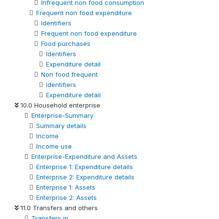
Infrequent non food consumption
Frequent non food expenditure
Identifiers
Frequent non food expenditure
Food purchases
Identifiers
Expenditure detail
Non food frequent
Identifiers
Expenditure detail
10.0 Household enterprise
Enterprise-Summary
Summary details
Income
Income use
Enterprise-Expenditure and Assets
Enterprise 1: Expenditure details
Enterprise 2: Expenditure details
Enterprise 1: Assets
Enterprise 2: Assets
11.0 Transfers and others
Transfers in