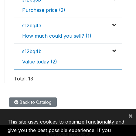
Purchase price (2)
s12bq4a
How much could you sell? (1)
s12bq4b
Value today (2)
Total: 13
Back to Catalog
×
This site uses cookies to optimize functionality and
give you the best possible experience. If you