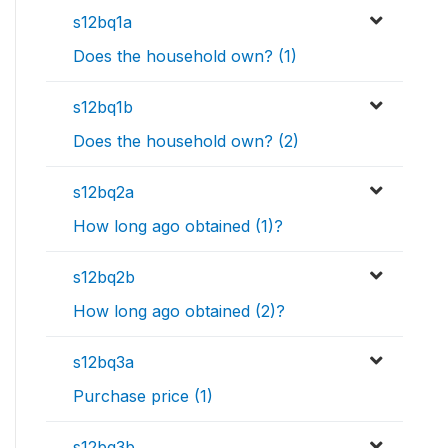
s12bq1a
Does the household own? (1)
s12bq1b
Does the household own? (2)
s12bq2a
How long ago obtained (1)?
s12bq2b
How long ago obtained (2)?
s12bq3a
Purchase price (1)
s12bq3b