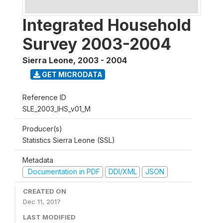
Integrated Household
Survey 2003-2004
Sierra Leone
,
2003 - 2004
GET MICRODATA
Reference ID
SLE_2003_IHS_v01_M
Producer(s)
Statistics Sierra Leone (SSL)
Metadata
Documentation in PDF
DDI/XML
JSON
CREATED ON
Dec 11, 2017
LAST MODIFIED