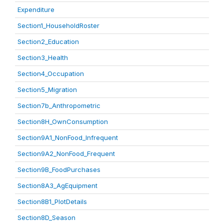
Expenditure
Section1_HouseholdRoster
Section2_Education
Section3_Health
Section4_Occupation
Section5_Migration
Section7b_Anthropometric
Section8H_OwnConsumption
Section9A1_NonFood_Infrequent
Section9A2_NonFood_Frequent
Section9B_FoodPurchases
Section8A3_AgEquipment
Section8B1_PlotDetails
Section8D_Season