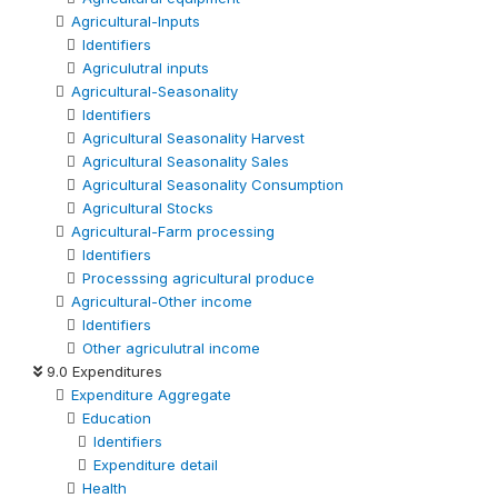
Agricultural-Inputs
Identifiers
Agriculutral inputs
Agricultural-Seasonality
Identifiers
Agricultural Seasonality Harvest
Agricultural Seasonality Sales
Agricultural Seasonality Consumption
Agricultural Stocks
Agricultural-Farm processing
Identifiers
Processsing agricultural produce
Agricultural-Other income
Identifiers
Other agriculutral income
9.0 Expenditures
Expenditure Aggregate
Education
Identifiers
Expenditure detail
Health