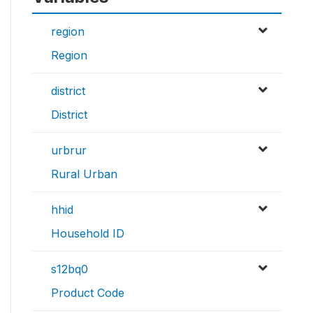
region
Region
district
District
urbrur
Rural Urban
hhid
Household ID
s12bq0
Product Code