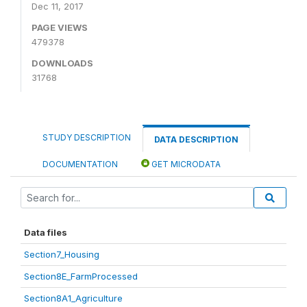
Dec 11, 2017
PAGE VIEWS
479378
DOWNLOADS
31768
STUDY DESCRIPTION
DATA DESCRIPTION
DOCUMENTATION
GET MICRODATA
Data files
Section7_Housing
Section8E_FarmProcessed
Section8A1_Agriculture