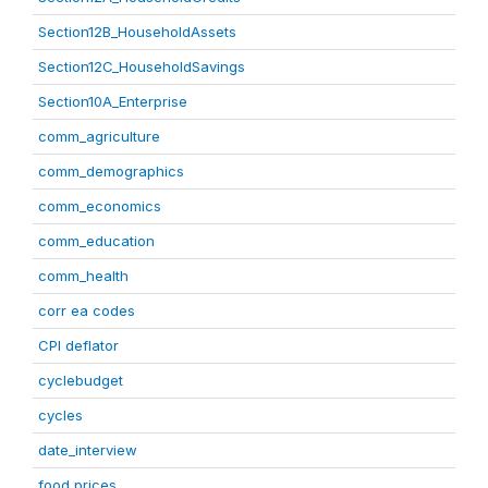
Section12B_HouseholdAssets
Section12C_HouseholdSavings
Section10A_Enterprise
comm_agriculture
comm_demographics
comm_economics
comm_education
comm_health
corr ea codes
CPI deflator
cyclebudget
cycles
date_interview
food prices