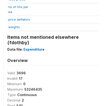
no of hhs per
ea
price deflators
weights
Items not mentioned elsewhere
(fdothby)
Data file:
Expenditure
Overview
Valid:
3696
Invalid:
17
Minimum:
0
Maximum:
53246435
Type:
Continuous
Decimal:
2
Start:
541