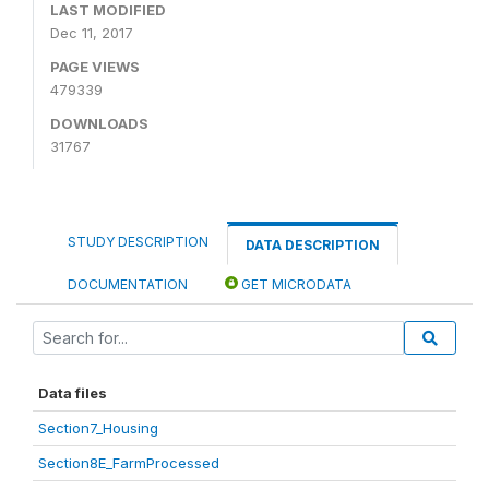
LAST MODIFIED
Dec 11, 2017
PAGE VIEWS
479339
DOWNLOADS
31767
STUDY DESCRIPTION
DATA DESCRIPTION
DOCUMENTATION
GET MICRODATA
Data files
Section7_Housing
Section8E_FarmProcessed