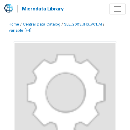
Microdata Library
Home
/
Central Data Catalog
/
SLE_2003_IHS_V01_M
/
variable [F4]