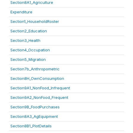
Section8A1_Agriculture
Expenditure
Section1_HouseholdRoster
Section2_Education
Section3_Health
Section4_Occupation
Section5_Migration
Section7b_Anthropometric
Section8H_OwnConsumption
Section9A1_NonFood_Infrequent
Section9A2_NonFood_Frequent
Section9B_FoodPurchases
Section8A3_AgEquipment
Section8B1_PlotDetails