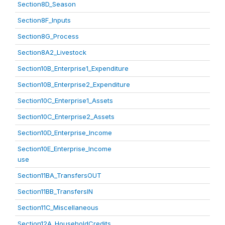
Section8D_Season
Section8F_Inputs
Section8G_Process
Section8A2_Livestock
Section10B_Enterprise1_Expenditure
Section10B_Enterprise2_Expenditure
Section10C_Enterprise1_Assets
Section10C_Enterprise2_Assets
Section10D_Enterprise_Income
Section10E_Enterprise_Income
use
Section11BA_TransfersOUT
Section11BB_TransfersIN
Section11C_Miscellaneous
Section12A_HouseholdCredits