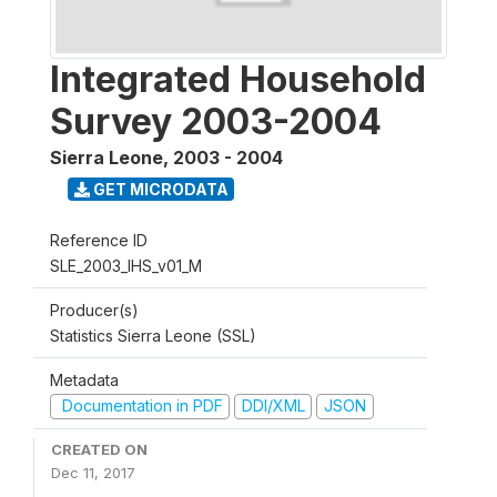
Integrated Household
Survey 2003-2004
Sierra Leone
,
2003 - 2004
GET MICRODATA
Reference ID
SLE_2003_IHS_v01_M
Producer(s)
Statistics Sierra Leone (SSL)
Metadata
Documentation in PDF
DDI/XML
JSON
CREATED ON
Dec 11, 2017