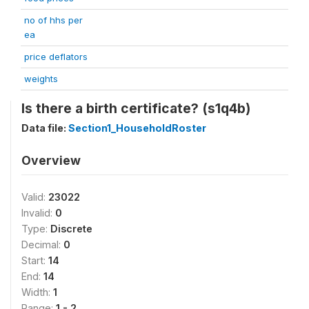
no of hhs per
ea
price deflators
weights
Is there a birth certificate? (s1q4b)
Data file:
Section1_HouseholdRoster
Overview
Valid:
23022
Invalid:
0
Type:
Discrete
Decimal:
0
Start:
14
End:
14
Width:
1
Range:
1 - 2