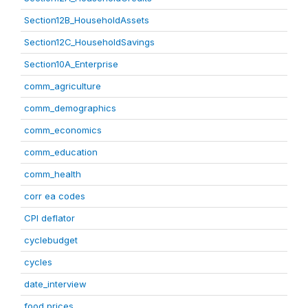
Section12B_HouseholdAssets
Section12C_HouseholdSavings
Section10A_Enterprise
comm_agriculture
comm_demographics
comm_economics
comm_education
comm_health
corr ea codes
CPI deflator
cyclebudget
cycles
date_interview
food prices