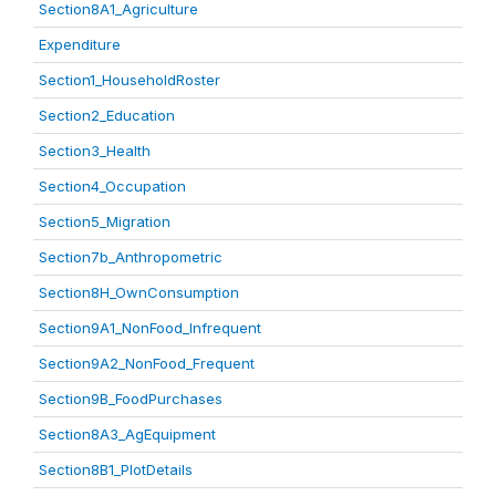
Section8A1_Agriculture
Expenditure
Section1_HouseholdRoster
Section2_Education
Section3_Health
Section4_Occupation
Section5_Migration
Section7b_Anthropometric
Section8H_OwnConsumption
Section9A1_NonFood_Infrequent
Section9A2_NonFood_Frequent
Section9B_FoodPurchases
Section8A3_AgEquipment
Section8B1_PlotDetails