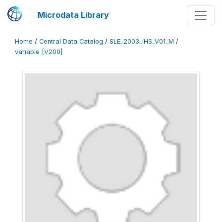
Microdata Library
Home
/
Central Data Catalog
/
SLE_2003_IHS_V01_M
/
variable [V200]