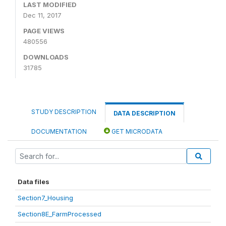
LAST MODIFIED
Dec 11, 2017
PAGE VIEWS
480556
DOWNLOADS
31785
STUDY DESCRIPTION
DATA DESCRIPTION
DOCUMENTATION
GET MICRODATA
Data files
Section7_Housing
Section8E_FarmProcessed