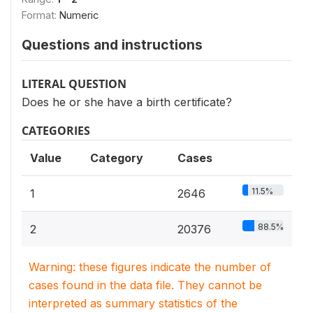
Format:
Numeric
Questions and instructions
LITERAL QUESTION
Does he or she have a birth certificate?
CATEGORIES
Value
Category
Cases
11.5%
1
2646
88.5%
2
20376
Warning: these figures indicate the number of
cases found in the data file. They cannot be
interpreted as summary statistics of the