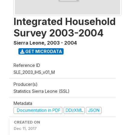
Integrated Household
Survey 2003-2004
Sierra Leone
,
2003 - 2004
GET MICRODATA
Reference ID
SLE_2003_IHS_v01_M
Producer(s)
Statistics Sierra Leone (SSL)
Metadata
Documentation in PDF
DDI/XML
JSON
CREATED ON
Dec 11, 2017