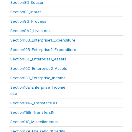
Section8D_Season
Section8F_Inputs
Section8G_Process
Section8A2_Livestock
Section10B_Enterprise1_Expenditure
Section10B_Enterprise2_Expenditure
Section10C_Enterprise1_Assets
Section10C_Enterprise2_Assets
Section10D_Enterprise_Income
Section10E_Enterprise_Income
use
Section11BA_TransfersOUT
Section11BB_TransfersIN
Section11C_Miscellaneous
Section12A_HouseholdCredits