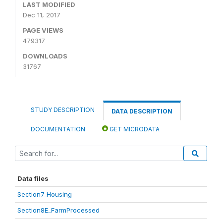
LAST MODIFIED
Dec 11, 2017
PAGE VIEWS
479317
DOWNLOADS
31767
STUDY DESCRIPTION
DATA DESCRIPTION
DOCUMENTATION
GET MICRODATA
Data files
Section7_Housing
Section8E_FarmProcessed