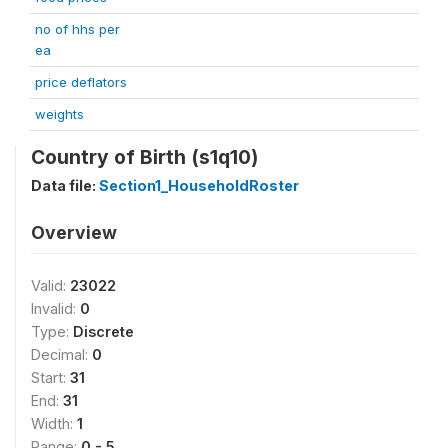
no of hhs per
ea
price deflators
weights
Country of Birth (s1q10)
Data file:
Section1_HouseholdRoster
Overview
Valid:
23022
Invalid:
0
Type:
Discrete
Decimal:
0
Start:
31
End:
31
Width:
1
Range:
0 - 5