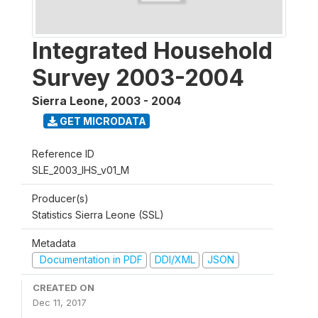
Integrated Household
Survey 2003-2004
Sierra Leone
,
2003 - 2004
GET MICRODATA
Reference ID
SLE_2003_IHS_v01_M
Producer(s)
Statistics Sierra Leone (SSL)
Metadata
Documentation in PDF
DDI/XML
JSON
CREATED ON
Dec 11, 2017