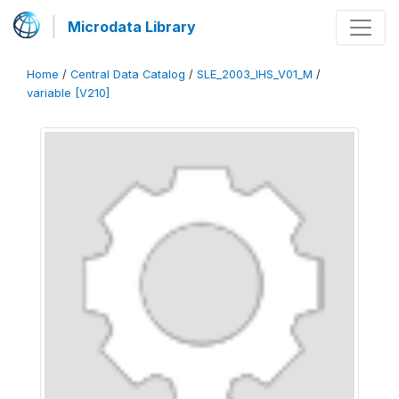
Microdata Library
Home
/
Central Data Catalog
/
SLE_2003_IHS_V01_M
/
variable [V210]