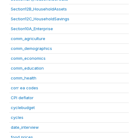
Section12B_HouseholdAssets
Section12C_HouseholdSavings
Section10A_Enterprise
comm_agriculture
comm_demographics
comm_economics
comm_education
comm_health
corr ea codes
CPI deflator
cyclebudget
cycles
date_interview
food prices