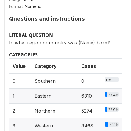
Format:
Numeric
Questions and instructions
LITERAL QUESTION
In what region or country was (Name) born?
CATEGORIES
Value
Category
Cases
0%
0
Southern
0
27.4%
1
Eastern
6310
22.9%
2
Northern
5274
41.1%
3
Western
9468