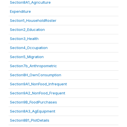
Section8A1_Agriculture
Expenditure
Section1_HouseholdRoster
Section2_Education
Section3_Health
Section4_Occupation
Section5_Migration
Section7b_Anthropometric
Section8H_OwnConsumption
Section9A1_NonFood_Infrequent
Section9A2_NonFood_Frequent
Section9B_FoodPurchases
Section8A3_AgEquipment
Section8B1_PlotDetails