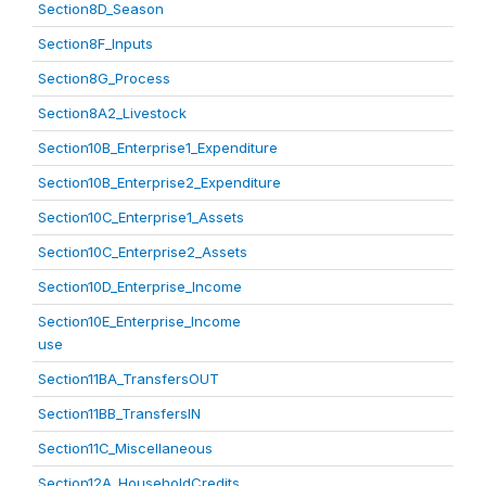
Section8D_Season
Section8F_Inputs
Section8G_Process
Section8A2_Livestock
Section10B_Enterprise1_Expenditure
Section10B_Enterprise2_Expenditure
Section10C_Enterprise1_Assets
Section10C_Enterprise2_Assets
Section10D_Enterprise_Income
Section10E_Enterprise_Income
use
Section11BA_TransfersOUT
Section11BB_TransfersIN
Section11C_Miscellaneous
Section12A_HouseholdCredits