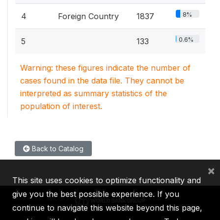
8%
4
Foreign Country
1837
0.6%
5
133
Warning: these figures indicate the number of
cases found in the data file. They cannot be
interpreted as summary statistics of the
population of interest.
Back to Catalog
×
This site uses cookies to optimize functionality and
give you the best possible experience. If you
continue to navigate this website beyond this page,