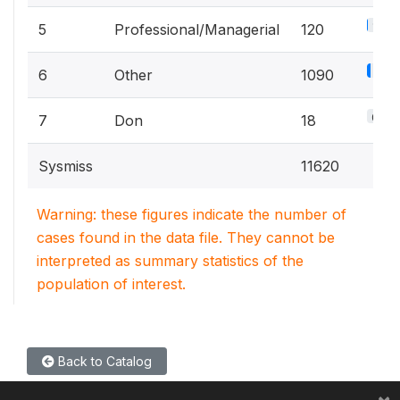
1.1%
5
Professional/Managerial
120
9.6
6
Other
1090
0.2%
7
Don
18
Sysmiss
11620
Warning: these figures indicate the number of
cases found in the data file. They cannot be
interpreted as summary statistics of the
population of interest.
Back to Catalog