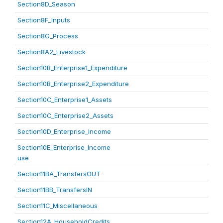
Section8D_Season
Section8F_Inputs
Section8G_Process
Section8A2_Livestock
Section10B_Enterprise1_Expenditure
Section10B_Enterprise2_Expenditure
Section10C_Enterprise1_Assets
Section10C_Enterprise2_Assets
Section10D_Enterprise_Income
Section10E_Enterprise_Income
use
Section11BA_TransfersOUT
Section11BB_TransfersIN
Section11C_Miscellaneous
Section12A_HouseholdCredits