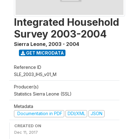
Integrated Household
Survey 2003-2004
Sierra Leone
,
2003 - 2004
GET MICRODATA
Reference ID
SLE_2003_IHS_v01_M
Producer(s)
Statistics Sierra Leone (SSL)
Metadata
Documentation in PDF
DDI/XML
JSON
CREATED ON
Dec 11, 2017