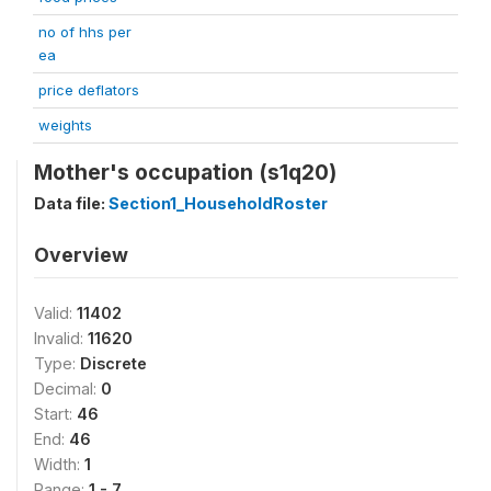
no of hhs per
ea
price deflators
weights
Mother's occupation (s1q20)
Data file:
Section1_HouseholdRoster
Overview
Valid:
11402
Invalid:
11620
Type:
Discrete
Decimal:
0
Start:
46
End:
46
Width:
1
Range:
1 - 7