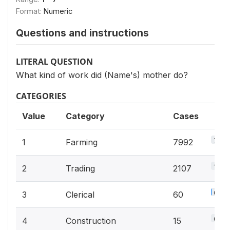
Format:
Numeric
Questions and instructions
LITERAL QUESTION
What kind of work did (Name's) mother do?
CATEGORIES
Value
Category
Cases
70.1
1
Farming
7992
18.5
2
Trading
2107
0.5%
3
Clerical
60
0.1%
4
Construction
15