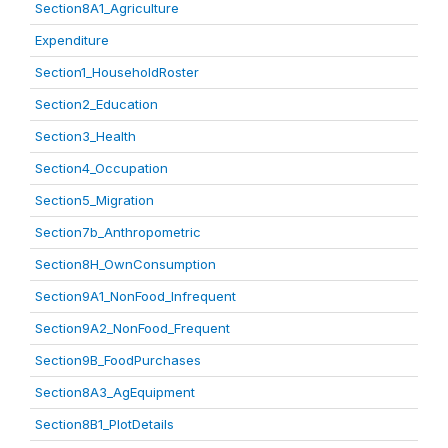
Section8A1_Agriculture
Expenditure
Section1_HouseholdRoster
Section2_Education
Section3_Health
Section4_Occupation
Section5_Migration
Section7b_Anthropometric
Section8H_OwnConsumption
Section9A1_NonFood_Infrequent
Section9A2_NonFood_Frequent
Section9B_FoodPurchases
Section8A3_AgEquipment
Section8B1_PlotDetails