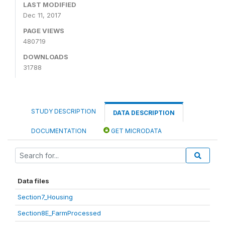
LAST MODIFIED
Dec 11, 2017
PAGE VIEWS
480719
DOWNLOADS
31788
STUDY DESCRIPTION
DATA DESCRIPTION
DOCUMENTATION
GET MICRODATA
Data files
Section7_Housing
Section8E_FarmProcessed