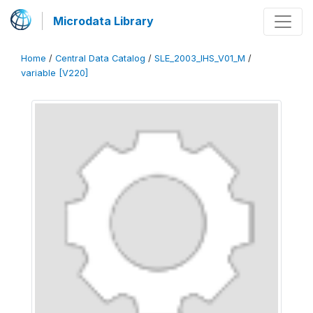
Microdata Library
Home
/
Central Data Catalog
/
SLE_2003_IHS_V01_M
/
variable [V220]