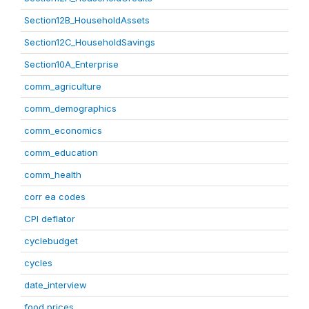
Section12B_HouseholdAssets
Section12C_HouseholdSavings
Section10A_Enterprise
comm_agriculture
comm_demographics
comm_economics
comm_education
comm_health
corr ea codes
CPI deflator
cyclebudget
cycles
date_interview
food prices