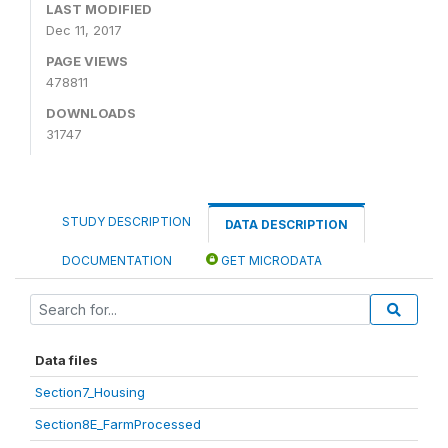
LAST MODIFIED
Dec 11, 2017
PAGE VIEWS
478811
DOWNLOADS
31747
STUDY DESCRIPTION
DATA DESCRIPTION
DOCUMENTATION
GET MICRODATA
Data files
Section7_Housing
Section8E_FarmProcessed