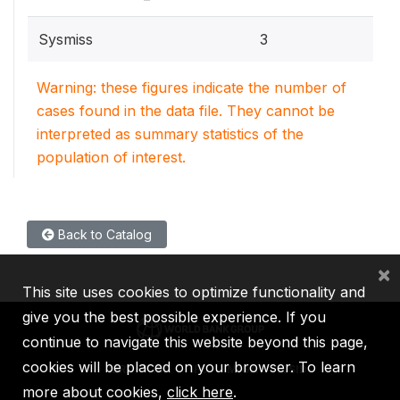
Sysmiss
3
Warning: these figures indicate the number of
cases found in the data file. They cannot be
interpreted as summary statistics of the
population of interest.
Back to Catalog
×
This site uses cookies to optimize functionality and
give you the best possible experience. If you
continue to navigate this website beyond this page,
cookies will be placed on your browser. To learn
IBRD
IDA
IFC
MIGA
ICSID
more about cookies,
click here
.