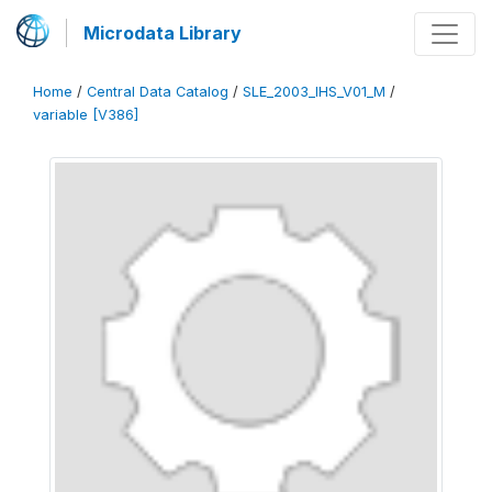
Microdata Library
Home
/
Central Data Catalog
/
SLE_2003_IHS_V01_M
/
variable [V386]