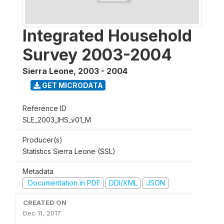
Integrated Household
Survey 2003-2004
Sierra Leone
,
2003 - 2004
GET MICRODATA
Reference ID
SLE_2003_IHS_v01_M
Producer(s)
Statistics Sierra Leone (SSL)
Metadata
Documentation in PDF
DDI/XML
JSON
CREATED ON
Dec 11, 2017