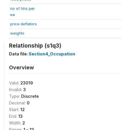
no of hhs per
ea
price deflators
weights
Relationship (s1q3)
Data file:
Section4_Occupation
Overview
Valid:
23019
Invalid:
3
Type:
Discrete
Decimal:
0
Start:
12
End:
13
Width:
2
Range:
1 - 13