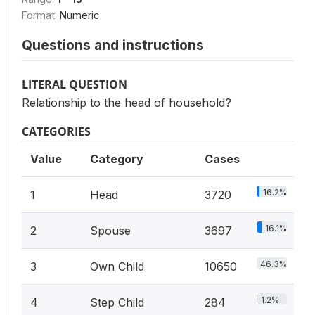
Format:
Numeric
Questions and instructions
LITERAL QUESTION
Relationship to the head of household?
CATEGORIES
Value
Category
Cases
16.2%
1
Head
3720
16.1%
2
Spouse
3697
46.3%
3
Own Child
10650
1.2%
4
Step Child
284