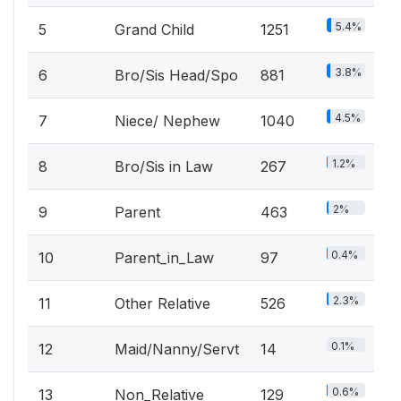
5.4%
5
Grand Child
1251
3.8%
6
Bro/Sis Head/Spo
881
4.5%
7
Niece/ Nephew
1040
1.2%
8
Bro/Sis in Law
267
2%
9
Parent
463
0.4%
10
Parent_in_Law
97
2.3%
11
Other Relative
526
0.1%
12
Maid/Nanny/Servt
14
0.6%
13
Non_Relative
129