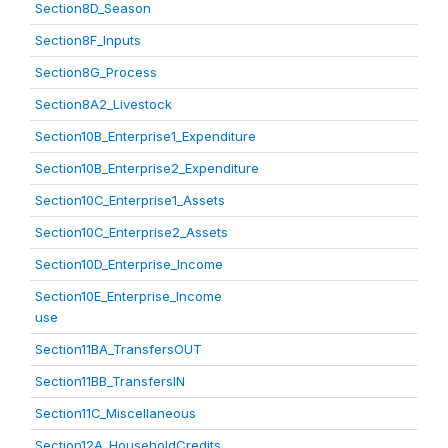
Section8D_Season
Section8F_Inputs
Section8G_Process
Section8A2_Livestock
Section10B_Enterprise1_Expenditure
Section10B_Enterprise2_Expenditure
Section10C_Enterprise1_Assets
Section10C_Enterprise2_Assets
Section10D_Enterprise_Income
Section10E_Enterprise_Income
use
Section11BA_TransfersOUT
Section11BB_TransfersIN
Section11C_Miscellaneous
Section12A_HouseholdCredits