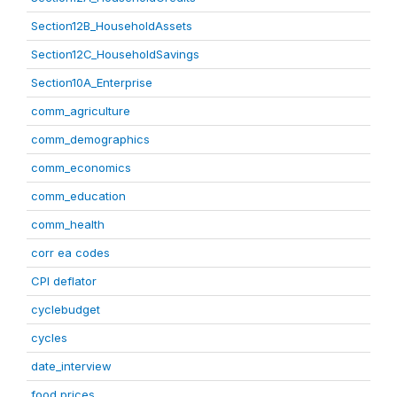
Section12B_HouseholdAssets
Section12C_HouseholdSavings
Section10A_Enterprise
comm_agriculture
comm_demographics
comm_economics
comm_education
comm_health
corr ea codes
CPI deflator
cyclebudget
cycles
date_interview
food prices