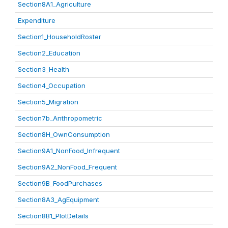
Section8A1_Agriculture
Expenditure
Section1_HouseholdRoster
Section2_Education
Section3_Health
Section4_Occupation
Section5_Migration
Section7b_Anthropometric
Section8H_OwnConsumption
Section9A1_NonFood_Infrequent
Section9A2_NonFood_Frequent
Section9B_FoodPurchases
Section8A3_AgEquipment
Section8B1_PlotDetails