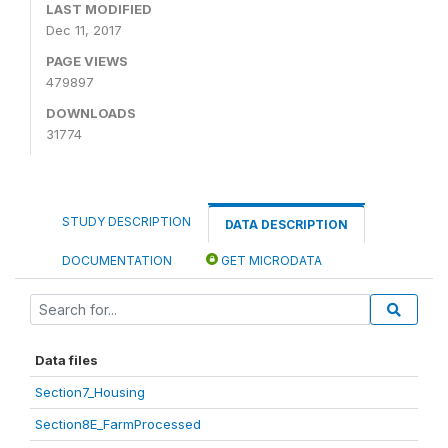
LAST MODIFIED
Dec 11, 2017
PAGE VIEWS
479897
DOWNLOADS
31774
STUDY DESCRIPTION
DATA DESCRIPTION
DOCUMENTATION
GET MICRODATA
Data files
Section7_Housing
Section8E_FarmProcessed