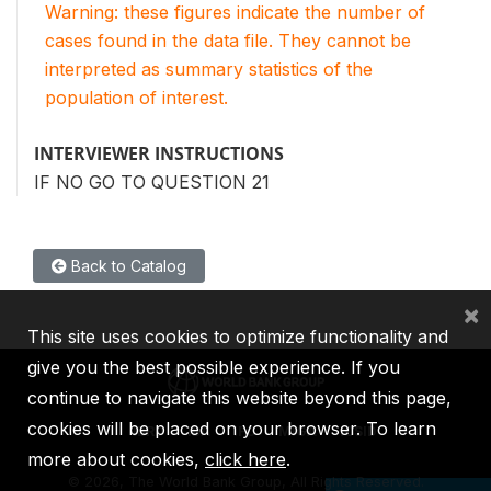
Warning: these figures indicate the number of
cases found in the data file. They cannot be
interpreted as summary statistics of the
population of interest.
INTERVIEWER INSTRUCTIONS
IF NO GO TO QUESTION 21
Back to Catalog
×
This site uses cookies to optimize functionality and
give you the best possible experience. If you
continue to navigate this website beyond this page,
cookies will be placed on your browser. To learn
IBRD
IDA
IFC
MIGA
ICSID
more about cookies,
click here
.
©
2026, The World Bank Group, All Rights Reserved.