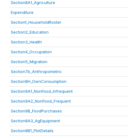
Section8A1_Agriculture
Expenditure
Section1_HouseholdRoster
Section2_Education
Section3_Health
Section4_Occupation
Section5_Migration
Section7b_Anthropometric
Section8H_OwnConsumption
Section9A1_NonFood_Infrequent
Section9A2_NonFood_Frequent
Section9B_FoodPurchases
Section8A3_AgEquipment
Section8B1_PlotDetails