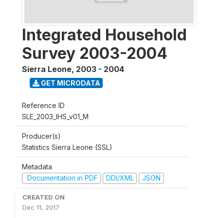
Integrated Household
Survey 2003-2004
Sierra Leone
,
2003 - 2004
GET MICRODATA
Reference ID
SLE_2003_IHS_v01_M
Producer(s)
Statistics Sierra Leone (SSL)
Metadata
Documentation in PDF
DDI/XML
JSON
CREATED ON
Dec 11, 2017