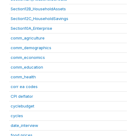
Section12B_HouseholdAssets
Section12C_HouseholdSavings
Section10A_Enterprise
comm_agriculture
comm_demographics
comm_economics
comm_education
comm_health
corr ea codes
CPI deflator
cyclebudget
cycles
date_interview
food prices