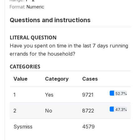
Format:
Numeric
Questions and instructions
LITERAL QUESTION
Have you spent on time in the last 7 days running
errands for the household?
CATEGORIES
Value
Category
Cases
52.7%
1
Yes
9721
47.3%
2
No
8722
Sysmiss
4579