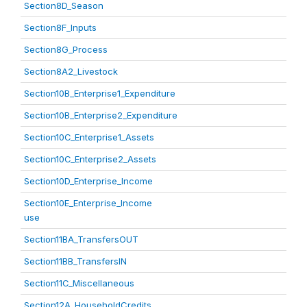
Section8D_Season
Section8F_Inputs
Section8G_Process
Section8A2_Livestock
Section10B_Enterprise1_Expenditure
Section10B_Enterprise2_Expenditure
Section10C_Enterprise1_Assets
Section10C_Enterprise2_Assets
Section10D_Enterprise_Income
Section10E_Enterprise_Income
use
Section11BA_TransfersOUT
Section11BB_TransfersIN
Section11C_Miscellaneous
Section12A_HouseholdCredits