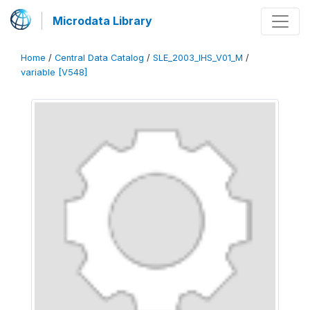
Microdata Library
Home
/
Central Data Catalog
/
SLE_2003_IHS_V01_M
/
variable [V548]