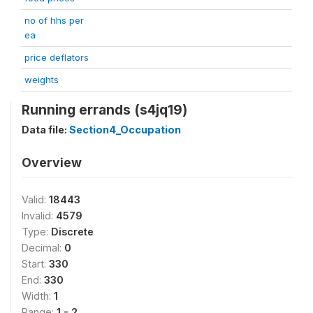
no of hhs per
ea
price deflators
weights
Running errands (s4jq19)
Data file:
Section4_Occupation
Overview
Valid:
18443
Invalid:
4579
Type:
Discrete
Decimal:
0
Start:
330
End:
330
Width:
1
Range:
1 - 2