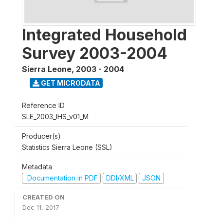
Integrated Household
Survey 2003-2004
Sierra Leone
,
2003 - 2004
GET MICRODATA
Reference ID
SLE_2003_IHS_v01_M
Producer(s)
Statistics Sierra Leone (SSL)
Metadata
Documentation in PDF
DDI/XML
JSON
CREATED ON
Dec 11, 2017