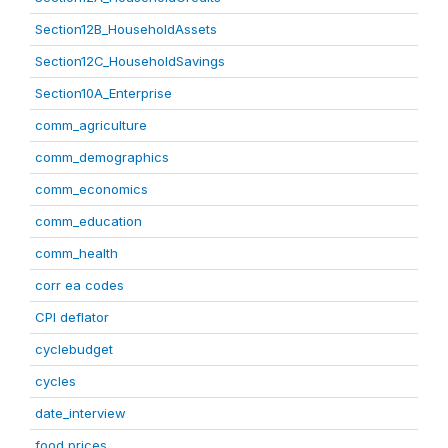
Section12B_HouseholdAssets
Section12C_HouseholdSavings
Section10A_Enterprise
comm_agriculture
comm_demographics
comm_economics
comm_education
comm_health
corr ea codes
CPI deflator
cyclebudget
cycles
date_interview
food prices