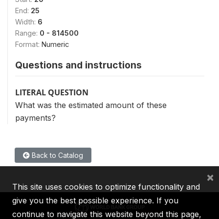
End:
25
Width:
6
Range:
0 - 814500
Format:
Numeric
Questions and instructions
LITERAL QUESTION
What was the estimated amount of these
payments?
Back to Catalog
×
This site uses cookies to optimize functionality and
give you the best possible experience. If you
continue to navigate this website beyond this page,