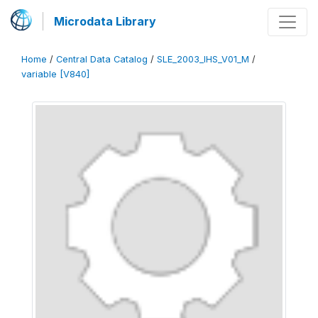
Microdata Library
Home
/
Central Data Catalog
/
SLE_2003_IHS_V01_M
/
variable [V840]