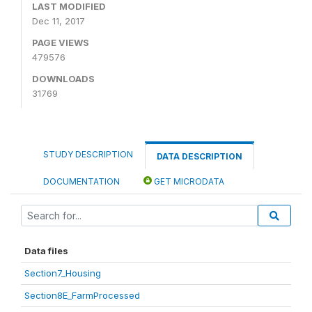
LAST MODIFIED
Dec 11, 2017
PAGE VIEWS
479576
DOWNLOADS
31769
STUDY DESCRIPTION
DATA DESCRIPTION
DOCUMENTATION
GET MICRODATA
Data files
Section7_Housing
Section8E_FarmProcessed