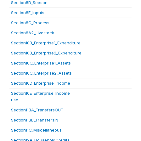
Section8D_Season
Section8F_Inputs
Section8G_Process
Section8A2_Livestock
Section10B_Enterprise1_Expenditure
Section10B_Enterprise2_Expenditure
Section10C_Enterprise1_Assets
Section10C_Enterprise2_Assets
Section10D_Enterprise_Income
Section10E_Enterprise_Income
use
Section11BA_TransfersOUT
Section11BB_TransfersIN
Section11C_Miscellaneous
Section12A_HouseholdCredits