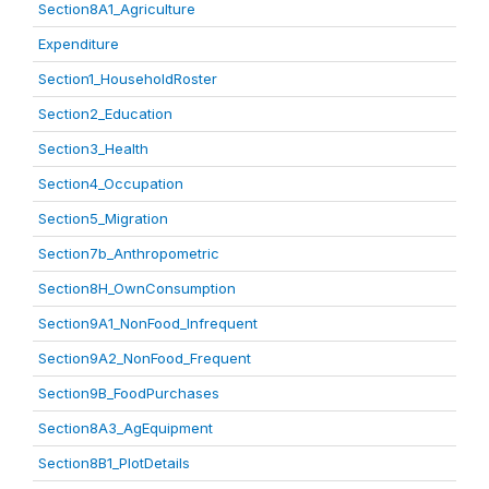
Section8A1_Agriculture
Expenditure
Section1_HouseholdRoster
Section2_Education
Section3_Health
Section4_Occupation
Section5_Migration
Section7b_Anthropometric
Section8H_OwnConsumption
Section9A1_NonFood_Infrequent
Section9A2_NonFood_Frequent
Section9B_FoodPurchases
Section8A3_AgEquipment
Section8B1_PlotDetails