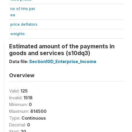
no of hhs per
ea
price deflators
weights
Estimated amount of the payments in
goods and services (s10dq3)
Data file:
Section10D_Enterprise_Income
Overview
Valid:
125
Invalid:
1518
Minimum:
0
Maximum:
814500
Type:
Continuous
Decimal:
0
Start:
20