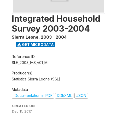
Integrated Household
Survey 2003-2004
Sierra Leone
,
2003 - 2004
GET MICRODATA
Reference ID
SLE_2003_IHS_v01_M
Producer(s)
Statistics Sierra Leone (SSL)
Metadata
Documentation in PDF
DDI/XML
JSON
CREATED ON
Dec 11, 2017