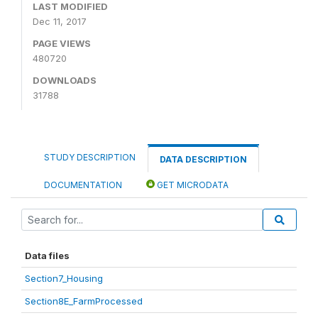
LAST MODIFIED
Dec 11, 2017
PAGE VIEWS
480720
DOWNLOADS
31788
STUDY DESCRIPTION
DATA DESCRIPTION
DOCUMENTATION
GET MICRODATA
Data files
Section7_Housing
Section8E_FarmProcessed