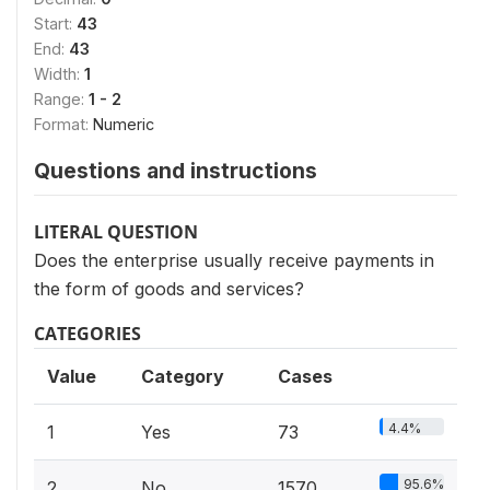
Start:
43
End:
43
Width:
1
Range:
1 - 2
Format:
Numeric
Questions and instructions
LITERAL QUESTION
Does the enterprise usually receive payments in
the form of goods and services?
CATEGORIES
Value
Category
Cases
4.4%
1
Yes
73
95.6%
2
No
1570