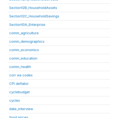
Section12B_HouseholdAssets
Section12C_HouseholdSavings
Section10A_Enterprise
comm_agriculture
comm_demographics
comm_economics
comm_education
comm_health
corr ea codes
CPI deflator
cyclebudget
cycles
date_interview
food prices