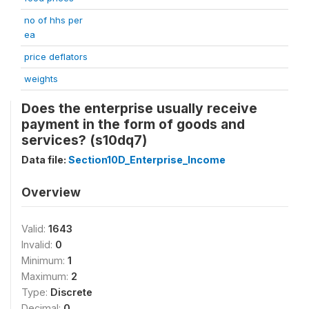
no of hhs per
ea
price deflators
weights
Does the enterprise usually receive
payment in the form of goods and
services? (s10dq7)
Data file:
Section10D_Enterprise_Income
Overview
Valid:
1643
Invalid:
0
Minimum:
1
Maximum:
2
Type:
Discrete
Decimal:
0