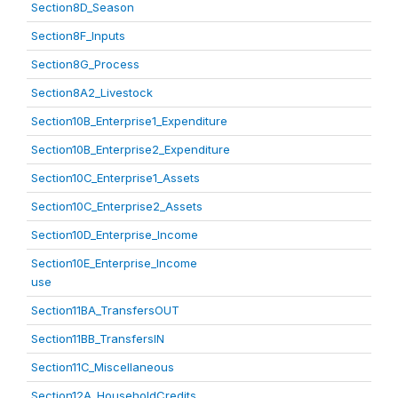
Section8D_Season
Section8F_Inputs
Section8G_Process
Section8A2_Livestock
Section10B_Enterprise1_Expenditure
Section10B_Enterprise2_Expenditure
Section10C_Enterprise1_Assets
Section10C_Enterprise2_Assets
Section10D_Enterprise_Income
Section10E_Enterprise_Income
use
Section11BA_TransfersOUT
Section11BB_TransfersIN
Section11C_Miscellaneous
Section12A_HouseholdCredits