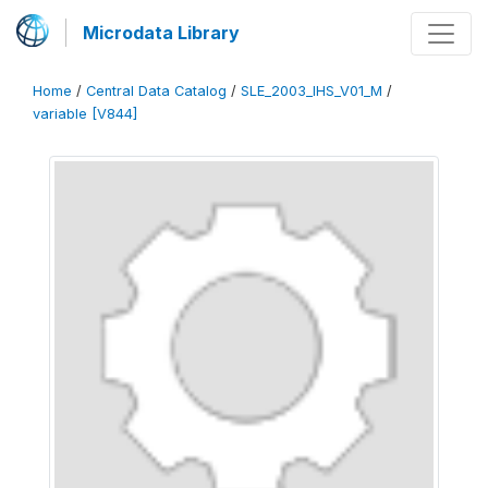
Microdata Library
Home
/
Central Data Catalog
/
SLE_2003_IHS_V01_M
/
variable [V844]