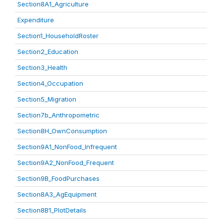
Section8A1_Agriculture
Expenditure
Section1_HouseholdRoster
Section2_Education
Section3_Health
Section4_Occupation
Section5_Migration
Section7b_Anthropometric
Section8H_OwnConsumption
Section9A1_NonFood_Infrequent
Section9A2_NonFood_Frequent
Section9B_FoodPurchases
Section8A3_AgEquipment
Section8B1_PlotDetails