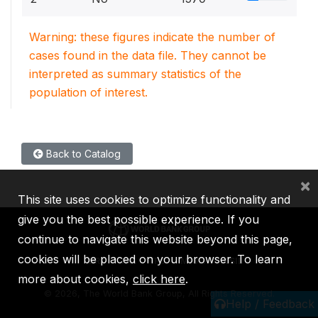
Warning: these figures indicate the number of
cases found in the data file. They cannot be
interpreted as summary statistics of the
population of interest.
Back to Catalog
×
This site uses cookies to optimize functionality and
give you the best possible experience. If you
continue to navigate this website beyond this page,
cookies will be placed on your browser. To learn
IBRD
IDA
IFC
MIGA
ICSID
more about cookies,
click here
.
©
2026, The World Bank Group, All Rights Reserved.
Help / Feedback