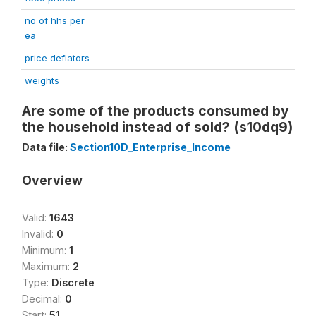
no of hhs per
ea
price deflators
weights
Are some of the products consumed by
the household instead of sold? (s10dq9)
Data file:
Section10D_Enterprise_Income
Overview
Valid:
1643
Invalid:
0
Minimum:
1
Maximum:
2
Type:
Discrete
Decimal:
0
Start:
51