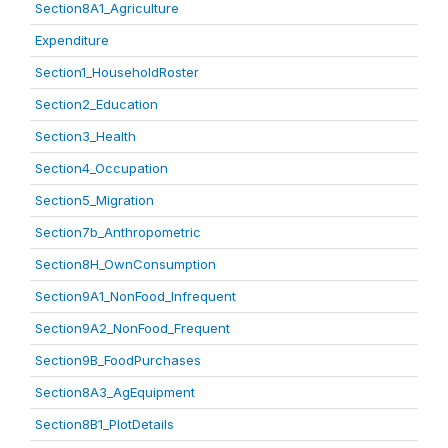
Section8A1_Agriculture
Expenditure
Section1_HouseholdRoster
Section2_Education
Section3_Health
Section4_Occupation
Section5_Migration
Section7b_Anthropometric
Section8H_OwnConsumption
Section9A1_NonFood_Infrequent
Section9A2_NonFood_Frequent
Section9B_FoodPurchases
Section8A3_AgEquipment
Section8B1_PlotDetails