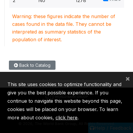
2
No
1278
Warning: these figures indicate the number of
cases found in the data file. They cannot be
interpreted as summary statistics of the
population of interest.
Back to Catalog
×
This site uses cookies to optimize functionality and
give you the best possible experience. If you
continue to navigate this website beyond this page,
cookies will be placed on your browser. To learn
IBRD
IDA
IFC
MIGA
ICSID
more about cookies,
click here
.
©
2026, The World Bank Group, All Rights Reserved.
Help / Feedback