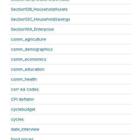
Section12B_HouseholdAssets
Section12C_HouseholdSavings
Section10A_Enterprise
comm_agriculture
comm_demographics
comm_economics
comm_education
comm_health
corr ea codes
CPI deflator
cyclebudget
cycles
date_interview
food prices