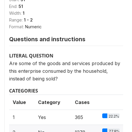
End:
51
Width:
1
Range:
1 - 2
Format:
Numeric
Questions and instructions
LITERAL QUESTION
Are some of the goods and services produced by
this enterprise consumed by the household,
instead of being sold?
CATEGORIES
Value
Category
Cases
22.2%
1
Yes
365
77.8%