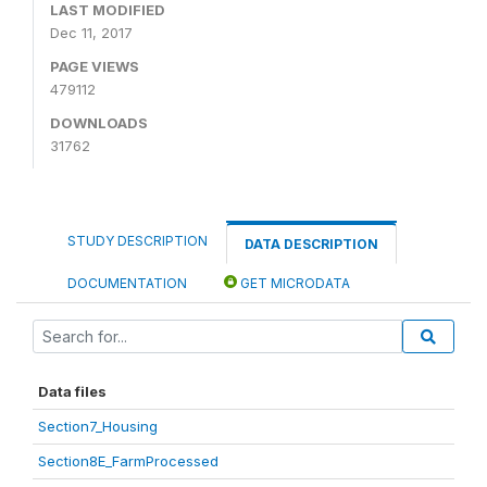
LAST MODIFIED
Dec 11, 2017
PAGE VIEWS
479112
DOWNLOADS
31762
STUDY DESCRIPTION
DATA DESCRIPTION
DOCUMENTATION
GET MICRODATA
Data files
Section7_Housing
Section8E_FarmProcessed