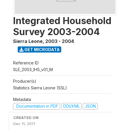
Integrated Household
Survey 2003-2004
Sierra Leone
,
2003 - 2004
GET MICRODATA
Reference ID
SLE_2003_IHS_v01_M
Producer(s)
Statistics Sierra Leone (SSL)
Metadata
Documentation in PDF
DDI/XML
JSON
CREATED ON
Dec 11, 2017