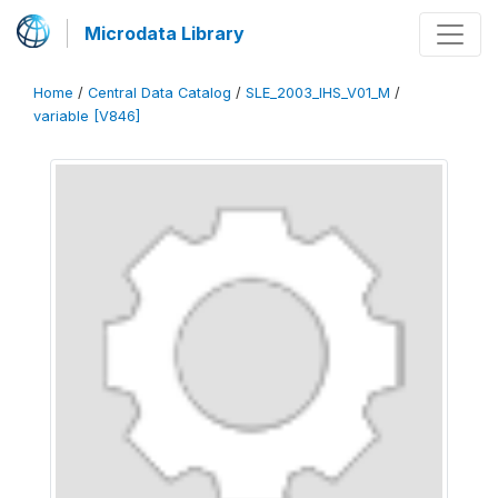
Microdata Library
Home
/
Central Data Catalog
/
SLE_2003_IHS_V01_M
/
variable [V846]