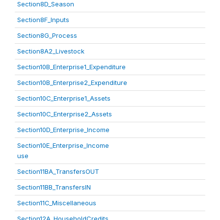
Section8D_Season
Section8F_Inputs
Section8G_Process
Section8A2_Livestock
Section10B_Enterprise1_Expenditure
Section10B_Enterprise2_Expenditure
Section10C_Enterprise1_Assets
Section10C_Enterprise2_Assets
Section10D_Enterprise_Income
Section10E_Enterprise_Income
use
Section11BA_TransfersOUT
Section11BB_TransfersIN
Section11C_Miscellaneous
Section12A_HouseholdCredits