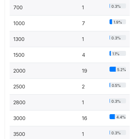
0.3%
700
1
1.9%
1000
7
0.3%
1300
1
1.1%
1500
4
5.2%
2000
19
0.5%
2500
2
0.3%
2800
1
4.4%
3000
16
0.3%
3500
1