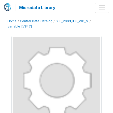
Microdata Library
Home
/
Central Data Catalog
/
SLE_2003_IHS_V01_M
/
variable [V847]