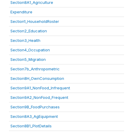
Section8A1_Agriculture
Expenditure
Section1_HouseholdRoster
Section2_Education
Section3_Health
Section4_Occupation
Section5_Migration
Section7b_Anthropometric
Section8H_OwnConsumption
Section9A1_NonFood_Infrequent
Section9A2_NonFood_Frequent
Section9B_FoodPurchases
Section8A3_AgEquipment
Section8B1_PlotDetails