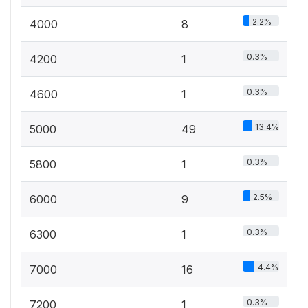
2.2%
4000
8
0.3%
4200
1
0.3%
4600
1
13.4%
5000
49
0.3%
5800
1
2.5%
6000
9
0.3%
6300
1
4.4%
7000
16
0.3%
7200
1