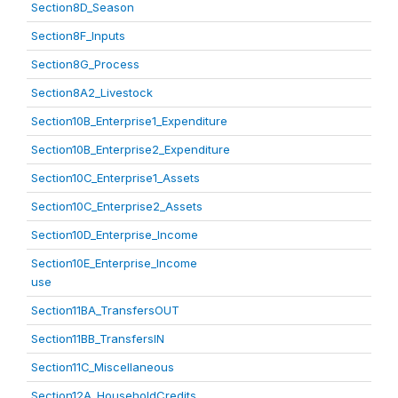
Section8D_Season
Section8F_Inputs
Section8G_Process
Section8A2_Livestock
Section10B_Enterprise1_Expenditure
Section10B_Enterprise2_Expenditure
Section10C_Enterprise1_Assets
Section10C_Enterprise2_Assets
Section10D_Enterprise_Income
Section10E_Enterprise_Income
use
Section11BA_TransfersOUT
Section11BB_TransfersIN
Section11C_Miscellaneous
Section12A_HouseholdCredits