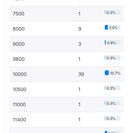
0.3%
7500
1
2.5%
8000
9
0.8%
9000
3
0.3%
9800
1
10.7%
10000
39
0.3%
10500
1
0.3%
11000
1
0.3%
11400
1