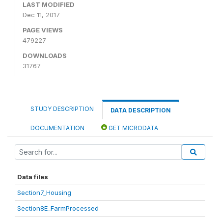
LAST MODIFIED
Dec 11, 2017
PAGE VIEWS
479227
DOWNLOADS
31767
STUDY DESCRIPTION
DATA DESCRIPTION
DOCUMENTATION
GET MICRODATA
Data files
Section7_Housing
Section8E_FarmProcessed