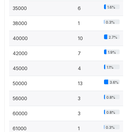
1.6%
35000
6
0.3%
38000
1
2.7%
40000
10
1.9%
42000
7
1.1%
45000
4
3.6%
50000
13
0.8%
56000
3
0.8%
60000
3
0.3%
61000
1