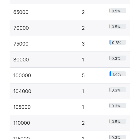
0.5%
65000
2
0.5%
70000
2
0.8%
75000
3
0.3%
80000
1
1.4%
100000
5
0.3%
104000
1
0.3%
105000
1
0.5%
110000
2
0.3%
115000
1