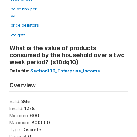
no of hhs per
ea
price deflators
weights
What is the value of products
consumed by the household over a two
week period? (s10dq10)
Data file:
Section10D_Enterprise_Income
Overview
Valid:
365
Invalid:
1278
Minimum:
600
Maximum:
800000
Type:
Discrete
Decimal:
0