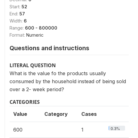
Start:
52
End:
57
Width:
6
Range:
600 - 800000
Format:
Numeric
Questions and instructions
LITERAL QUESTION
What is the value fo the products usually
consumed by the household instead of being sold
over a 2- week period?
CATEGORIES
Value
Category
Cases
0.3%
600
1