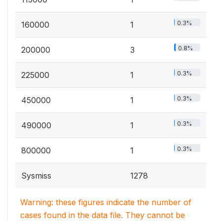
0.3%
160000
1
0.8%
200000
3
0.3%
225000
1
0.3%
450000
1
0.3%
490000
1
0.3%
800000
1
Sysmiss
1278
Warning: these figures indicate the number of
cases found in the data file. They cannot be