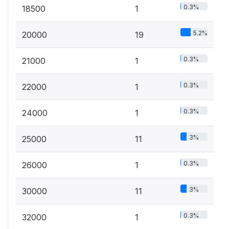
0.3%
18500
1
5.2%
20000
19
0.3%
21000
1
0.3%
22000
1
0.3%
24000
1
3%
25000
11
0.3%
26000
1
3%
30000
11
0.3%
32000
1