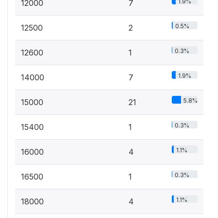
1.9%
12000
7
0.5%
12500
2
0.3%
12600
1
1.9%
14000
7
5.8%
15000
21
0.3%
15400
1
1.1%
16000
4
0.3%
16500
1
1.1%
18000
4