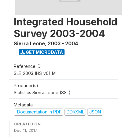
Integrated Household
Survey 2003-2004
Sierra Leone
,
2003 - 2004
GET MICRODATA
Reference ID
SLE_2003_IHS_v01_M
Producer(s)
Statistics Sierra Leone (SSL)
Metadata
Documentation in PDF
DDI/XML
JSON
CREATED ON
Dec 11, 2017