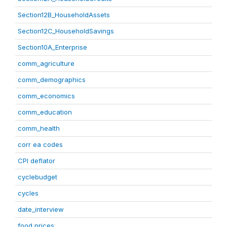
Section12B_HouseholdAssets
Section12C_HouseholdSavings
Section10A_Enterprise
comm_agriculture
comm_demographics
comm_economics
comm_education
comm_health
corr ea codes
CPI deflator
cyclebudget
cycles
date_interview
food prices