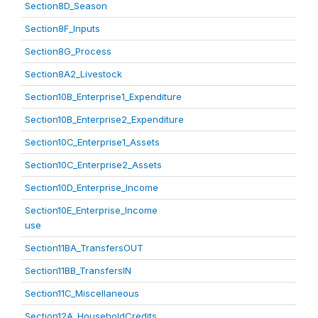
Section8D_Season
Section8F_Inputs
Section8G_Process
Section8A2_Livestock
Section10B_Enterprise1_Expenditure
Section10B_Enterprise2_Expenditure
Section10C_Enterprise1_Assets
Section10C_Enterprise2_Assets
Section10D_Enterprise_Income
Section10E_Enterprise_Income
use
Section11BA_TransfersOUT
Section11BB_TransfersIN
Section11C_Miscellaneous
Section12A_HouseholdCredits