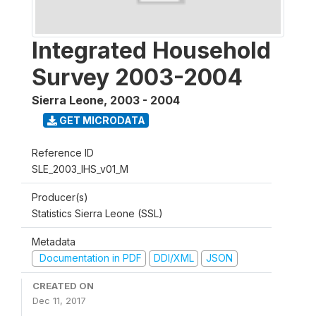
Integrated Household
Survey 2003-2004
Sierra Leone
,
2003 - 2004
GET MICRODATA
Reference ID
SLE_2003_IHS_v01_M
Producer(s)
Statistics Sierra Leone (SSL)
Metadata
Documentation in PDF
DDI/XML
JSON
CREATED ON
Dec 11, 2017