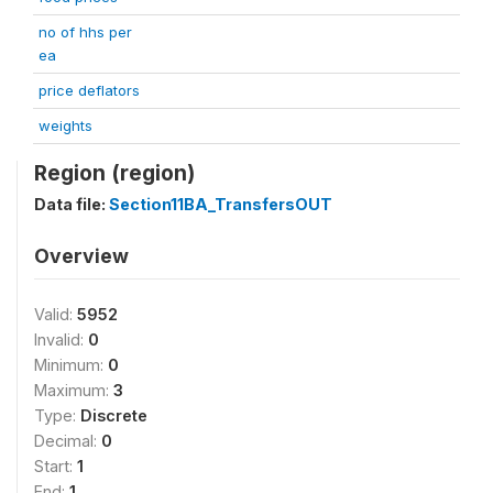
no of hhs per
ea
price deflators
weights
Region (region)
Data file:
Section11BA_TransfersOUT
Overview
Valid:
5952
Invalid:
0
Minimum:
0
Maximum:
3
Type:
Discrete
Decimal:
0
Start:
1
End:
1