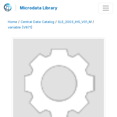
Microdata Library
Home
/
Central Data Catalog
/
SLE_2003_IHS_V01_M
/
variable [V871]