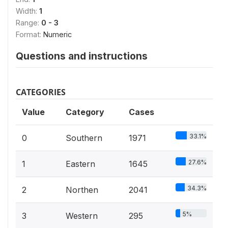
Width:
1
Range:
0 - 3
Format:
Numeric
Questions and instructions
CATEGORIES
Value
Category
Cases
33.1%
0
Southern
1971
27.6%
1
Eastern
1645
34.3%
2
Northen
2041
5%
3
Western
295