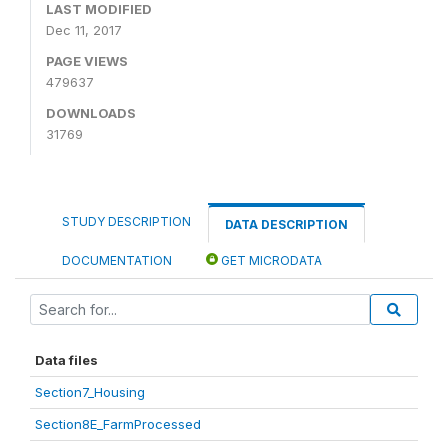
LAST MODIFIED
Dec 11, 2017
PAGE VIEWS
479637
DOWNLOADS
31769
STUDY DESCRIPTION
DATA DESCRIPTION
DOCUMENTATION
GET MICRODATA
Data files
Section7_Housing
Section8E_FarmProcessed