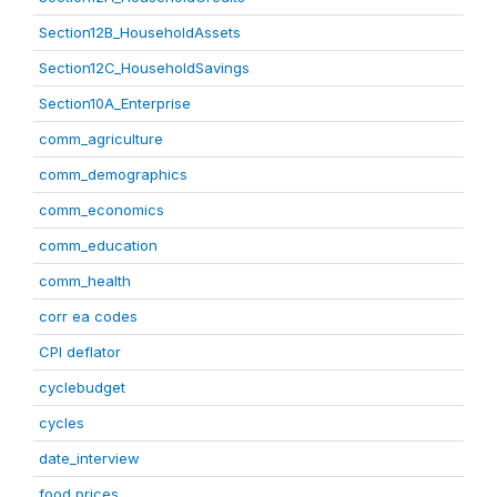
Section12B_HouseholdAssets
Section12C_HouseholdSavings
Section10A_Enterprise
comm_agriculture
comm_demographics
comm_economics
comm_education
comm_health
corr ea codes
CPI deflator
cyclebudget
cycles
date_interview
food prices