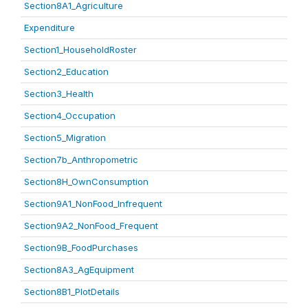
Section8A1_Agriculture
Expenditure
Section1_HouseholdRoster
Section2_Education
Section3_Health
Section4_Occupation
Section5_Migration
Section7b_Anthropometric
Section8H_OwnConsumption
Section9A1_NonFood_Infrequent
Section9A2_NonFood_Frequent
Section9B_FoodPurchases
Section8A3_AgEquipment
Section8B1_PlotDetails