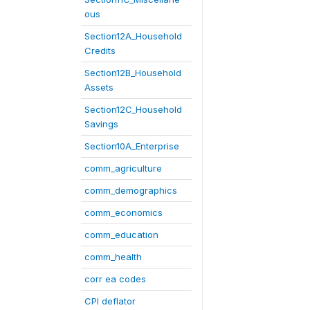
ous
Section12A_Household
Credits
Section12B_Household
Assets
Section12C_Household
Savings
Section10A_Enterprise
comm_agriculture
comm_demographics
comm_economics
comm_education
comm_health
corr ea codes
CPI deflator