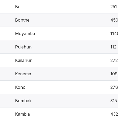
Bo
251
Bonthe
45
Moyamba
114
Pujehun
112
Kailahun
272
Kenema
109
Kono
278
Bombali
315
Kambia
432