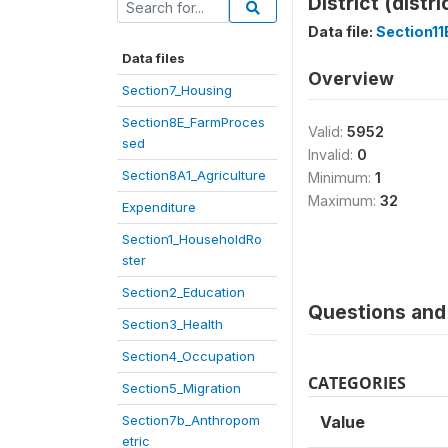
District (distri
Data file:
Section1
Data files
Overview
Section7_Housing
Section8E_FarmProces
Valid:
5952
sed
Invalid:
0
Section8A1_Agriculture
Minimum:
1
Maximum:
32
Expenditure
Section1_HouseholdRo
ster
Section2_Education
Questions and 
Section3_Health
Section4_Occupation
CATEGORIES
Section5_Migration
Section7b_Anthropom
Value
etric