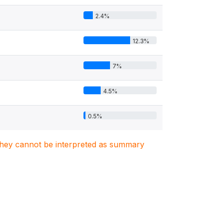
2.4%
12.3%
7%
4.5%
0.5%
. They cannot be interpreted as summary