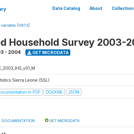
ary
Data Catalog
About
Collection
/
variable [V872]
ed Household Survey 2003-
3 - 2004
GET MICRODATA
E_2003_IHS_v01_M
tistics Sierra Leone (SSL)
ocumentation in PDF
DDI/XML
JSON
DOCUMENTATION
GET MICRODATA