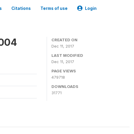
s
Citations
Terms of use
Login
2004
CREATED ON
Dec 11, 2017
LAST MODIFIED
Dec 11, 2017
PAGE VIEWS
479718
DOWNLOADS
31771