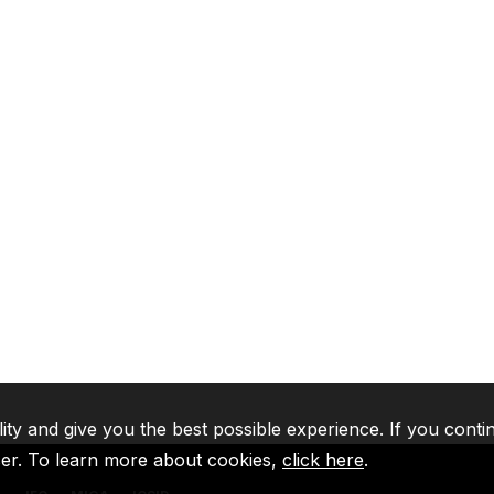
lity and give you the best possible experience. If you conti
ser. To learn more about cookies,
click here
.