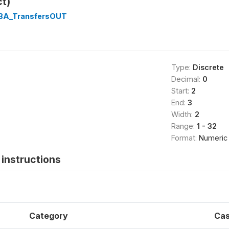
ct)
1BA_TransfersOUT
Type:
Discrete
Decimal:
0
Start:
2
End:
3
Width:
2
Range:
1 - 32
Format:
Numeric
instructions
Category
Ca