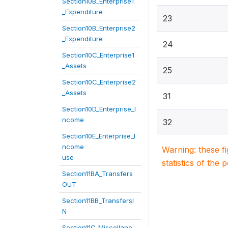
Section10B_Enterprise1
_Expenditure
23
Section10B_Enterprise2
_Expenditure
24
Section10C_Enterprise1
_Assets
25
Section10C_Enterprise2
_Assets
31
Section10D_Enterprise_I
ncome
32
Section10E_Enterprise_I
ncome
Warning: these f
use
statistics of the 
Section11BA_Transfers
OUT
Section11BB_TransfersI
N
Section11C_Miscellane