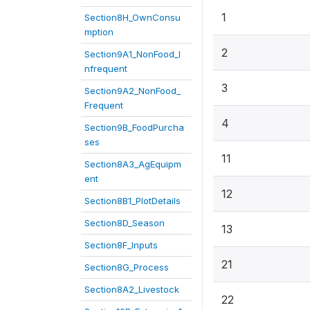
1
Section8H_OwnConsu
mption
2
Section9A1_NonFood_I
nfrequent
3
Section9A2_NonFood_
Frequent
4
Section9B_FoodPurcha
ses
11
Section8A3_AgEquipm
ent
12
Section8B1_PlotDetails
Section8D_Season
13
Section8F_Inputs
21
Section8G_Process
Section8A2_Livestock
22