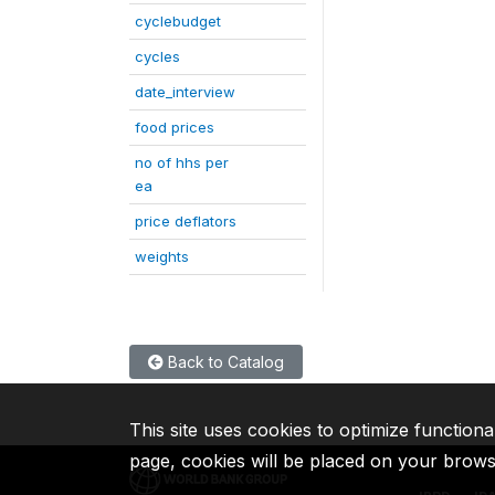
cyclebudget
cycles
date_interview
food prices
no of hhs per
ea
price deflators
weights
Back to Catalog
This site uses cookies to optimize functiona
page, cookies will be placed on your brow