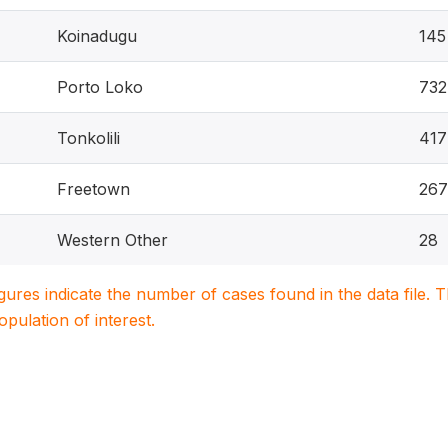
Koinadugu
145
Porto Loko
732
Tonkolili
417
Freetown
267
Western Other
28
igures indicate the number of cases found in the data file
population of interest.