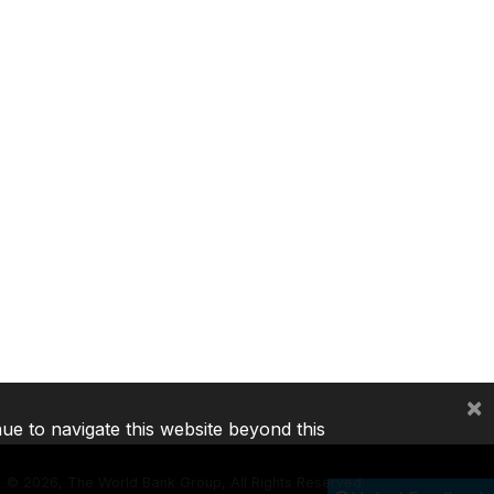
×
nue to navigate this website beyond this
©
2026, The World Bank Group, All Rights Reserved.