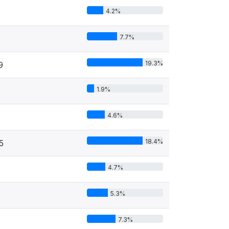
4.2%
7.7%
9
19.3%
9
1.9%
4.6%
18.4%
5
4.7%
5.3%
7.3%