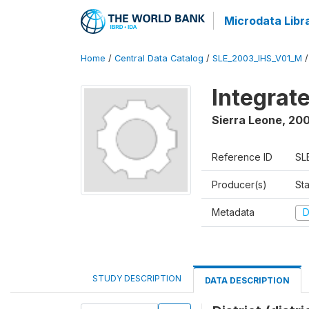
Microdata Libr
Home
/
Central Data Catalog
/
SLE_2003_IHS_V01_M
Integrat
Sierra Leone
,
200
Reference ID
SL
Producer(s)
Sta
Metadata
D
STUDY DESCRIPTION
DATA DESCRIPTION