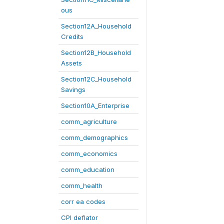
ous
Section12A_Household
Credits
Section12B_Household
Assets
Section12C_Household
Savings
Section10A_Enterprise
comm_agriculture
comm_demographics
comm_economics
comm_education
comm_health
corr ea codes
CPI deflator