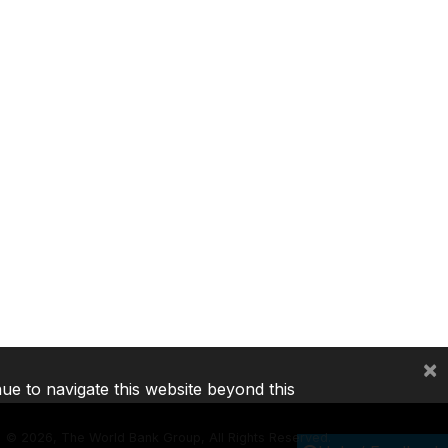
×
nue to navigate this website beyond this
©
2026, The World Bank Group, All Rights Reserved.