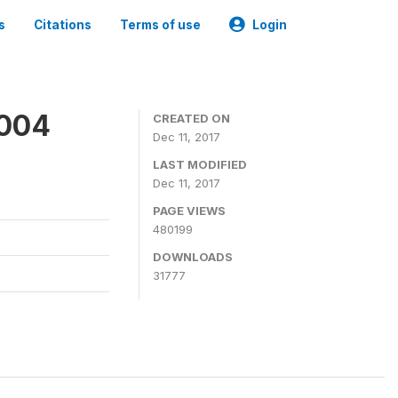
s
Citations
Terms of use
Login
2004
CREATED ON
Dec 11, 2017
LAST MODIFIED
Dec 11, 2017
PAGE VIEWS
480199
DOWNLOADS
31777