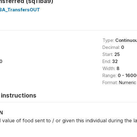
nsferred (sq11ba9)
1BA_TransfersOUT
Type:
Continuo
Decimal:
0
Start:
25
0
End:
32
Width:
8
Range:
0 - 160
Format:
Numeric
instructions
ON
 value of food sent to / or given this individual during the 