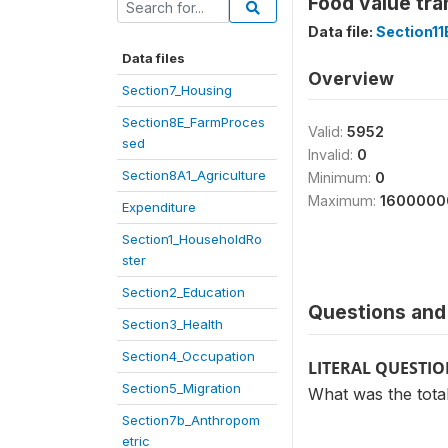
Food value tra
Data file:
Section1
Data files
Overview
Section7_Housing
Section8E_FarmProces
Valid:
5952
sed
Invalid:
0
Section8A1_Agriculture
Minimum:
0
Maximum:
1600000
Expenditure
Section1_HouseholdRo
ster
Section2_Education
Questions and 
Section3_Health
Section4_Occupation
LITERAL QUESTI
Section5_Migration
What was the total
Section7b_Anthropom
etric