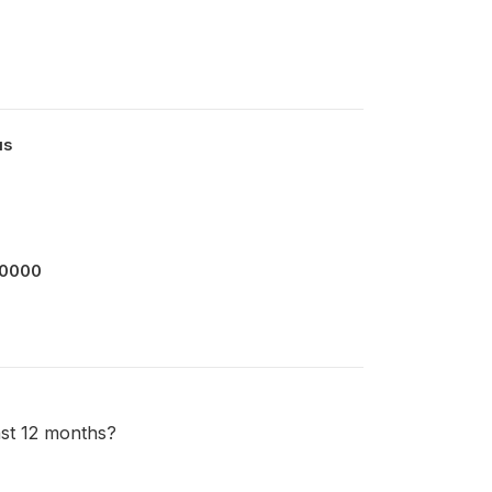
us
00000
last 12 months?