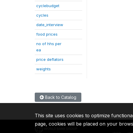
cyclebudget
cycles
date_interview
food prices
no of hhs per
ea
price deflators
weights
Back to Catalog
This site uses cookies to optimize functiona
page, cookies will be placed on your brow