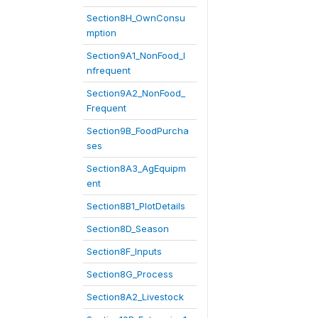
Section8H_OwnConsu
mption
Section9A1_NonFood_I
nfrequent
Section9A2_NonFood_
Frequent
Section9B_FoodPurcha
ses
Section8A3_AgEquipm
ent
Section8B1_PlotDetails
Section8D_Season
Section8F_Inputs
Section8G_Process
Section8A2_Livestock