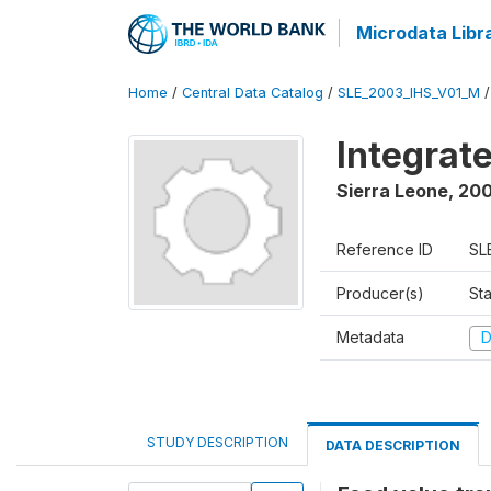
Microdata Libr
Home
/
Central Data Catalog
/
SLE_2003_IHS_V01_M
Integrat
Sierra Leone
,
200
Reference ID
SL
Producer(s)
Sta
Metadata
D
STUDY DESCRIPTION
DATA DESCRIPTION