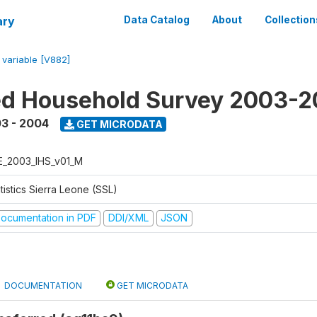
ary
Data Catalog
About
Collection
/
variable [V882]
ed Household Survey 2003-
3 - 2004
GET MICRODATA
E_2003_IHS_v01_M
tistics Sierra Leone (SSL)
ocumentation in PDF
DDI/XML
JSON
DOCUMENTATION
GET MICRODATA