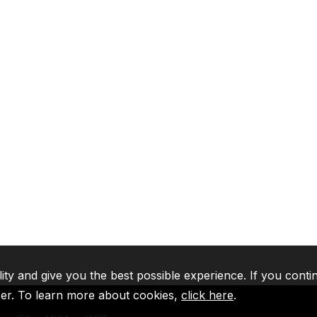
lity and give you the best possible experience. If you conti
ser. To learn more about cookies,
click here
.