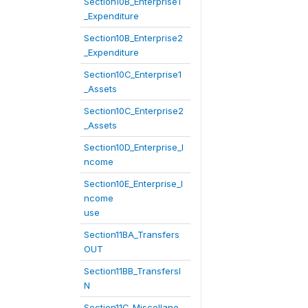
Section10B_Enterprise1
_Expenditure
Section10B_Enterprise2
_Expenditure
Section10C_Enterprise1
_Assets
Section10C_Enterprise2
_Assets
Section10D_Enterprise_I
ncome
Section10E_Enterprise_I
ncome
use
Section11BA_Transfers
OUT
Section11BB_TransfersI
N
Section11C_Miscellane