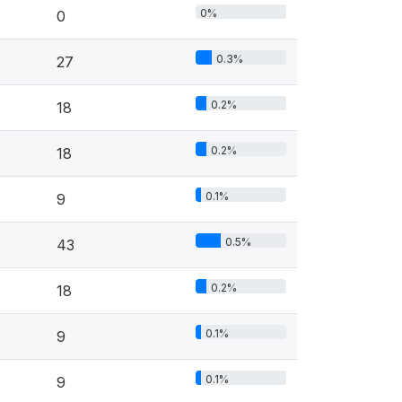
0%
0
0.3%
27
0.2%
18
0.2%
18
0.1%
9
0.5%
43
0.2%
18
0.1%
9
0.1%
9