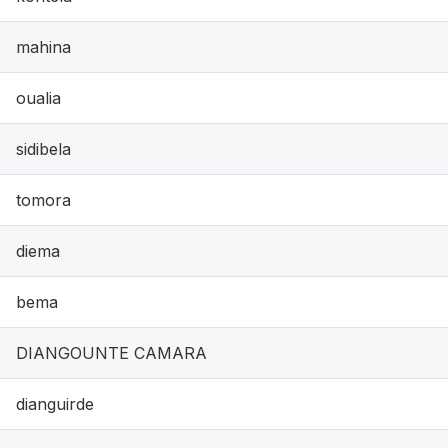
mahina
oualia
sidibela
tomora
diema
bema
DIANGOUNTE CAMARA
dianguirde