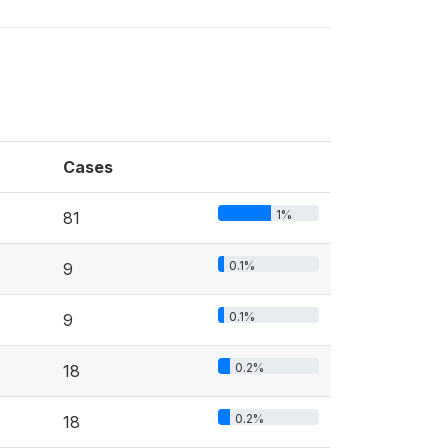
Cases
1%
81
0.1%
9
0.1%
9
0.2%
18
0.2%
18