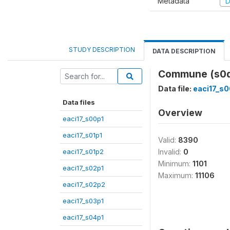
Metadata
D
STUDY DESCRIPTION
DATA DESCRIPTION
Commune (s0
Data file:
eaci17_s0
Data files
Overview
eaci17_s00p1
eaci17_s01p1
Valid:
8390
eaci17_s01p2
Invalid:
0
Minimum:
1101
eaci17_s02p1
Maximum:
11106
eaci17_s02p2
eaci17_s03p1
eaci17_s04p1