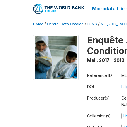
Microdata Libr
Home
/
Central Data Catalog
/
LSMS
/
MLI_2017_EAC-
Enquête 
Conditio
Mali
,
2017 - 2018
Reference ID
ML
DOI
ht
Producer(s)
Cel
Nat
Collection(s)
L