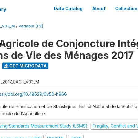
ary
Data Catalog
About
Collection
I_V03_M
/
variable [F2]
Agricole de Conjoncture Inté
ns de Vie des Ménages 2017
GET MICRODATA
I_2017_EAC-I_v03_M
tps://doi.org/10.48529/0v50-h966
lule de Planification et de Statistiques, Institut National de la Statisti
ionale de l'Agriculture
iving Standards Measurement Study (LSMS)
Fragility, Conflict and