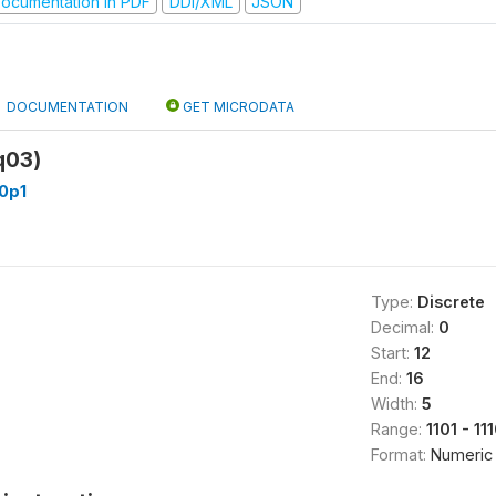
ocumentation in PDF
DDI/XML
JSON
DOCUMENTATION
GET MICRODATA
q03)
0p1
Type:
Discrete
Decimal:
0
Start:
12
End:
16
Width:
5
Range:
1101 - 11
Format:
Numeric