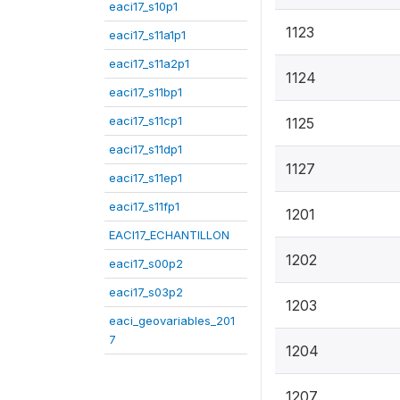
eaci17_s10p1
1123
eaci17_s11a1p1
eaci17_s11a2p1
1124
eaci17_s11bp1
eaci17_s11cp1
1125
eaci17_s11dp1
1127
eaci17_s11ep1
eaci17_s11fp1
1201
EACI17_ECHANTILLON
1202
eaci17_s00p2
eaci17_s03p2
1203
eaci_geovariables_201
7
1204
1207