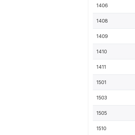
1406
1408
1409
1410
1411
1501
1503
1505
1510