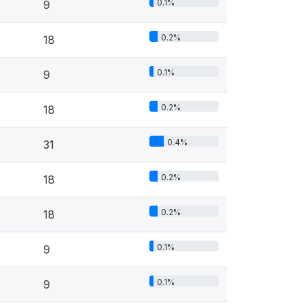
0.1%
9
0.2%
18
0.1%
9
0.2%
18
0.4%
31
0.2%
18
0.2%
18
0.1%
9
0.1%
9