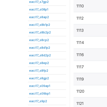
eaci17_s7gp2
1110
eaci17_s08p1
eaci17_s8ap2
1112
eaci17_s8b1p2
1113
eaci17_s8b2p2
eaci17_s8cp2
1114
eaci17_s8d1p2
1116
eaci17_s8d2p2
eaci17_s8ep2
1117
eaci17_s8fp2
eaci17_s8gp2
1119
eaci17_s09ap1
1120
eaci17_s09bp1
eaci17_s9p2
1121