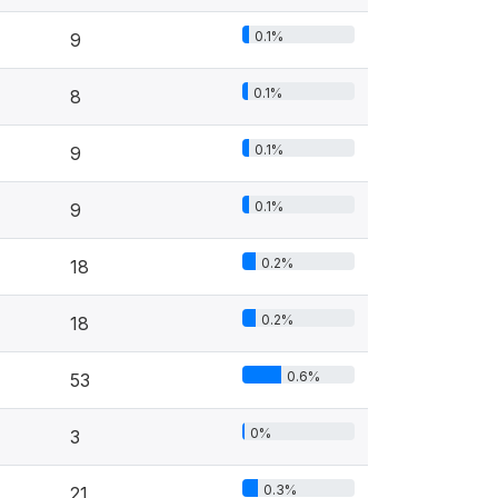
0.1%
9
0.1%
8
0.1%
9
0.1%
9
0.2%
18
0.2%
18
0.6%
53
0%
3
0.3%
21