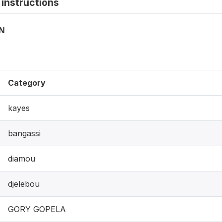
instructions
ON
Category
kayes
bangassi
diamou
djelebou
GORY GOPELA