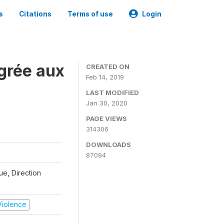
s
Citations
Terms of use
Login
grée aux
CREATED ON
Feb 14, 2019
LAST MODIFIED
Jan 30, 2020
PAGE VIEWS
314306
DOWNLOADS
87094
que, Direction
 Violence