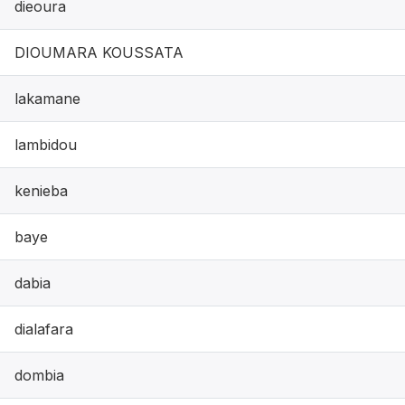
dieoura
DIOUMARA KOUSSATA
lakamane
lambidou
kenieba
baye
dabia
dialafara
dombia