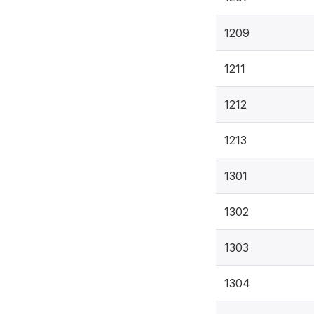
1209
1211
1212
1213
1301
1302
1303
1304