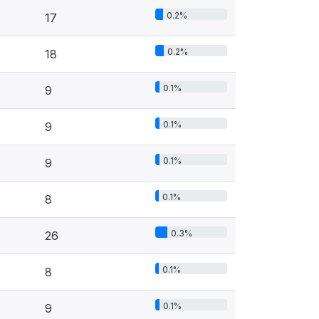
0.2%
17
0.2%
18
0.1%
9
0.1%
9
0.1%
9
0.1%
8
0.3%
26
0.1%
8
0.1%
9