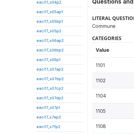
Questions and 
eaci17_s04p2
eaci17_s05ap1
LITERAL QUESTI
eaci17_s05bp1
Commune
eaci17_s05p2
CATEGORIES
eaci17_s06ap2
Value
eaci17_s06bp2
eaci17_s06p1
1101
eaci17_s07ap2
eaci17_s07bp2
1102
eaci17_s07cp2
1104
eaci17_s07dp2
eaci17_s07p1
1105
eaci17_s7ep2
1108
eaci17_s7fp2