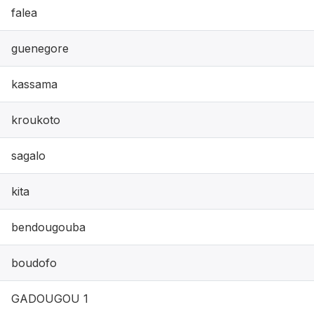
falea
guenegore
kassama
kroukoto
sagalo
kita
bendougouba
boudofo
GADOUGOU 1