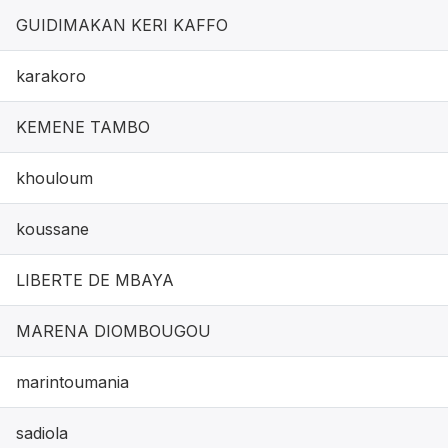
GUIDIMAKAN KERI KAFFO
karakoro
KEMENE TAMBO
khouloum
koussane
LIBERTE DE MBAYA
MARENA DIOMBOUGOU
marintoumania
sadiola