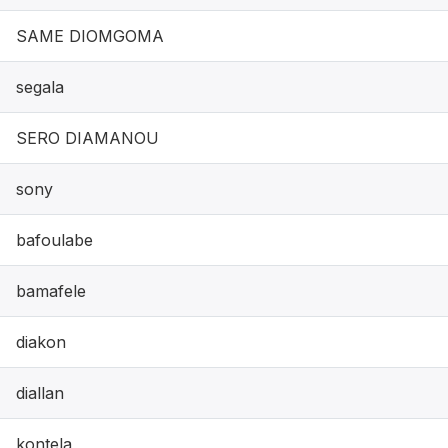
SAME DIOMGOMA
segala
SERO DIAMANOU
sony
bafoulabe
bamafele
diakon
diallan
kontela