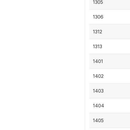
1305
1306
1312
1313
1401
1402
1403
1404
1405