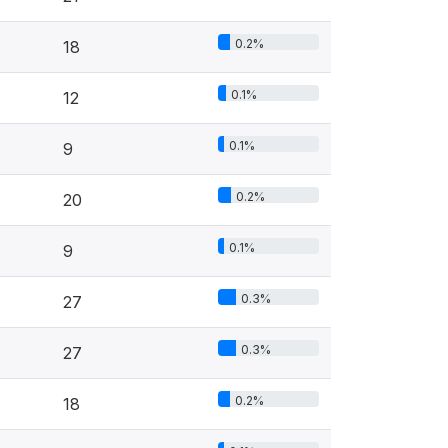
0.2%
18
0.1%
12
0.1%
9
0.2%
20
0.1%
9
0.3%
27
0.3%
27
0.2%
18