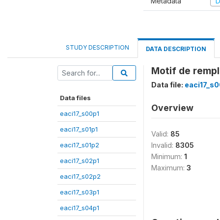
Metadata
D
STUDY DESCRIPTION
DATA DESCRIPTION
Motif de remp
Data file:
eaci17_s0
Data files
Overview
eaci17_s00p1
eaci17_s01p1
Valid:
85
eaci17_s01p2
Invalid:
8305
Minimum:
1
eaci17_s02p1
Maximum:
3
eaci17_s02p2
eaci17_s03p1
eaci17_s04p1