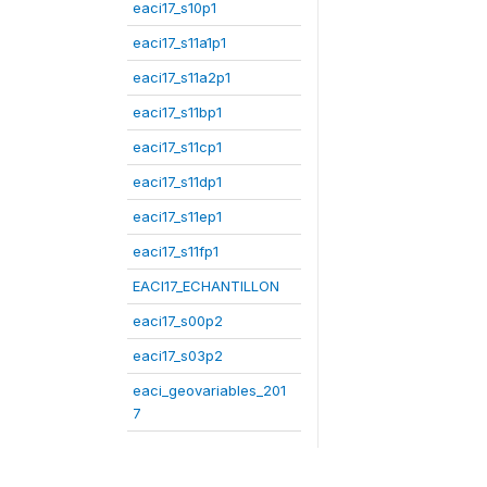
eaci17_s10p1
eaci17_s11a1p1
eaci17_s11a2p1
eaci17_s11bp1
eaci17_s11cp1
eaci17_s11dp1
eaci17_s11ep1
eaci17_s11fp1
EACI17_ECHANTILLON
eaci17_s00p2
eaci17_s03p2
eaci_geovariables_201
7