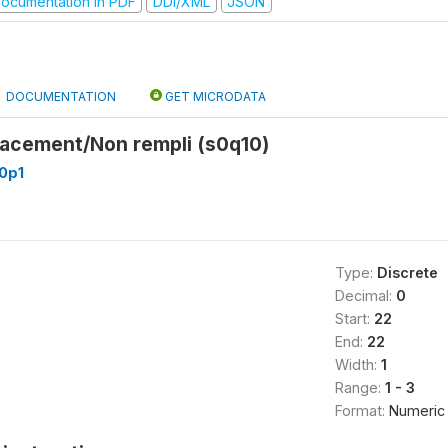
ocumentation in PDF
DDI/XML
JSON
DOCUMENTATION
GET MICRODATA
lacement/Non rempli (s0q10)
0p1
Type:
Discrete
Decimal:
0
Start:
22
End:
22
Width:
1
Range:
1 - 3
Format:
Numeric