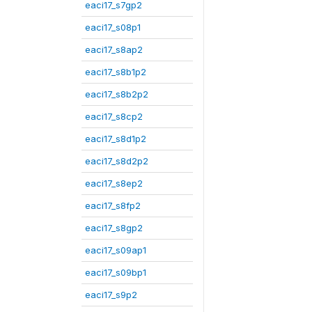
eaci17_s7gp2
eaci17_s08p1
eaci17_s8ap2
eaci17_s8b1p2
eaci17_s8b2p2
eaci17_s8cp2
eaci17_s8d1p2
eaci17_s8d2p2
eaci17_s8ep2
eaci17_s8fp2
eaci17_s8gp2
eaci17_s09ap1
eaci17_s09bp1
eaci17_s9p2