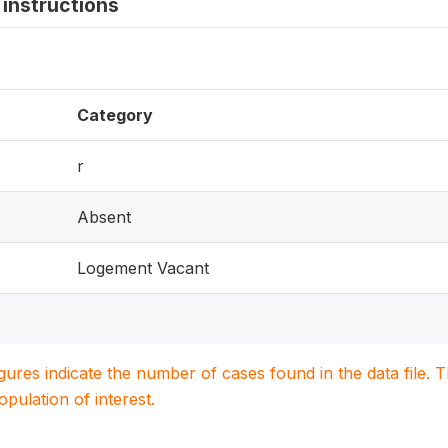
instructions
Category
r
Absent
Logement Vacant
igures indicate the number of cases found in the data file
population of interest.