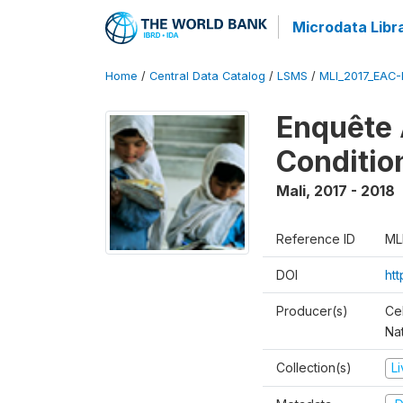
Microdata Libr
Home
/
Central Data Catalog
/
LSMS
/
MLI_2017_EAC-
Enquête 
Conditio
Mali
,
2017 - 2018
Reference ID
ML
DOI
ht
Producer(s)
Cel
Nat
Collection(s)
L