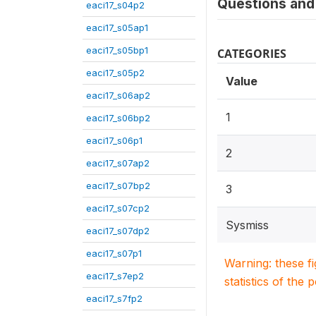
Questions and 
eaci17_s04p2
eaci17_s05ap1
eaci17_s05bp1
CATEGORIES
eaci17_s05p2
Value
eaci17_s06ap2
1
eaci17_s06bp2
eaci17_s06p1
2
eaci17_s07ap2
eaci17_s07bp2
3
eaci17_s07cp2
Sysmiss
eaci17_s07dp2
eaci17_s07p1
Warning: these f
eaci17_s7ep2
statistics of the 
eaci17_s7fp2