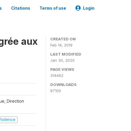
s
Citations
Terms of use
Login
grée aux
CREATED ON
Feb 14, 2019
LAST MODIFIED
Jan 30, 2020
PAGE VIEWS
314462
DOWNLOADS
87100
que, Direction
 Violence