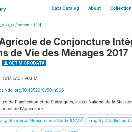
ary
Data Catalog
About
Collection
I_V03_M
/
variable [F2]
Agricole de Conjoncture Inté
ns de Vie des Ménages 2017
GET MICRODATA
I_2017_EAC-I_v03_M
tps://doi.org/10.48529/0v50-h966
lule de Planification et de Statistiques, Institut National de la Statisti
ionale de l'Agriculture
iving Standards Measurement Study (LSMS)
Fragility, Conflict and