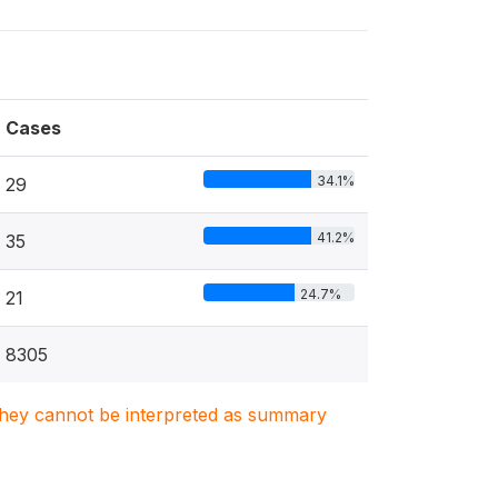
Cases
34.1%
29
41.2%
35
24.7%
21
8305
. They cannot be interpreted as summary