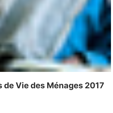
ns de Vie des Ménages 2017