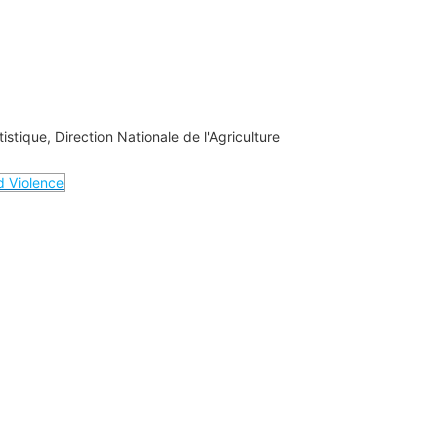
tistique, Direction Nationale de l'Agriculture
nd Violence