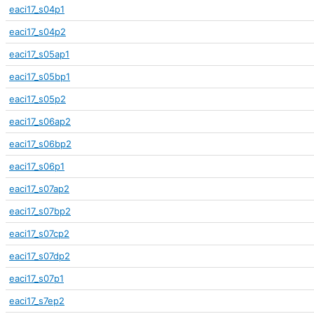
eaci17_s04p1
eaci17_s04p2
eaci17_s05ap1
eaci17_s05bp1
eaci17_s05p2
eaci17_s06ap2
eaci17_s06bp2
eaci17_s06p1
eaci17_s07ap2
eaci17_s07bp2
eaci17_s07cp2
eaci17_s07dp2
eaci17_s07p1
eaci17_s7ep2