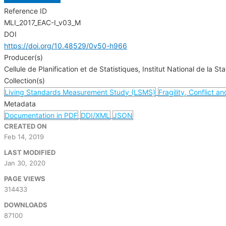
Reference ID
MLI_2017_EAC-I_v03_M
DOI
https://doi.org/10.48529/0v50-h966
Producer(s)
Cellule de Planification et de Statistiques, Institut National de la Sta
Collection(s)
Living Standards Measurement Study (LSMS)
Fragility, Conflict a
Metadata
Documentation in PDF
DDI/XML
JSON
CREATED ON
Feb 14, 2019
LAST MODIFIED
Jan 30, 2020
PAGE VIEWS
314433
DOWNLOADS
87100