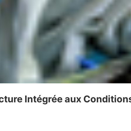
cture Intégrée aux Conditio