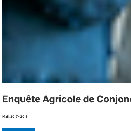
Enquête Agricole de Conjon
Mali
,
2017 - 2018
GET MICRODATA