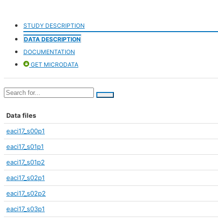
STUDY DESCRIPTION
DATA DESCRIPTION
DOCUMENTATION
GET MICRODATA
Data files
eaci17_s00p1
eaci17_s01p1
eaci17_s01p2
eaci17_s02p1
eaci17_s02p2
eaci17_s03p1