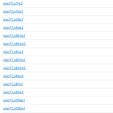
eaci17_s7fp2
eaci17_s7gp2
eaci17_s08p1
eaci17_s8ap2
eaci17_s8b1p2
eaci17_s8b2p2
eaci17_s8cp2
eaci17_s8d1p2
eaci17_s8d2p2
eaci17_s8ep2
eaci17_s8fp2
eaci17_s8gp2
eaci17_s09ap1
eaci17_s09bp1