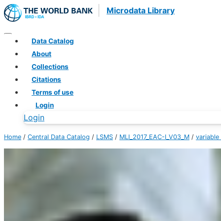
Microdata Library
Data Catalog
About
Collections
Citations
Terms of use
Login
Login
Home
/
Central Data Catalog
/
LSMS
/
MLI_2017_EAC-I_V03_M
/
variable