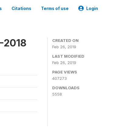
s
Citations
Terms of use
Login
7-2018
CREATED ON
Feb 26, 2019
LAST MODIFIED
Feb 26, 2019
PAGE VIEWS
407273
DOWNLOADS
5558