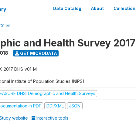
ary
Data Catalog
About
Collection
V01_M
hic and Health Survey 201
2018
GET MICRODATA
K_2017_DHS_v01_M
ional Institute of Population Studies (NIPS)
EASURE DHS: Demographic and Health Surveys
ocumentation in PDF
DDI/XML
JSON
Study website
Interactive tools