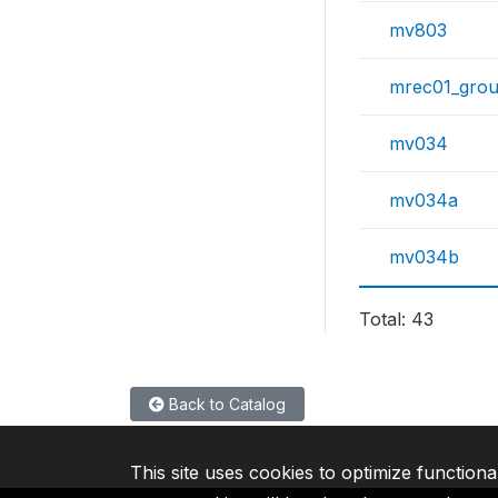
mv803
mrec01_gro
mv034
mv034a
mv034b
Total: 43
Back to Catalog
This site uses cookies to optimize functiona