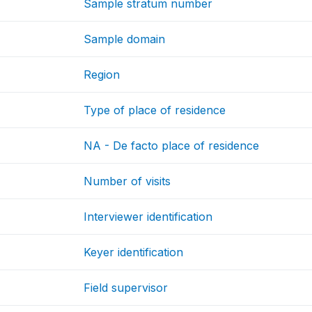
Sample stratum number
Sample domain
Region
Type of place of residence
NA - De facto place of residence
Number of visits
Interviewer identification
Keyer identification
Field supervisor