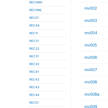
RECHMH
mv002
RECHML
REC01
mv003
REC4A
mv004
REC11
REC21
mv005
REC22
REC31
mv006
REC32
mv007
REC41
REC42
mv008
REC43
mv008a
REC44
REC51
mv009