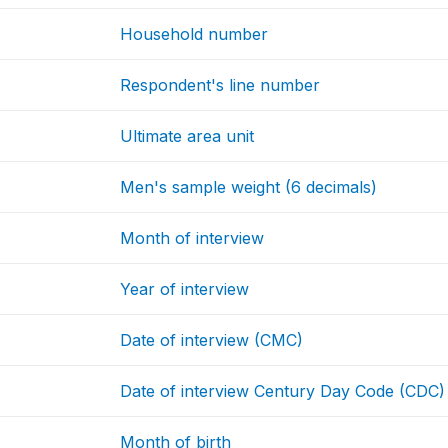
Household number
Respondent's line number
Ultimate area unit
Men's sample weight (6 decimals)
Month of interview
Year of interview
Date of interview (CMC)
Date of interview Century Day Code (CDC)
Month of birth