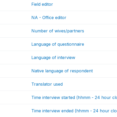
Field editor
NA - Office editor
Number of wives/partners
Language of questionnaire
Language of interview
Native language of respondent
Translator used
Time interview started (hhmm - 24 hour cl
Time interview ended (hhmm - 24 hour clo