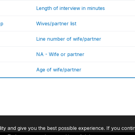
Length of interview in minutes
up
Wives/partner list
Line number of wife/partner
NA - Wife or partner
Age of wife/partner
lity and give you the best possible experience. If you conti