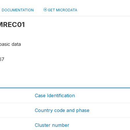
DOCUMENTATION
GET MICRODATA
 MREC01
basic data
67
Case Identification
Country code and phase
Cluster number