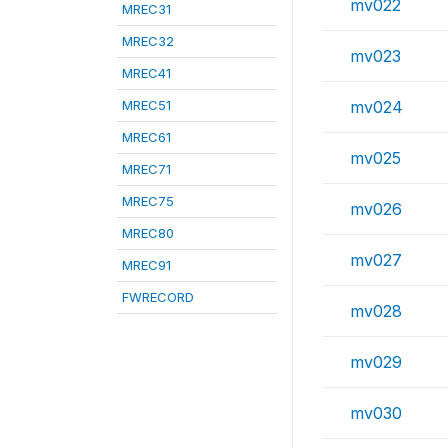
mv022
MREC31
MREC32
mv023
MREC41
MREC51
mv024
MREC61
mv025
MREC71
MREC75
mv026
MREC80
mv027
MREC91
FWRECORD
mv028
mv029
mv030