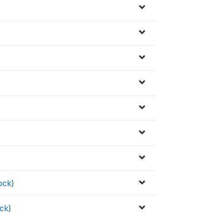
ock)
ck)