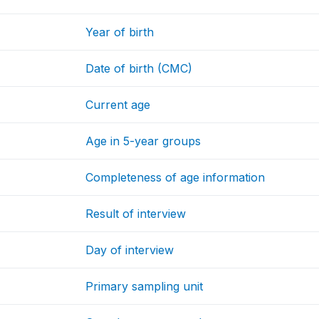
Year of birth
Date of birth (CMC)
Current age
Age in 5-year groups
Completeness of age information
Result of interview
Day of interview
Primary sampling unit