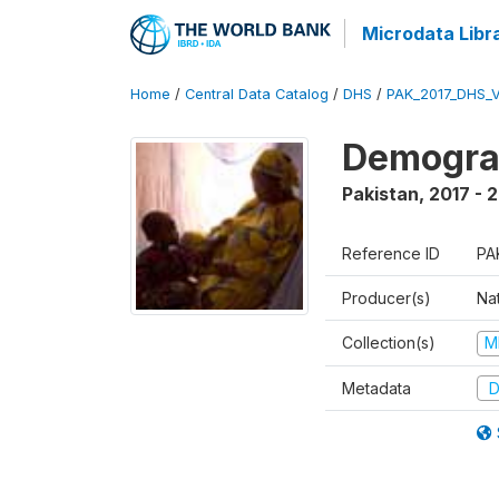
Microdata Libr
Home
/
Central Data Catalog
/
DHS
/
PAK_2017_DHS_
Demograp
Pakistan
,
2017 - 
Reference ID
PA
Producer(s)
Nat
Collection(s)
M
Metadata
D