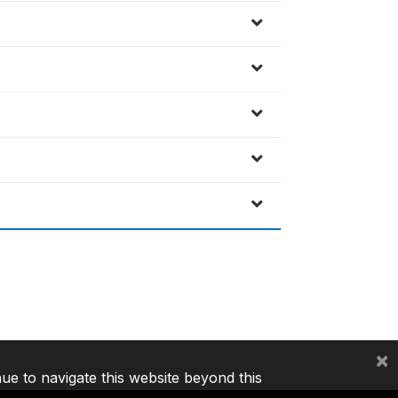
×
nue to navigate this website beyond this