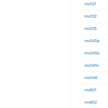
mv031
mv032
mv035
mv045a
mv045b
mv045c
mv046
mv801
mv802