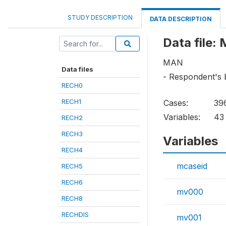
STUDY DESCRIPTION
DATA DESCRIPTION
Data file:
MAN
Data files
- Respondent's 
RECH0
RECH1
Cases:
39
Variables:
43
RECH2
RECH3
Variables
RECH4
mcaseid
RECH5
RECH6
mv000
RECH8
RECHDIS
mv001