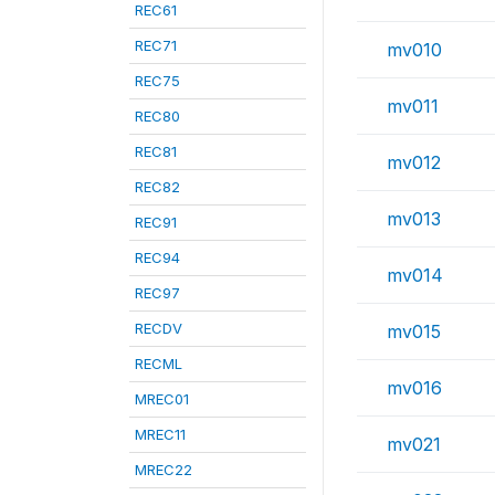
REC61
REC71
mv010
REC75
mv011
REC80
REC81
mv012
REC82
mv013
REC91
REC94
mv014
REC97
RECDV
mv015
RECML
mv016
MREC01
MREC11
mv021
MREC22