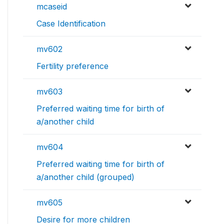
mcaseid
Case Identification
mv602
Fertility preference
mv603
Preferred waiting time for birth of
a/another child
mv604
Preferred waiting time for birth of
a/another child (grouped)
mv605
Desire for more children