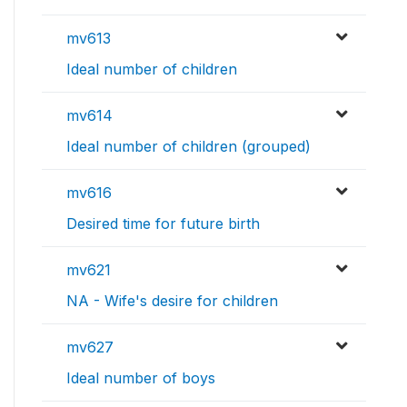
mv613
Ideal number of children
mv614
Ideal number of children (grouped)
mv616
Desired time for future birth
mv621
NA - Wife's desire for children
mv627
Ideal number of boys