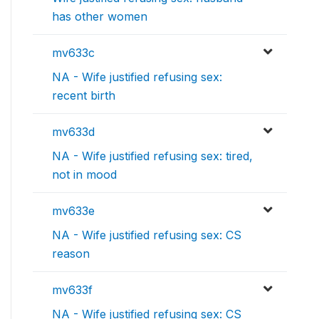
has other women
mv633c
NA - Wife justified refusing sex:
recent birth
mv633d
NA - Wife justified refusing sex: tired,
not in mood
mv633e
NA - Wife justified refusing sex: CS
reason
mv633f
NA - Wife justified refusing sex: CS