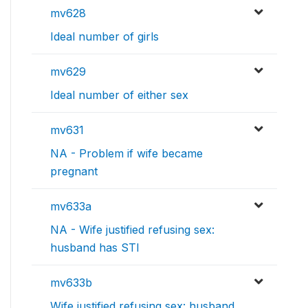
mv628
Ideal number of girls
mv629
Ideal number of either sex
mv631
NA - Problem if wife became
pregnant
mv633a
NA - Wife justified refusing sex:
husband has STI
mv633b
Wife justified refusing sex: husband