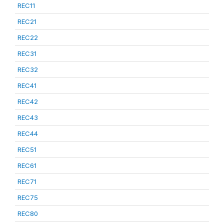
REC11
REC21
REC22
REC31
REC32
REC41
REC42
REC43
REC44
REC51
REC61
REC71
REC75
REC80