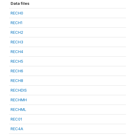
Data files
RECH0
RECH1
RECH2
RECH3
RECH4
RECH5
RECH6
RECH8
RECHDIS
RECHMH
RECHML
REC01
REC4A