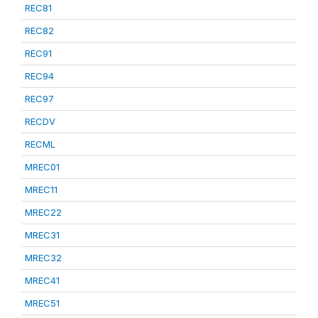
REC81
REC82
REC91
REC94
REC97
RECDV
RECML
MREC01
MREC11
MREC22
MREC31
MREC32
MREC41
MREC51