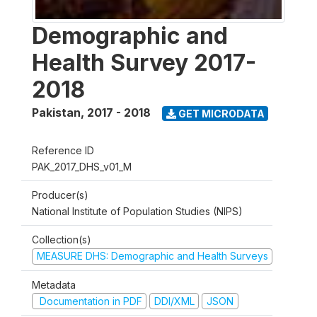
Demographic and
Health Survey 2017-
2018
Pakistan
,
2017 - 2018
GET MICRODATA
Reference ID
PAK_2017_DHS_v01_M
Producer(s)
National Institute of Population Studies (NIPS)
Collection(s)
MEASURE DHS: Demographic and Health Surveys
Metadata
Documentation in PDF
DDI/XML
JSON