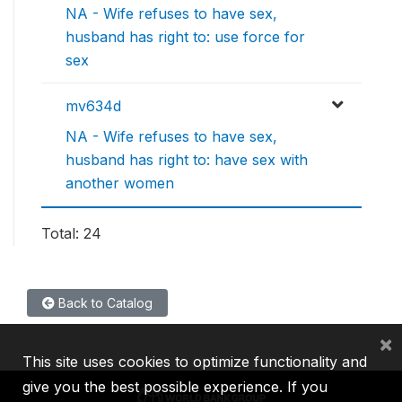
NA - Wife refuses to have sex,
husband has right to: use force for
sex
mv634d
NA - Wife refuses to have sex,
husband has right to: have sex with
another women
Total: 24
Back to Catalog
×
This site uses cookies to optimize functionality and
give you the best possible experience. If you