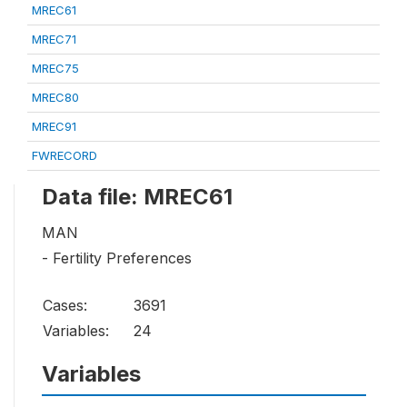
MREC61
MREC71
MREC75
MREC80
MREC91
FWRECORD
Data file: MREC61
MAN
- Fertility Preferences
Cases:
3691
Variables:
24
Variables