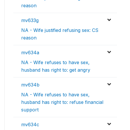
reason
mv633g
NA - Wife justified refusing sex: CS
reason
mv634a
NA - Wife refuses to have sex,
husband has right to: get angry
mv634b
NA - Wife refuses to have sex,
husband has right to: refuse financial
support
mv634c