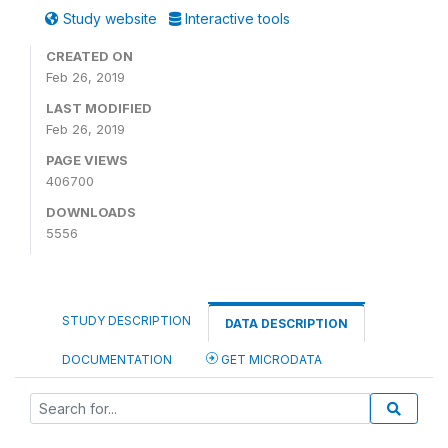
Study website
Interactive tools
CREATED ON
Feb 26, 2019
LAST MODIFIED
Feb 26, 2019
PAGE VIEWS
406700
DOWNLOADS
5556
STUDY DESCRIPTION
DATA DESCRIPTION
DOCUMENTATION
GET MICRODATA