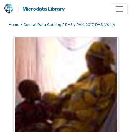
Microdata Library
Home
/
Central Data Catalog
/
DHS
/
PAK_2017_DHS_V01_M