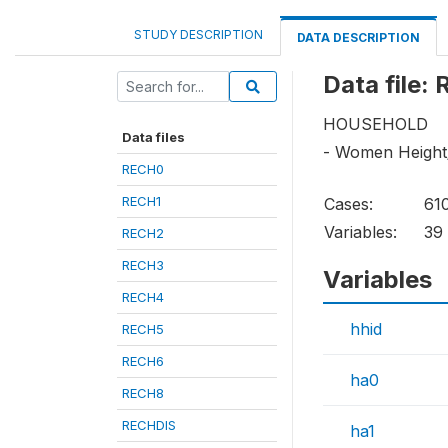
STUDY DESCRIPTION
DATA DESCRIPTION
Data file:
HOUSEHOLD
Data files
- Women Height
RECH0
RECH1
Cases:
61
Variables:
39
RECH2
RECH3
Variables
RECH4
hhid
RECH5
RECH6
ha0
RECH8
RECHDIS
ha1