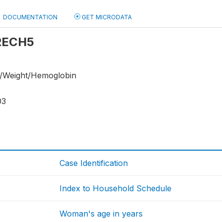
DOCUMENTATION
GET MICRODATA
 RECH5
/Weight/Hemoglobin
03
Case Identification
Index to Household Schedule
Woman's age in years