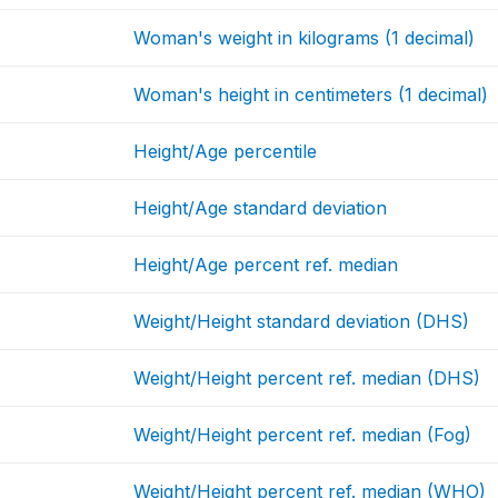
Woman's weight in kilograms (1 decimal)
Woman's height in centimeters (1 decimal)
Height/Age percentile
Height/Age standard deviation
Height/Age percent ref. median
Weight/Height standard deviation (DHS)
Weight/Height percent ref. median (DHS)
Weight/Height percent ref. median (Fog)
Weight/Height percent ref. median (WHO)