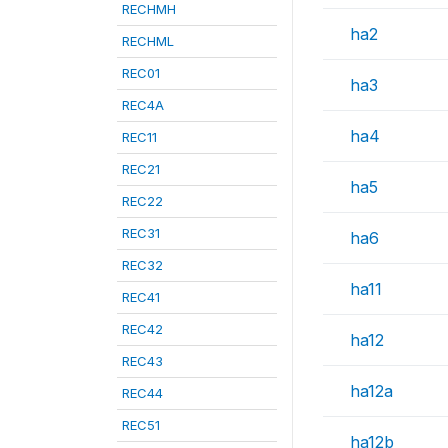
RECHMH
ha2
RECHML
REC01
ha3
REC4A
ha4
REC11
REC21
ha5
REC22
REC31
ha6
REC32
ha11
REC41
REC42
ha12
REC43
ha12a
REC44
REC51
ha12b