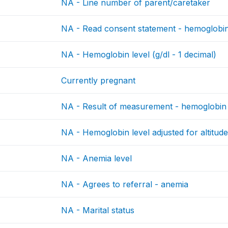
NA - Line number of parent/caretaker
NA - Read consent statement - hemoglobi
NA - Hemoglobin level (g/dl - 1 decimal)
Currently pregnant
NA - Result of measurement - hemoglobin
NA - Hemoglobin level adjusted for altitude
NA - Anemia level
NA - Agrees to referral - anemia
NA - Marital status