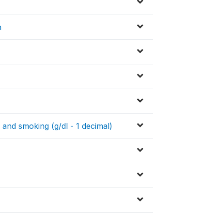
n
 and smoking (g/dl - 1 decimal)