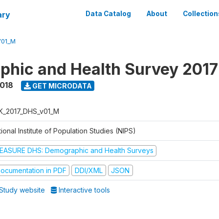
ary
Data Catalog
About
Collection
V01_M
hic and Health Survey 201
2018
GET MICRODATA
K_2017_DHS_v01_M
ional Institute of Population Studies (NIPS)
EASURE DHS: Demographic and Health Surveys
ocumentation in PDF
DDI/XML
JSON
Study website
Interactive tools