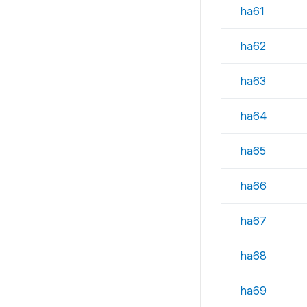
ha61
ha62
ha63
ha64
ha65
ha66
ha67
ha68
ha69