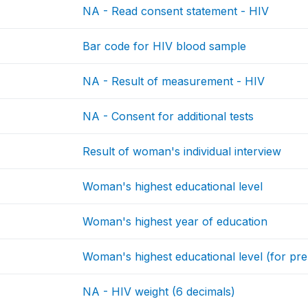
NA - Read consent statement - HIV
Bar code for HIV blood sample
NA - Result of measurement - HIV
NA - Consent for additional tests
Result of woman's individual interview
Woman's highest educational level
Woman's highest year of education
Woman's highest educational level (for prel
NA - HIV weight (6 decimals)