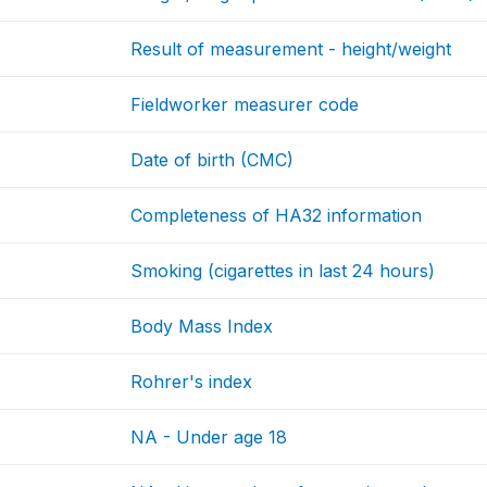
Result of measurement - height/weight
Fieldworker measurer code
Date of birth (CMC)
Completeness of HA32 information
Smoking (cigarettes in last 24 hours)
Body Mass Index
Rohrer's index
NA - Under age 18