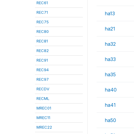
REC61
REC71
ha13
REC75
ha21
REC80
REC81
ha32
REC82
ha33
REC91
REC94
ha35
REC97
RECDV
ha40
RECML
ha41
MREC01
MREC11
ha50
MREC22