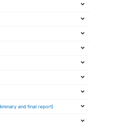
iminary and final report)