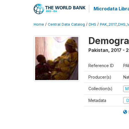
Microdata Libr
Home
/
Central Data Catalog
/
DHS
/
PAK_2017_DHS_
Demograp
Pakistan
,
2017 - 
Reference ID
PA
Producer(s)
Nat
Collection(s)
M
Metadata
D