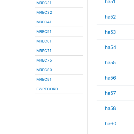
ha51
MREC31
MREC32
ha52
MREC41
MREC51
ha53
MREC61
ha54
MREC71
MREC75
ha55
MREC80
ha56
MREC91
FWRECORD
ha57
ha58
ha60