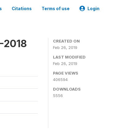
s
Citations
Terms of use
Login
7-2018
CREATED ON
Feb 26, 2019
LAST MODIFIED
Feb 26, 2019
PAGE VIEWS
406594
DOWNLOADS
5556