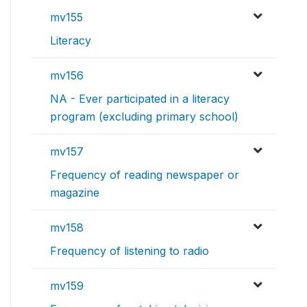
mv155
Literacy
mv156
NA - Ever participated in a literacy
program (excluding primary school)
mv157
Frequency of reading newspaper or
magazine
mv158
Frequency of listening to radio
mv159