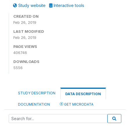
Study website
Interactive tools
CREATED ON
Feb 26, 2019
LAST MODIFIED
Feb 26, 2019
PAGE VIEWS
406746
DOWNLOADS
5556
STUDY DESCRIPTION
DATA DESCRIPTION
DOCUMENTATION
GET MICRODATA