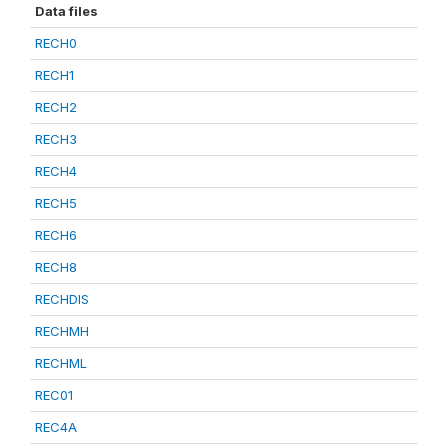
Data files
RECH0
RECH1
RECH2
RECH3
RECH4
RECH5
RECH6
RECH8
RECHDIS
RECHMH
RECHML
REC01
REC4A