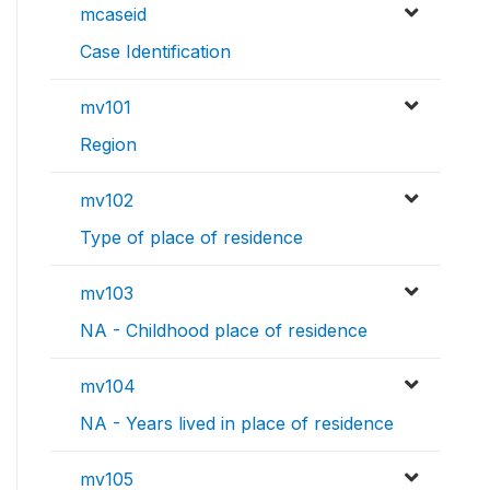
mcaseid
Case Identification
mv101
Region
mv102
Type of place of residence
mv103
NA - Childhood place of residence
mv104
NA - Years lived in place of residence
mv105