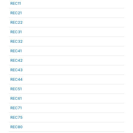
REC11
REC21
REC22
REC31
REC32
REC41
REC42
REC43
REC44
REC51
REC61
REC71
REC75
REC80