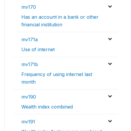
mv170
Has an account in a bank or other
financial institution
mv171a
Use of internet
mv171b
Frequency of using internet last
month
mv190
Wealth index combined
mv191