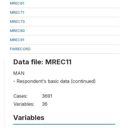
MREC61
MREC71
MREC75
MREC80
MREC91
FWRECORD
Data file: MREC11
MAN
- Respondent's basic data (continued)
Cases:
3691
Variables:
36
Variables