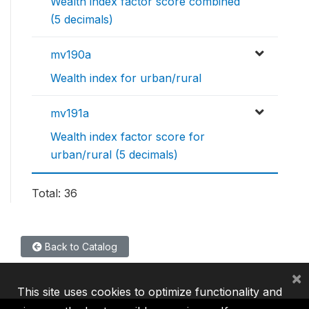
Wealth index factor score combined
(5 decimals)
mv190a
Wealth index for urban/rural
mv191a
Wealth index factor score for
urban/rural (5 decimals)
Total: 36
Back to Catalog
×
This site uses cookies to optimize functionality and