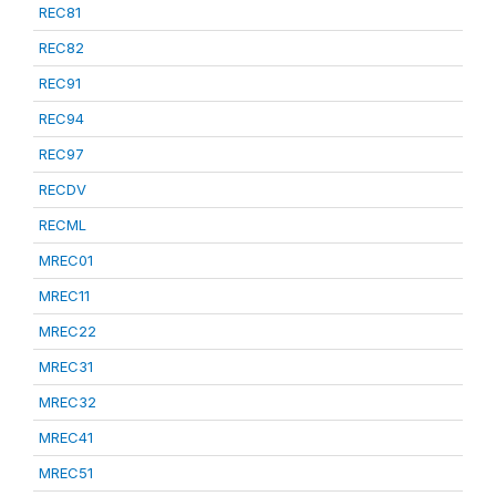
REC81
REC82
REC91
REC94
REC97
RECDV
RECML
MREC01
MREC11
MREC22
MREC31
MREC32
MREC41
MREC51