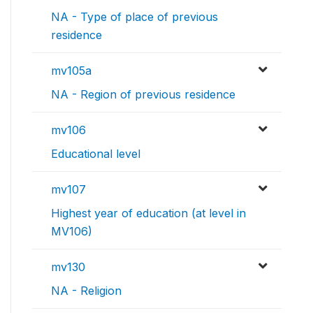
NA - Type of place of previous
residence
mv105a
NA - Region of previous residence
mv106
Educational level
mv107
Highest year of education (at level in
MV106)
mv130
NA - Religion