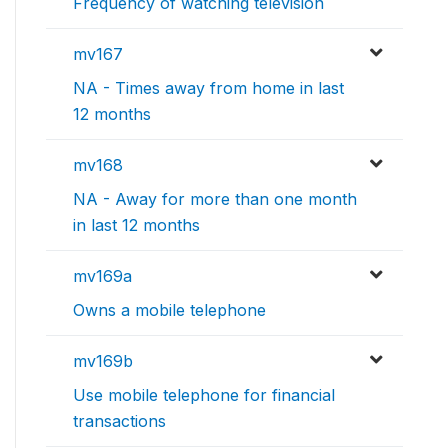
Frequency of watching television
mv167
NA - Times away from home in last
12 months
mv168
NA - Away for more than one month
in last 12 months
mv169a
Owns a mobile telephone
mv169b
Use mobile telephone for financial
transactions