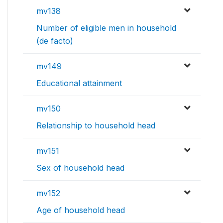
mv138
Number of eligible men in household
(de facto)
mv149
Educational attainment
mv150
Relationship to household head
mv151
Sex of household head
mv152
Age of household head