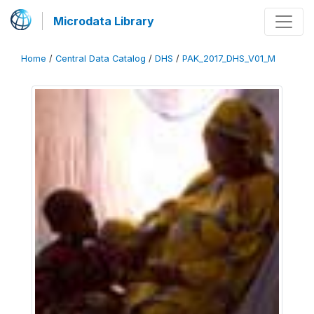
Microdata Library
Home
/
Central Data Catalog
/
DHS
/
PAK_2017_DHS_V01_M