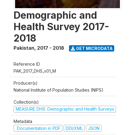
Demographic and
Health Survey 2017-
2018
Pakistan
,
2017 - 2018
GET MICRODATA
Reference ID
PAK_2017_DHS_v01_M
Producer(s)
National Institute of Population Studies (NIPS)
Collection(s)
MEASURE DHS: Demographic and Health Surveys
Metadata
Documentation in PDF
DDI/XML
JSON