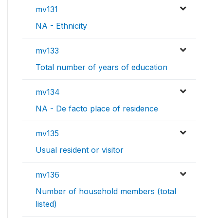
mv131
NA - Ethnicity
mv133
Total number of years of education
mv134
NA - De facto place of residence
mv135
Usual resident or visitor
mv136
Number of household members (total
listed)