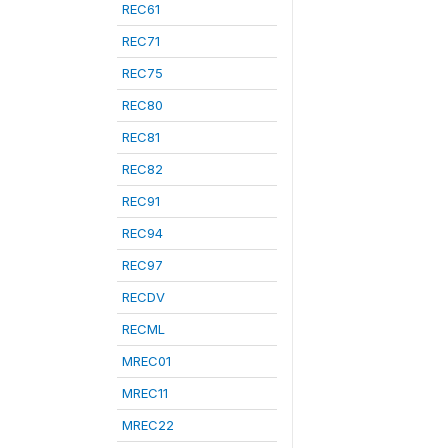
REC61
REC71
REC75
REC80
REC81
REC82
REC91
REC94
REC97
RECDV
RECML
MREC01
MREC11
MREC22