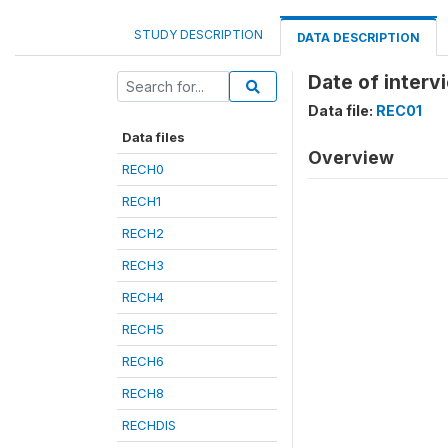
STUDY DESCRIPTION
DATA DESCRIPTION
Date of inter
Data file:
REC01
Data files
Overview
RECH0
RECH1
RECH2
RECH3
RECH4
RECH5
RECH6
RECH8
RECHDIS