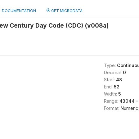
DOCUMENTATION
GET MICRODATA
view Century Day Code (CDC) (v008a)
Type:
Continuo
Decimal:
0
Start:
48
End:
52
Width:
5
Range:
43044 -
Format:
Numeric