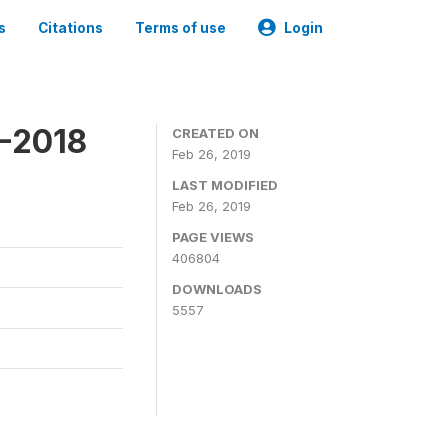
s
Citations
Terms of use
Login
7-2018
CREATED ON
Feb 26, 2019
LAST MODIFIED
Feb 26, 2019
PAGE VIEWS
406804
DOWNLOADS
5557