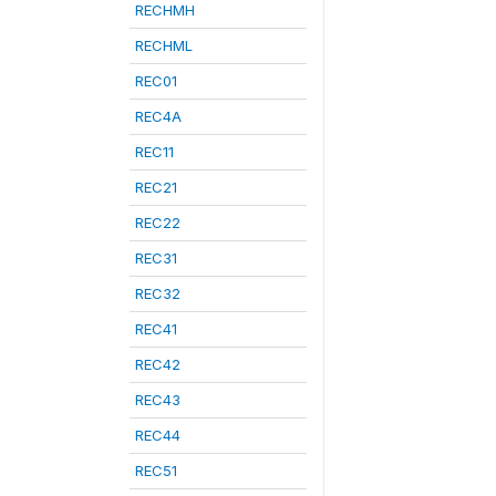
RECHMH
RECHML
REC01
REC4A
REC11
REC21
REC22
REC31
REC32
REC41
REC42
REC43
REC44
REC51