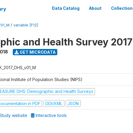
ary
Data Catalog
About
Collection
V01_M
/
variable [F12]
hic and Health Survey 201
2018
GET MICRODATA
K_2017_DHS_v01_M
ional Institute of Population Studies (NIPS)
EASURE DHS: Demographic and Health Surveys
ocumentation in PDF
DDI/XML
JSON
Study website
Interactive tools