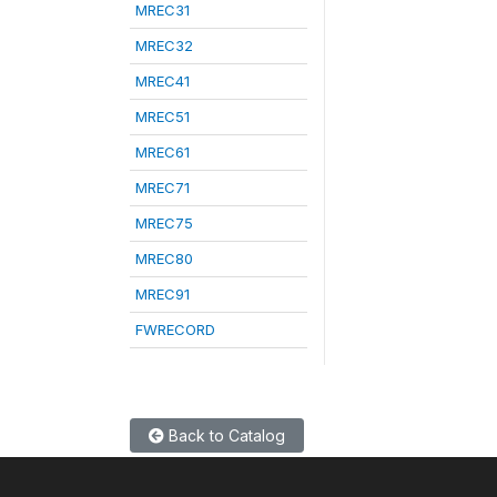
MREC31
MREC32
MREC41
MREC51
MREC61
MREC71
MREC75
MREC80
MREC91
FWRECORD
Back to Catalog