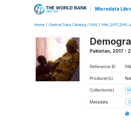
Microdata Libr
Home
/
Central Data Catalog
/
DHS
/
PAK_2017_DHS_
Demograp
Pakistan
,
2017 - 
Reference ID
PA
Producer(s)
Nat
Collection(s)
M
Metadata
D