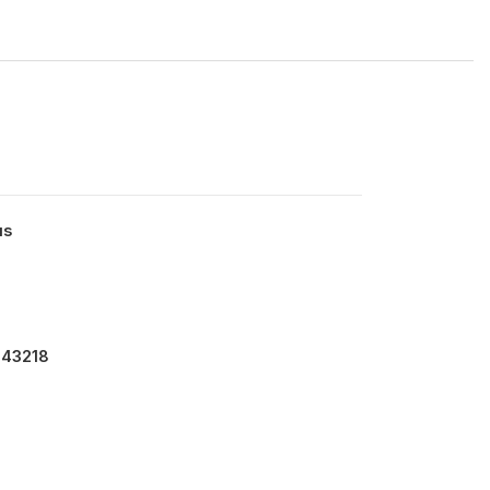
us
 43218