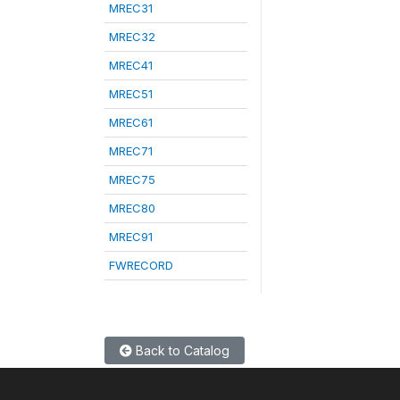
MREC31
MREC32
MREC41
MREC51
MREC61
MREC71
MREC75
MREC80
MREC91
FWRECORD
Back to Catalog