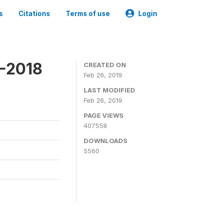
s
Citations
Terms of use
Login
7-2018
CREATED ON
Feb 26, 2019
LAST MODIFIED
Feb 26, 2019
PAGE VIEWS
407558
DOWNLOADS
5560