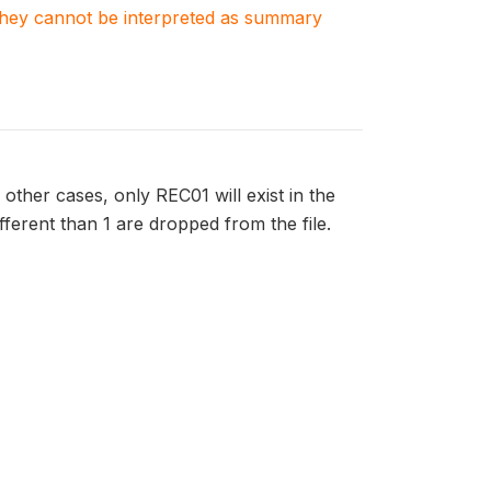
. They cannot be interpreted as summary
 other cases, only REC01 will exist in the
ifferent than 1 are dropped from the file.