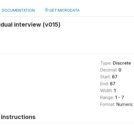
DOCUMENTATION
GET MICRODATA
idual interview (v015)
Type:
Discrete
Decimal:
0
Start:
67
End:
67
Width:
1
Range:
1 - 7
Format:
Numeric
instructions