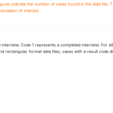
igures indicate the number of cases found in the data file
population of interest.
l interview. Code 1 represents a completed interview. For all
 and rectangular format data files, cases with a result code d