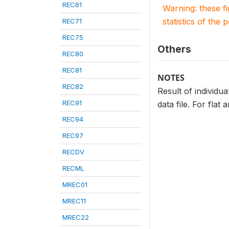
REC61
Warning: these f
statistics of the 
REC71
REC75
Others
REC80
REC81
NOTES
REC82
Result of individua
REC91
data file. For flat
REC94
REC97
RECDV
RECML
MREC01
MREC11
MREC22