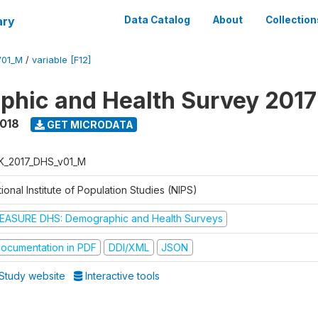
ary
Data Catalog
About
Collection
V01_M
/
variable [F12]
hic and Health Survey 201
2018
GET MICRODATA
K_2017_DHS_v01_M
ional Institute of Population Studies (NIPS)
EASURE DHS: Demographic and Health Surveys
ocumentation in PDF
DDI/XML
JSON
Study website
Interactive tools