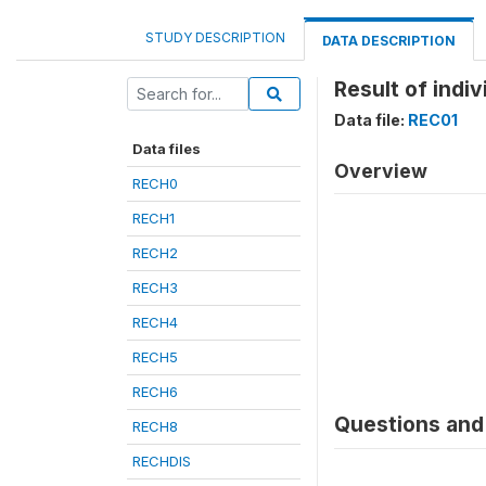
STUDY DESCRIPTION
DATA DESCRIPTION
Result of indiv
Data file:
REC01
Data files
Overview
RECH0
RECH1
RECH2
RECH3
RECH4
RECH5
RECH6
Questions and 
RECH8
RECHDIS