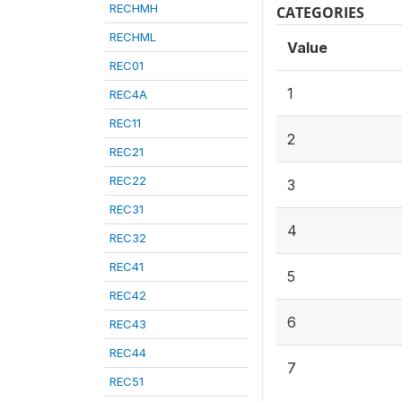
RECHMH
CATEGORIES
RECHML
Value
REC01
1
REC4A
REC11
2
REC21
REC22
3
REC31
4
REC32
REC41
5
REC42
6
REC43
REC44
7
REC51