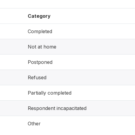
Category
Completed
Not at home
Postponed
Refused
Partially completed
Respondent incapacitated
Other