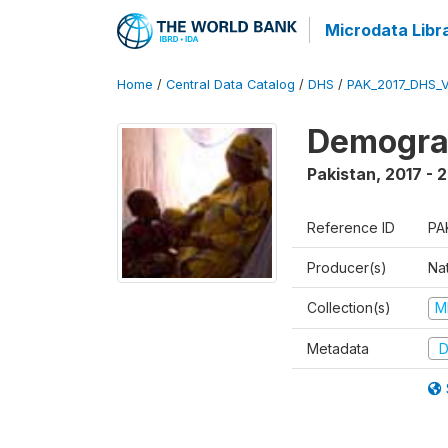
Microdata Libr
Home
/
Central Data Catalog
/
DHS
/
PAK_2017_DHS_
Demograp
Pakistan
,
2017 - 
Reference ID
PA
Producer(s)
Nat
Collection(s)
M
Metadata
D