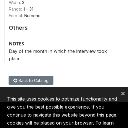
Width:
2
Range:
1 - 31
Format:
Numeric
Others
NOTES
Day of the month in which the interview took
place.
Back to Catalog
×
This site uses cookies to optimize functionality and
give you the best possible experience. If you
continue to navigate this website beyond this page,
cookies will be placed on your browser. To learn
IBRD
IDA
IFC
MIGA
ICSID