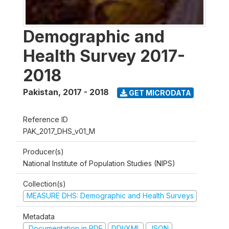
Demographic and
Health Survey 2017-
2018
Pakistan
,
2017 - 2018
GET MICRODATA
Reference ID
PAK_2017_DHS_v01_M
Producer(s)
National Institute of Population Studies (NIPS)
Collection(s)
MEASURE DHS: Demographic and Health Surveys
Metadata
Documentation in PDF
DDI/XML
JSON