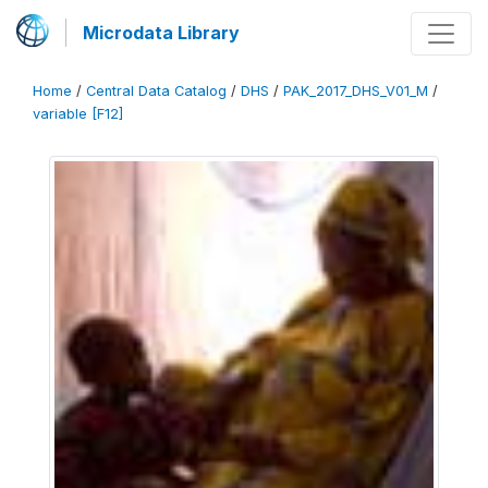
Microdata Library
Home
/
Central Data Catalog
/
DHS
/
PAK_2017_DHS_V01_M
/
variable [F12]