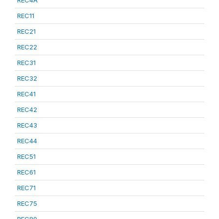
REC4A
REC11
REC21
REC22
REC31
REC32
REC41
REC42
REC43
REC44
REC51
REC61
REC71
REC75