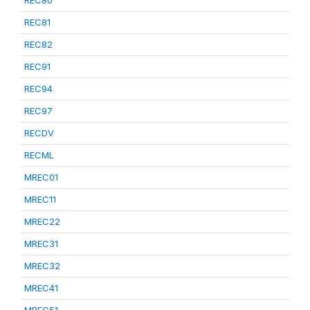
REC80
REC81
REC82
REC91
REC94
REC97
RECDV
RECML
MREC01
MREC11
MREC22
MREC31
MREC32
MREC41