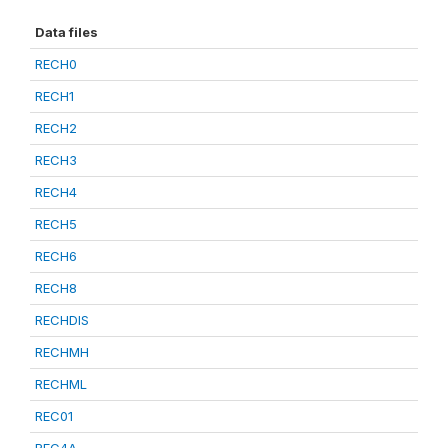
Data files
RECH0
RECH1
RECH2
RECH3
RECH4
RECH5
RECH6
RECH8
RECHDIS
RECHMH
RECHML
REC01