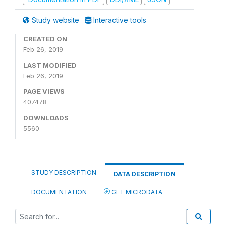
Study website
Interactive tools
CREATED ON
Feb 26, 2019
LAST MODIFIED
Feb 26, 2019
PAGE VIEWS
407478
DOWNLOADS
5560
STUDY DESCRIPTION
DATA DESCRIPTION
DOCUMENTATION
GET MICRODATA