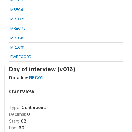
MREC51
MREC61
MREC71
MREC75
MREC80
MREC91
FWRECORD
Day of interview (v016)
Data file:
REC01
Overview
Type:
Continuous
Decimal:
0
Start:
68
End:
69