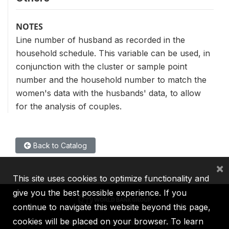
NOTES
Line number of husband as recorded in the
household schedule. This variable can be used, in
conjunction with the cluster or sample point
number and the household number to match the
women's data with the husbands' data, to allow
for the analysis of couples.
Back to Catalog
×
This site uses cookies to optimize functionality and
give you the best possible experience. If you
continue to navigate this website beyond this page,
cookies will be placed on your browser. To learn
IBRD
IDA
IFC
MIGA
ICSID