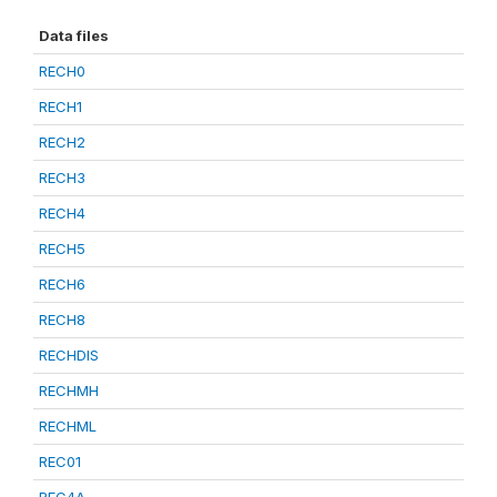
Data files
RECH0
RECH1
RECH2
RECH3
RECH4
RECH5
RECH6
RECH8
RECHDIS
RECHMH
RECHML
REC01