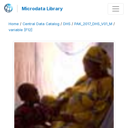
Microdata Library
Home
/
Central Data Catalog
/
DHS
/
PAK_2017_DHS_V01_M
/
variable [F12]