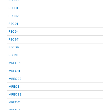
REC80
REC81
REC82
REC91
REC94
REC97
RECDV
RECML
MREC01
MREC11
MREC22
MREC31
MREC32
MREC41