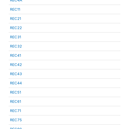
REC4A
REC11
REC21
REC22
REC31
REC32
REC41
REC42
REC43
REC44
REC51
REC61
REC71
REC75