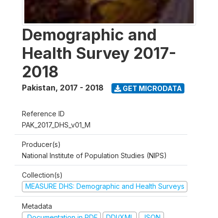
Demographic and
Health Survey 2017-
2018
Pakistan
,
2017 - 2018
GET MICRODATA
Reference ID
PAK_2017_DHS_v01_M
Producer(s)
National Institute of Population Studies (NIPS)
Collection(s)
MEASURE DHS: Demographic and Health Surveys
Metadata
Documentation in PDF
DDI/XML
JSON