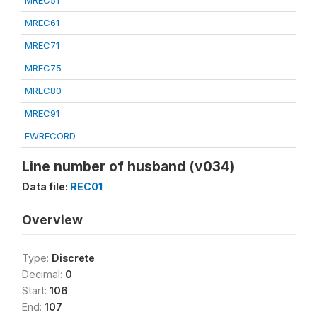
MREC51
MREC61
MREC71
MREC75
MREC80
MREC91
FWRECORD
Line number of husband (v034)
Data file:
REC01
Overview
Type:
Discrete
Decimal:
0
Start:
106
End:
107