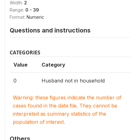
Width:
2
Range:
0 - 39
Format:
Numeric
Questions and instructions
CATEGORIES
Value
Category
0
Husband not in household
Warning: these figures indicate the number of
cases found in the data file. They cannot be
interpreted as summary statistics of the
population of interest.
Others