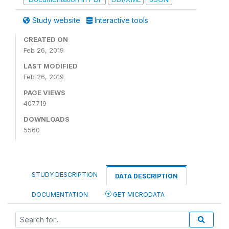
Study website
Interactive tools
CREATED ON
Feb 26, 2019
LAST MODIFIED
Feb 26, 2019
PAGE VIEWS
407719
DOWNLOADS
5560
STUDY DESCRIPTION
DATA DESCRIPTION
DOCUMENTATION
GET MICRODATA